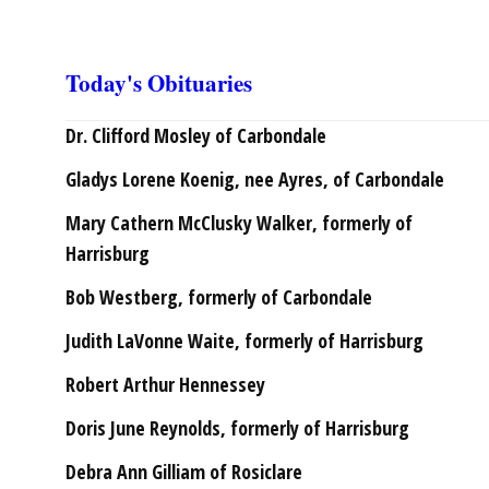
Today's Obituaries
Dr. Clifford Mosley of Carbondale
Gladys Lorene Koenig, nee Ayres, of Carbondale
Mary Cathern McClusky Walker, formerly of
Harrisburg
Bob Westberg, formerly of Carbondale
Judith LaVonne Waite, formerly of Harrisburg
Robert Arthur Hennessey
Doris June Reynolds, formerly of Harrisburg
Debra Ann Gilliam of Rosiclare