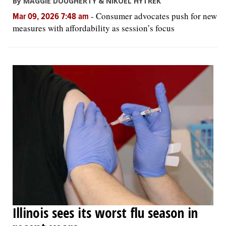
By MAGGIE DOUGHERTY & NIKOEL HYTREK
-
Consumer advocates push for new
Mar 09, 2026 7:48 am
measures with affordability as session’s focus
Illinois sees its worst flu season in