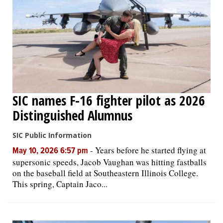
SIC names F-16 fighter pilot as 2026
Distinguished Alumnus
SIC Public Information
-
Years before he started flying at
May 10, 2026 6:57 pm
supersonic speeds, Jacob Vaughan was hitting fastballs
on the baseball field at Southeastern Illinois College.
This spring, Captain Jaco...