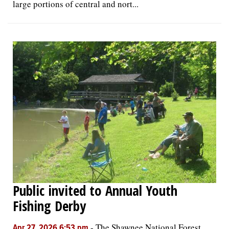
large portions of central and nort...
Public invited to Annual Youth
Fishing Derby
-
The Shawnee National Forest
Apr 27, 2026 6:53 pm