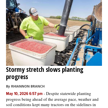
Stormy stretch slows planting
progress
By RHIANNON BRANCH
-
Despite statewide planting
May 10, 2026 6:57 pm
progress being ahead of the average pace, weather and
soil conditions kept many tractors on the sidelines in