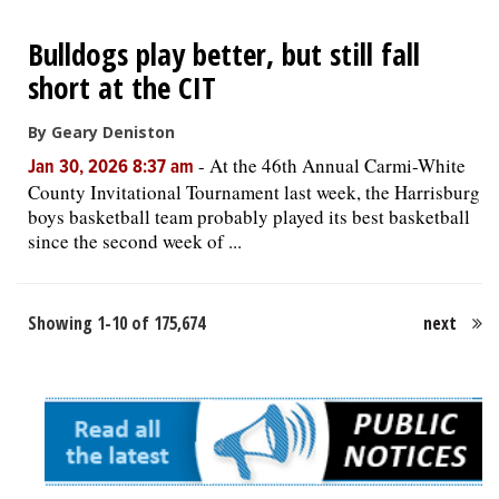
Bulldogs play better, but still fall
short at the CIT
By Geary Deniston
-
At the 46th Annual Carmi-White
Jan 30, 2026 8:37 am
County Invitational Tournament last week, the Harrisburg
boys basketball team probably played its best basketball
since the second week of ...
Showing 1-10 of 175,674
next