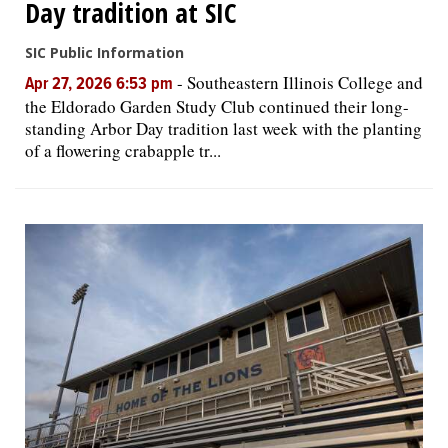
Day tradition at SIC
SIC Public Information
-
Southeastern Illinois College and
Apr 27, 2026 6:53 pm
the Eldorado Garden Study Club continued their long-
standing Arbor Day tradition last week with the planting
of a flowering crabapple tr...