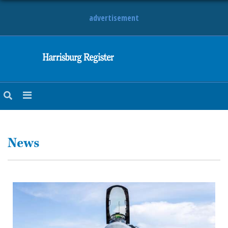
advertisement
NEWS
OBITUARIES
SPORTS
OPINION
CALENDAR
News