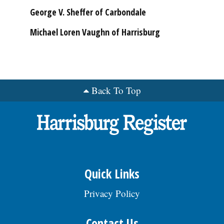
George V. Sheffer of Carbondale
Michael Loren Vaughn of Harrisburg
Back To Top
Quick Links
Privacy Policy
Contact Us