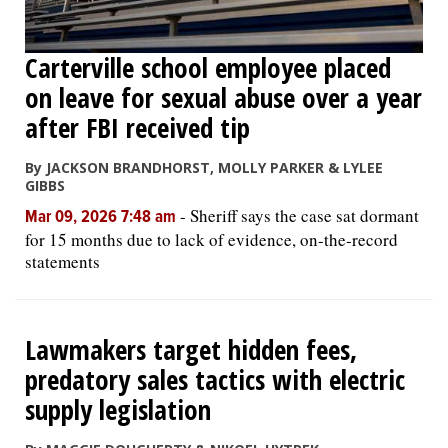
Carterville school employee placed
on leave for sexual abuse over a year
after FBI received tip
By JACKSON BRANDHORST, MOLLY PARKER & LYLEE
GIBBS
-
Sheriff says the case sat dormant
Mar 09, 2026 7:48 am
for 15 months due to lack of evidence, on-the-record
statements
Lawmakers target hidden fees,
predatory sales tactics with electric
supply legislation