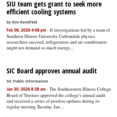
SIU team gets grant to seek more
efficient cooling systems
by Kim Rendfeld
-
If investigations led by a team of
Feb 08, 2026 4:48 pm
Southern Illinois University Carbondale physics
researchers succeed, refrigerators and air conditioners
might not demand so much energy...
SIC Board approves annual audit
SIC Public Information
-
The Southeastern Illinois College
Jan 30, 2026 8:38 am
Board of Trustees approved the college’s annual audit
and received a series of positive updates during its
regular meeting Tuesday, Jan....