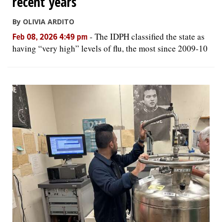
recent years
By OLIVIA ARDITO
-
The IDPH classified the state as
Feb 08, 2026 4:49 pm
having “very high” levels of flu, the most since 2009-10