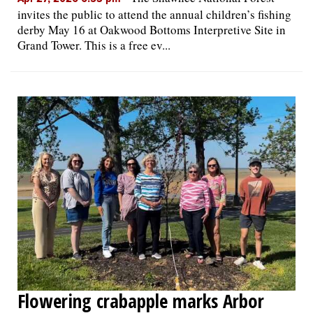
invites the public to attend the annual children’s fishing
derby May 16 at Oakwood Bottoms Interpretive Site in
Grand Tower. This is a free ev...
Flowering crabapple marks Arbor