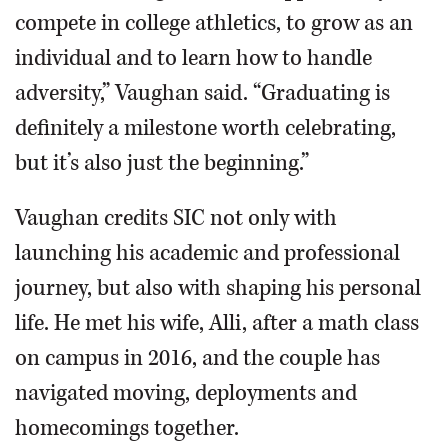
compete in college athletics, to grow as an
individual and to learn how to handle
adversity,” Vaughan said. “Graduating is
definitely a milestone worth celebrating,
but it’s also just the beginning.”
Vaughan credits SIC not only with
launching his academic and professional
journey, but also with shaping his personal
life. He met his wife, Alli, after a math class
on campus in 2016, and the couple has
navigated moving, deployments and
homecomings together.