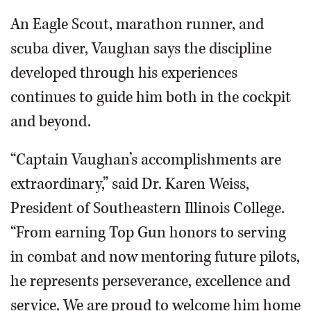
An Eagle Scout, marathon runner, and
scuba diver, Vaughan says the discipline
developed through his experiences
continues to guide him both in the cockpit
and beyond.
“Captain Vaughan’s accomplishments are
extraordinary,” said Dr. Karen Weiss,
President of Southeastern Illinois College.
“From earning Top Gun honors to serving
in combat and now mentoring future pilots,
he represents perseverance, excellence and
service. We are proud to welcome him home