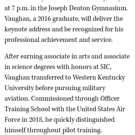
at 7 p.m. in the Joseph Deaton Gymnasium.
Vaughan, a 2016 graduate, will deliver the
keynote address and be recognized for his
professional achievement and service.
After earning associate in arts and associate
in science degrees with honors at SIC,
Vaughan transferred to Western Kentucky
University before pursuing military
aviation. Commissioned through Officer
Training School with the United States Air
Force in 2018, he quickly distinguished
himself throughout pilot training.