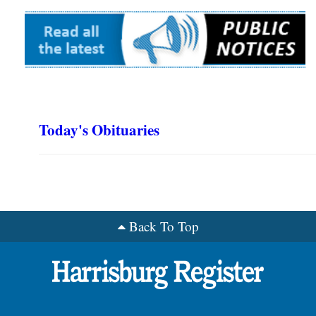
Today's Obituaries
Back To Top