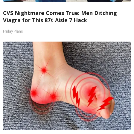
CVS Nightmare Comes True: Men Ditching
Viagra for This 87¢ Aisle 7 Hack
Friday Plans