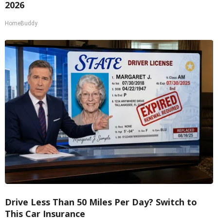
2026
HomeBuddy
Drive Less Than 50 Miles Per Day? Switch to
This Car Insurance