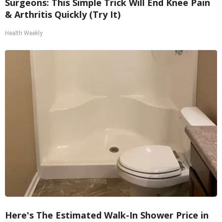
Surgeons: This Simple Trick Will End Knee Pain
& Arthritis Quickly (Try It)
Health Weekly
Here's The Estimated Walk-In Shower Price in