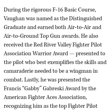
During the rigorous F-16 Basic Course,
Vaughan was named as the Distinguished
Graduate and earned both Air-to-Air and
Air-to-Ground Top Gun awards. He also
received the Red River Valley Fighter Pilot
Association Warrior Award — presented to
the pilot who best exemplifies the skills and
camaraderie needed to be a wingman in
combat. Lastly, he was presented the
Francis “Gabby” Gabreski Award by the
American Fighter Aces Association,
recognizing him as the top Fighter Pilot