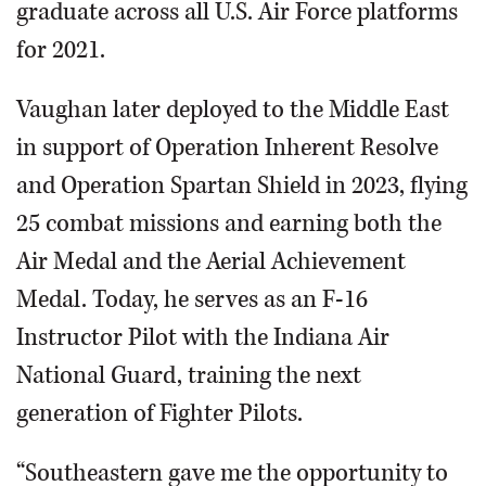
graduate across all U.S. Air Force platforms
for 2021.
Vaughan later deployed to the Middle East
in support of Operation Inherent Resolve
and Operation Spartan Shield in 2023, flying
25 combat missions and earning both the
Air Medal and the Aerial Achievement
Medal. Today, he serves as an F-16
Instructor Pilot with the Indiana Air
National Guard, training the next
generation of Fighter Pilots.
“Southeastern gave me the opportunity to