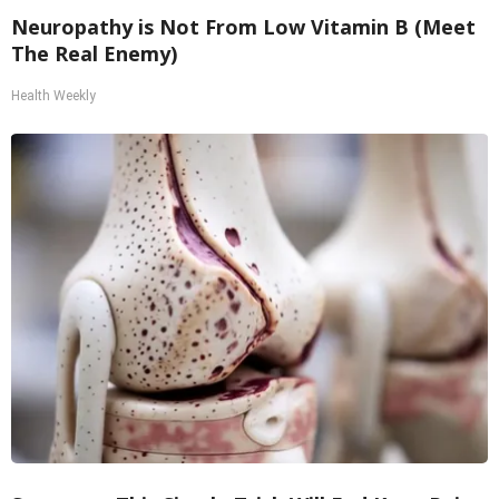
Neuropathy is Not From Low Vitamin B (Meet
The Real Enemy)
Health Weekly