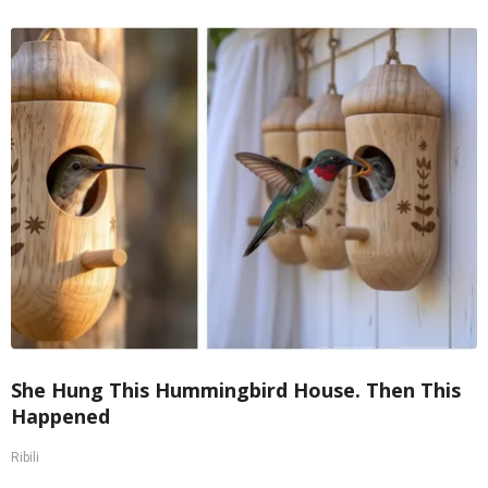
She Hung This Hummingbird House. Then This
Happened
Ribili