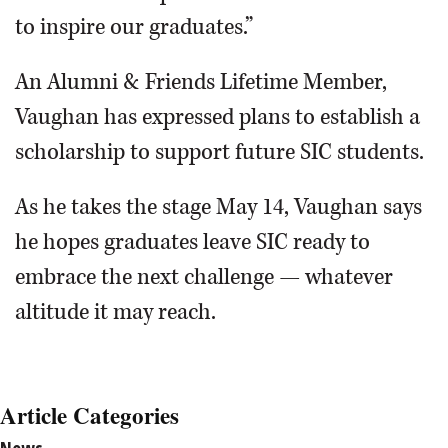
to inspire our graduates.”
An Alumni & Friends Lifetime Member,
Vaughan has expressed plans to establish a
scholarship to support future SIC students.
As he takes the stage May 14, Vaughan says
he hopes graduates leave SIC ready to
embrace the next challenge — whatever
altitude it may reach.
Article Categories