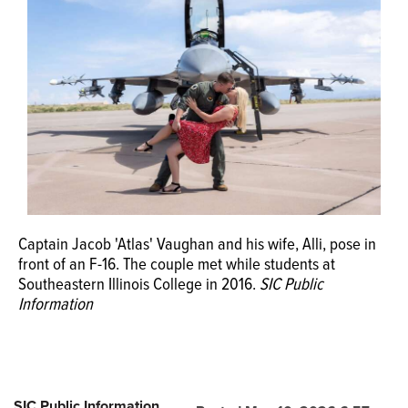
Captain Jacob 'Atlas' Vaughan and his wife, Alli, pose in
front of an F-16. The couple met while students at
Southeastern Illinois College in 2016.
SIC Public
Information
SIC Public Information