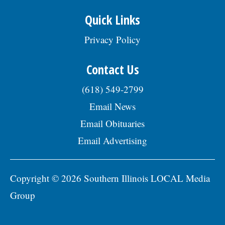
Quick Links
Privacy Policy
Contact Us
(618) 549-2799
Email News
Email Obituaries
Email Advertising
Copyright © 2026 Southern Illinois LOCAL Media
Group