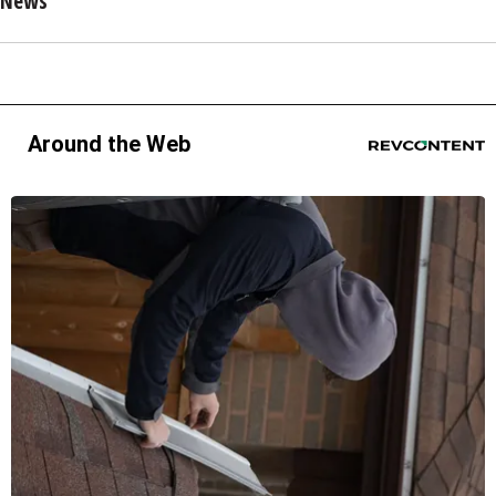
News
Around the Web