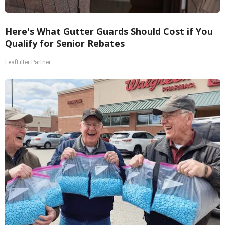
Here's What Gutter Guards Should Cost if You
Qualify for Senior Rebates
LeafFilter Partner