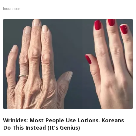
Insure.com
Wrinkles: Most People Use Lotions. Koreans
Do This Instead (It's Genius)