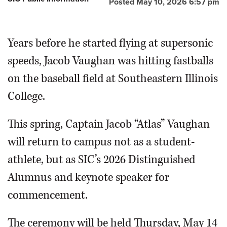
Posted May 10, 2026 6:57 pm
Years before he started flying at supersonic
speeds, Jacob Vaughan was hitting fastballs
on the baseball field at Southeastern Illinois
College.
This spring, Captain Jacob “Atlas” Vaughan
will return to campus not as a student-
athlete, but as SIC’s 2026 Distinguished
Alumnus and keynote speaker for
commencement.
The ceremony will be held Thursday, May 14