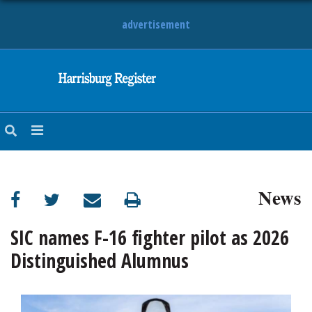
advertisement
NEWS
OBITUARIES
SPORTS
OPINION
CALENDAR
News
SIC names F-16 fighter pilot as 2026
Distinguished Alumnus