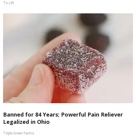
Tri Lift
Banned for 84 Years; Powerful Pain Reliever
Legalized in Ohio
Triple Green Farms