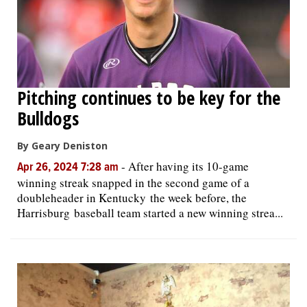
Pitching continues to be key for the
Bulldogs
By Geary Deniston
-
After having its 10-game
Apr 26, 2024 7:28 am
winning streak snapped in the second game of a
doubleheader in Kentucky the week before, the
Harrisburg baseball team started a new winning strea...