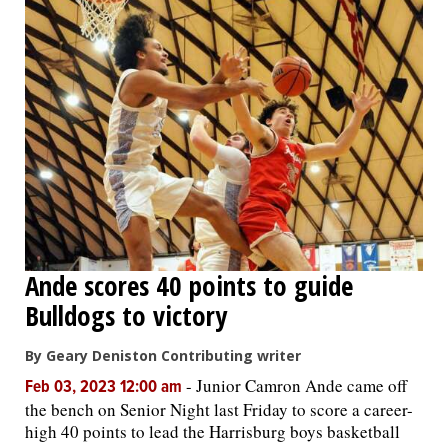
Ande scores 40 points to guide
Bulldogs to victory
By Geary Deniston Contributing writer
-
Junior Camron Ande came off
Feb 03, 2023 12:00 am
the bench on Senior Night last Friday to score a career-
high 40 points to lead the Harrisburg boys basketball