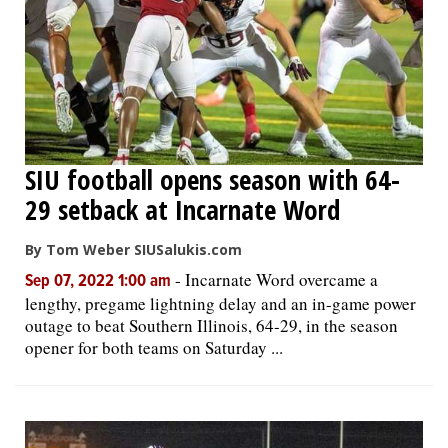
SIU football opens season with 64-
29 setback at Incarnate Word
By Tom Weber SIUSalukis.com
-
Incarnate Word overcame a
Sep 07, 2022 1:00 am
lengthy, pregame lightning delay and an in-game power
outage to beat Southern Illinois, 64-29, in the season
opener for both teams on Saturday ...