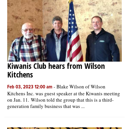
Kiwanis Club hears from Wilson
Kitchens
-
Blake Wilson of Wilson
Feb 03, 2023 12:00 am
Kitchens Inc. was guest speaker at the Kiwanis meeting
on Jan. 11. Wilson told the group that this is a third-
generation family business that was ...