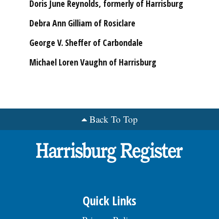
Doris June Reynolds, formerly of Harrisburg
Debra Ann Gilliam of Rosiclare
George V. Sheffer of Carbondale
Michael Loren Vaughn of Harrisburg
Back To Top
Quick Links