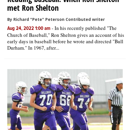
met Ron Shelton
By Richard "Pete" Peterson Contributed writer
-
In his recently published "The
Aug 24, 2022 1:00 am
Church of Baseball," Ron Shelton gives an account of his
early days in baseball before he wrote and directed "Bull
Durham." In 1967, after...