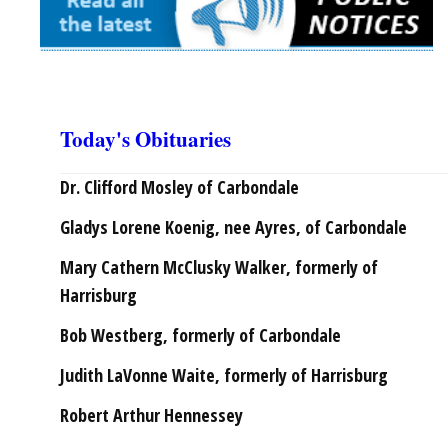
Today's Obituaries
Dr. Clifford Mosley of Carbondale
Gladys Lorene Koenig, nee Ayres, of Carbondale
Mary Cathern McClusky Walker, formerly of
Harrisburg
Bob Westberg, formerly of Carbondale
Judith LaVonne Waite, formerly of Harrisburg
Robert Arthur Hennessey