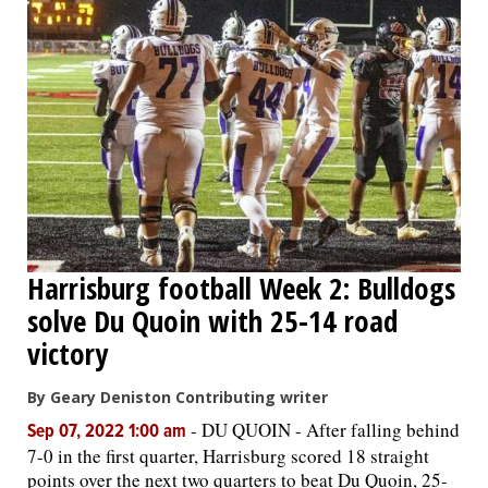
Harrisburg football Week 2: Bulldogs
solve Du Quoin with 25-14 road
victory
By Geary Deniston Contributing writer
-
DU QUOIN - After falling behind
Sep 07, 2022 1:00 am
7-0 in the first quarter, Harrisburg scored 18 straight
points over the next two quarters to beat Du Quoin, 25-