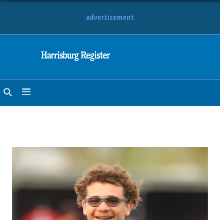
advertisement
NEWS
OBITUARIES
SPORTS
OPINION
CALENDAR