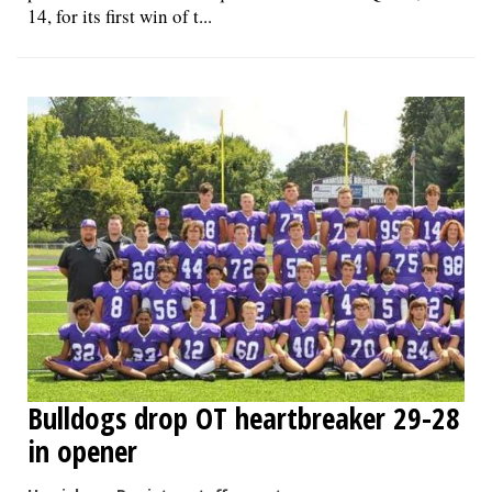
14, for its first win of t...
Bulldogs drop OT heartbreaker 29-28
in opener