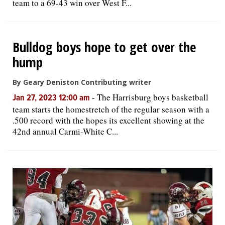
team to a 69-43 win over West F...
Bulldog boys hope to get over the
hump
By Geary Deniston Contributing writer
-
The Harrisburg boys basketball
Jan 27, 2023 12:00 am
team starts the homestretch of the regular season with a
.500 record with the hopes its excellent showing at the
42nd annual Carmi-White C...