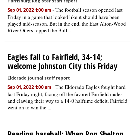
Harrisburg Register staff report
-
The football season opened last
Sep 01, 2022 1:00 am
Friday in a game that looked like it should have been
played mid-season. But in the end, the East Alton-Wood
River Oilers topped the Bull...
Eagles fall to Fairfield, 34-14;
welcome Johnston City this Friday
Eldorado Journal staff report
-
The Eldorado Eagles fought hard
Sep 01, 2022 1:00 am
last Friday night, facing off the favored Fairfield mules
and clawing their way to a 14-0 halftime deficit. Fairfield
went on to win the ...
Reading baseball: When Ron Shelton