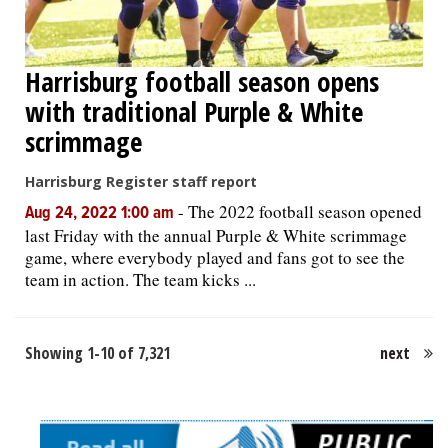
Harrisburg football season opens
with traditional Purple & White
scrimmage
Harrisburg Register staff report
-
The 2022 football season opened
Aug 24, 2022 1:00 am
last Friday with the annual Purple & White scrimmage
game, where everybody played and fans got to see the
team in action. The team kicks ...
Showing 1-10 of 7,321
next