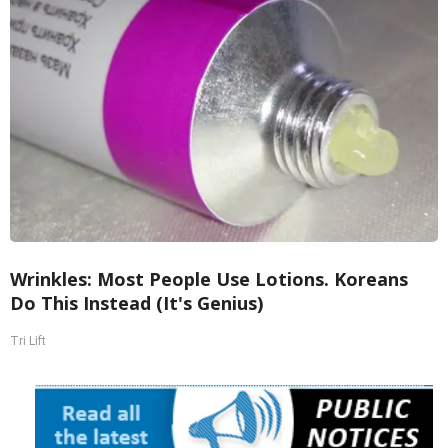
Wrinkles: Most People Use Lotions. Koreans
Do This Instead (It's Genius)
Tri Lift