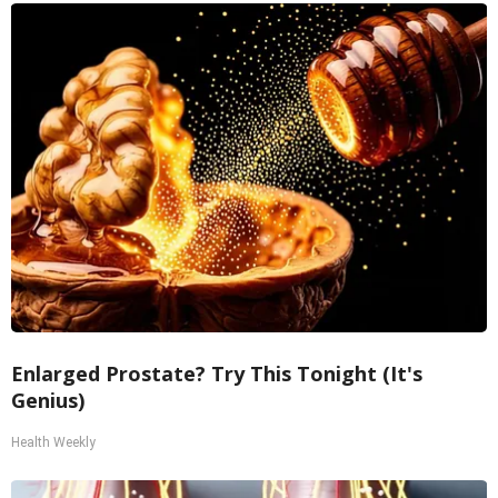
Enlarged Prostate? Try This Tonight (It's
Genius)
Health Weekly