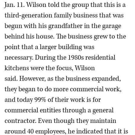
Jan. 11. Wilson told the group that this is a
third-generation family business that was
begun with his grandfather in the garage
behind his house. The business grew to the
point that a larger building was
necessary. During the 1980s residential
kitchens were the focus, Wilson
said. However, as the business expanded,
they began to do more commercial work,
and today 99% of their work is for
commercial entities through a general
contractor. Even though they maintain
around 40 employees, he indicated that it is