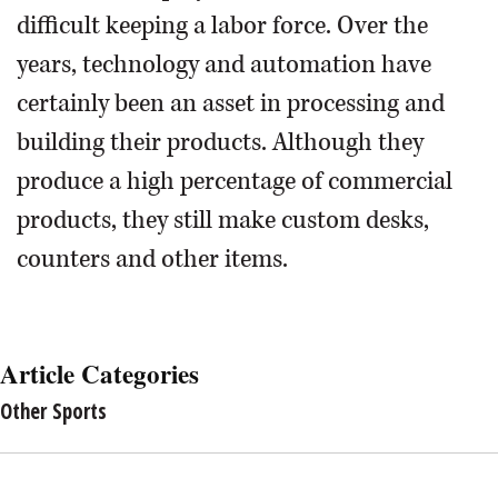
difficult keeping a labor force. Over the
years, technology and automation have
certainly been an asset in processing and
building their products. Although they
produce a high percentage of commercial
products, they still make custom desks,
counters and other items.
Article Categories
Other Sports