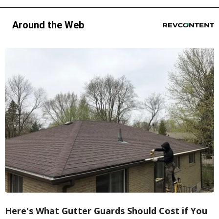
Around the Web
Here's What Gutter Guards Should Cost if You