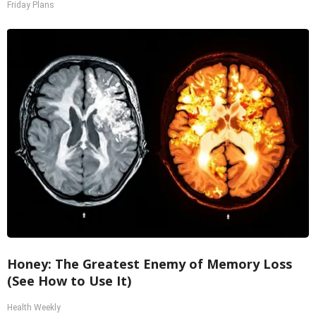
Friday Plans
Honey: The Greatest Enemy of Memory Loss
(See How to Use It)
Health Weekly