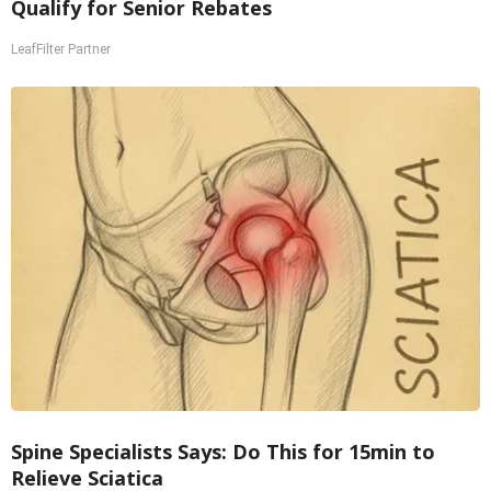
Qualify for Senior Rebates
LeafFilter Partner
Spine Specialists Says: Do This for 15min to
Relieve Sciatica