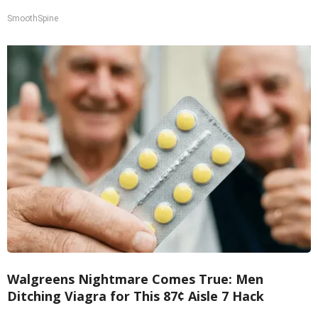
SmoothSpine
Walgreens Nightmare Comes True: Men
Ditching Viagra for This 87¢ Aisle 7 Hack