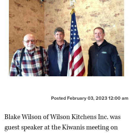
Posted February 03, 2023 12:00 am
Blake Wilson of Wilson Kitchens Inc. was
guest speaker at the Kiwanis meeting on