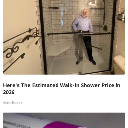
Here's The Estimated Walk-In Shower Price in
2026
HomeBuddy