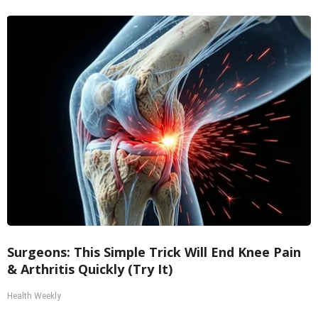
Surgeons: This Simple Trick Will End Knee Pain
& Arthritis Quickly (Try It)
Health Weekly