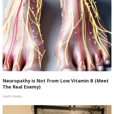
Neuropathy is Not From Low Vitamin B (Meet
The Real Enemy)
Health Weekly