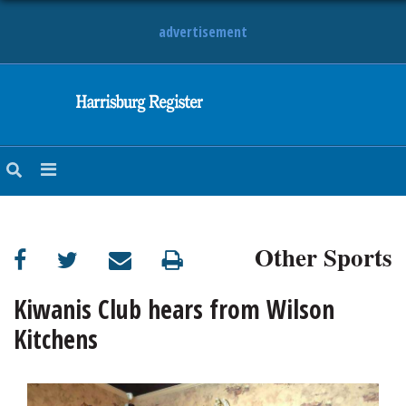
advertisement
NEWS
OBITUARIES
SPORTS
OPINION
CALENDAR
Other Sports
Kiwanis Club hears from Wilson
Kitchens