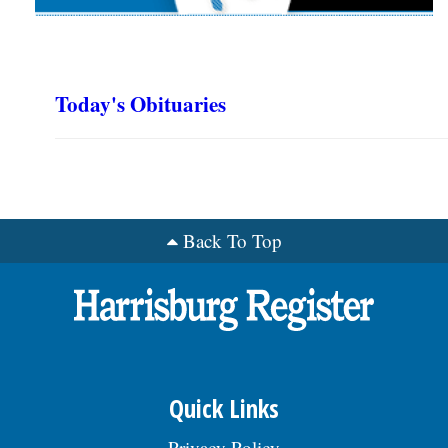
Today's Obituaries
Back To Top
Quick Links
Privacy Policy