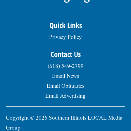
Quick Links
Privacy Policy
Contact Us
(618) 549-2799
Email News
Email Obituaries
Email Advertising
Copyright © 2026 Southern Illinois LOCAL Media
Group