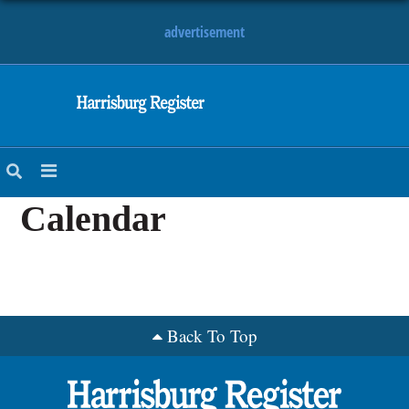
advertisement
NEWS
OBITUARIES
SPORTS
OPINION
Calendar
CALENDAR
Back To Top