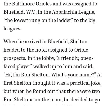
the Baltimore Orioles and was assigned to
Bluefield, W.V., in the Appalachia League,
"the lowest rung on the ladder" to the big
leagues.
When he arrived in Bluefield, Shelton
headed to the hotel assigned to Oriole
prospects. In the lobby, "a friendly, open-
faced player" walked up to him and said,
"Hi, I'm Ron Shelton. What's your name?" At
first Shelton thought it was a practical joke,
but when he found out that there were two
Ron Sheltons on the team, he decided to go