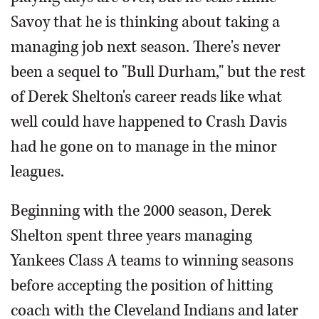
Savoy that he is thinking about taking a
managing job next season. There's never
been a sequel to "Bull Durham," but the rest
of Derek Shelton's career reads like what
well could have happened to Crash Davis
had he gone on to manage in the minor
leagues.
Beginning with the 2000 season, Derek
Shelton spent three years managing
Yankees Class A teams to winning seasons
before accepting the position of hitting
coach with the Cleveland Indians and later