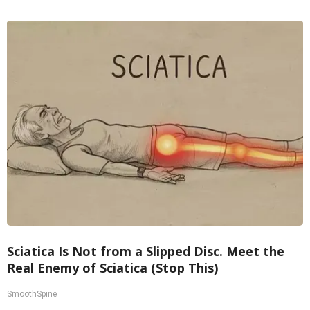
Sciatica Is Not from a Slipped Disc. Meet the
Real Enemy of Sciatica (Stop This)
SmoothSpine