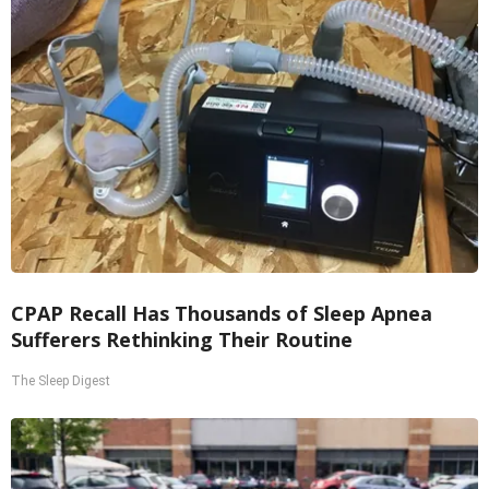
CPAP Recall Has Thousands of Sleep Apnea
Sufferers Rethinking Their Routine
The Sleep Digest