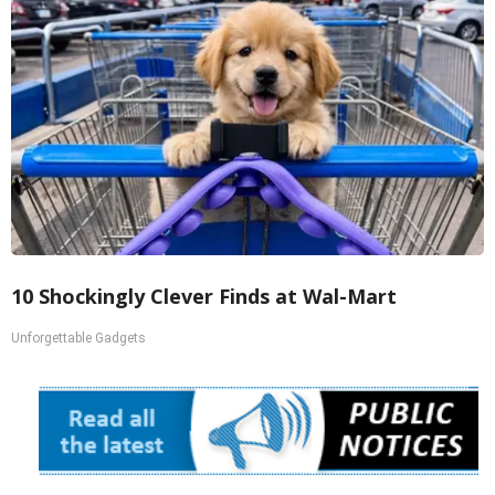
10 Shockingly Clever Finds at Wal-Mart
Unforgettable Gadgets