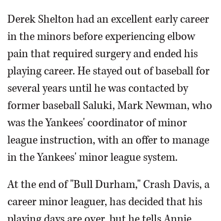
Derek Shelton had an excellent early career
in the minors before experiencing elbow
pain that required surgery and ended his
playing career. He stayed out of baseball for
several years until he was contacted by
former baseball Saluki, Mark Newman, who
was the Yankees' coordinator of minor
league instruction, with an offer to manage
in the Yankees' minor league system.
At the end of "Bull Durham," Crash Davis, a
career minor leaguer, has decided that his
playing days are over, but he tells Annie