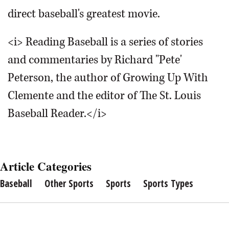
direct baseball's greatest movie.
<i> Reading Baseball is a series of stories
and commentaries by Richard "Pete'
Peterson, the author of Growing Up With
Clemente and the editor of The St. Louis
Baseball Reader.</i>
Article Categories
Baseball
Other Sports
Sports
Sports Types