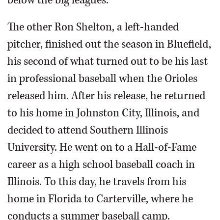
below the big leagues.
The other Ron Shelton, a left-handed
pitcher, finished out the season in Bluefield,
his second of what turned out to be his last
in professional baseball when the Orioles
released him. After his release, he returned
to his home in Johnston City, Illinois, and
decided to attend Southern Illinois
University. He went on to a Hall-of-Fame
career as a high school baseball coach in
Illinois. To this day, he travels from his
home in Florida to Carterville, where he
conducts a summer baseball camp.