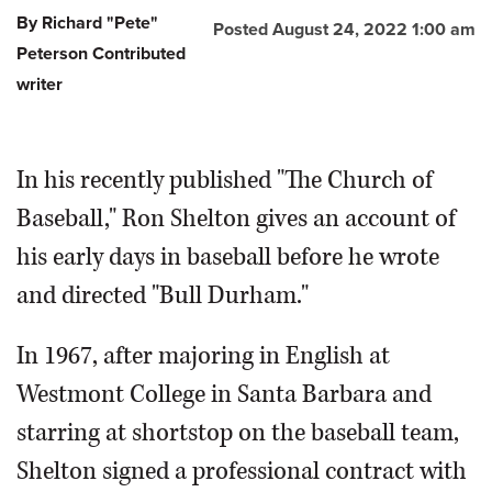
By Richard "Pete"
Posted August 24, 2022 1:00 am
Peterson Contributed
writer
In his recently published "The Church of
Baseball," Ron Shelton gives an account of
his early days in baseball before he wrote
and directed "Bull Durham."
In 1967, after majoring in English at
Westmont College in Santa Barbara and
starring at shortstop on the baseball team,
Shelton signed a professional contract with