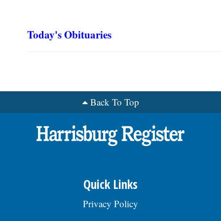
Today's Obituaries
Back To Top
Quick Links
Privacy Policy