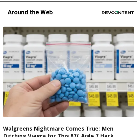
Around the Web
Walgreens Nightmare Comes True: Men
Ditching Viagra for This 87¢ Aisle 7 Hack