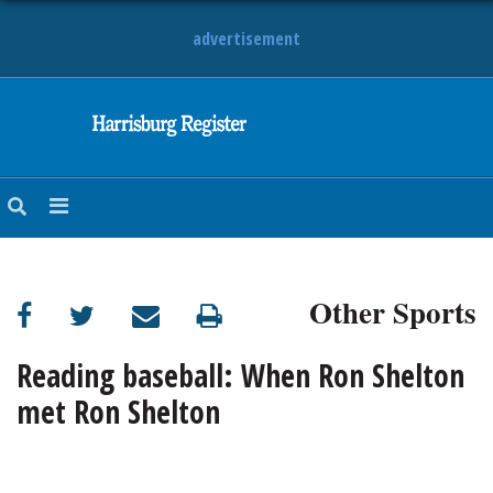
advertisement
NEWS
OBITUARIES
SPORTS
OPINION
CALENDAR
Other Sports
Reading baseball: When Ron Shelton
met Ron Shelton