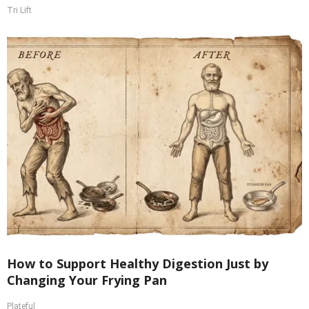
Tri Lift
How to Support Healthy Digestion Just by
Changing Your Frying Pan
Plateful