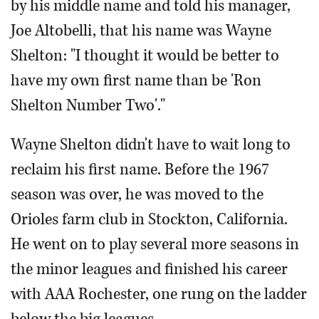
by his middle name and told his manager,
Joe Altobelli, that his name was Wayne
Shelton: "I thought it would be better to
have my own first name than be 'Ron
Shelton Number Two'."
Wayne Shelton didn't have to wait long to
reclaim his first name. Before the 1967
season was over, he was moved to the
Orioles farm club in Stockton, California.
He went on to play several more seasons in
the minor leagues and finished his career
with AAA Rochester, one rung on the ladder