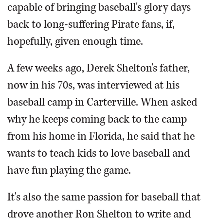
capable of bringing baseball's glory days
back to long-suffering Pirate fans, if,
hopefully, given enough time.
A few weeks ago, Derek Shelton's father,
now in his 70s, was interviewed at his
baseball camp in Carterville. When asked
why he keeps coming back to the camp
from his home in Florida, he said that he
wants to teach kids to love baseball and
have fun playing the game.
It's also the same passion for baseball that
drove another Ron Shelton to write and