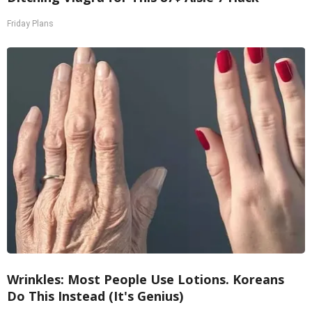
Friday Plans
Wrinkles: Most People Use Lotions. Koreans
Do This Instead (It's Genius)