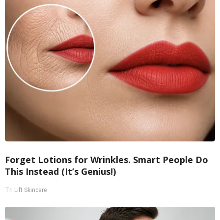
Forget Lotions for Wrinkles. Smart People Do
This Instead (It’s Genius!)
Tri Lift Skincare