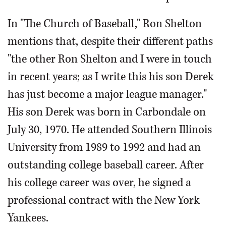
In "The Church of Baseball," Ron Shelton
mentions that, despite their different paths
"the other Ron Shelton and I were in touch
in recent years; as I write this his son Derek
has just become a major league manager."
His son Derek was born in Carbondale on
July 30, 1970. He attended Southern Illinois
University from 1989 to 1992 and had an
outstanding college baseball career. After
his college career was over, he signed a
professional contract with the New York
Yankees.