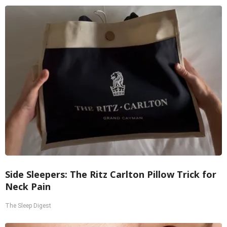
Side Sleepers: The Ritz Carlton Pillow Trick for
Neck Pain
The Sleep Digest