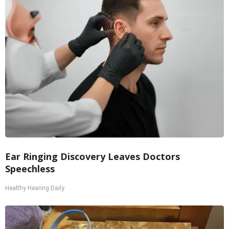
Ear Ringing Discovery Leaves Doctors
Speechless
Healthy Hearing Daily