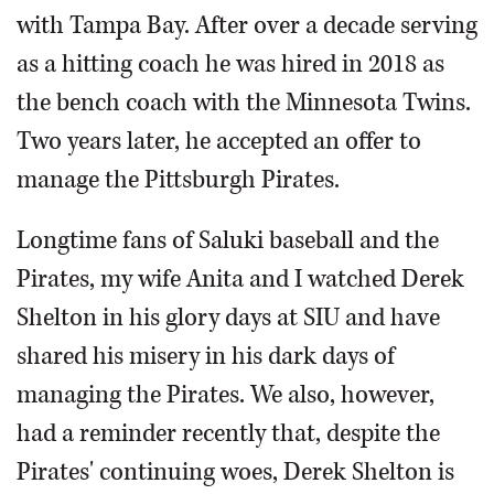
with Tampa Bay. After over a decade serving
as a hitting coach he was hired in 2018 as
the bench coach with the Minnesota Twins.
Two years later, he accepted an offer to
manage the Pittsburgh Pirates.
Longtime fans of Saluki baseball and the
Pirates, my wife Anita and I watched Derek
Shelton in his glory days at SIU and have
shared his misery in his dark days of
managing the Pirates. We also, however,
had a reminder recently that, despite the
Pirates' continuing woes, Derek Shelton is