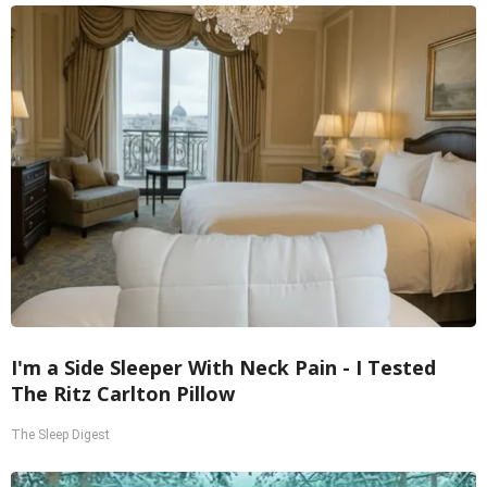
I'm a Side Sleeper With Neck Pain - I Tested
The Ritz Carlton Pillow
The Sleep Digest