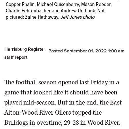
Copper Phalin, Michael Quisenberry, Mason Reeder,
Charlie Fehrenbacher and Andrew Unthank. Not
pictured: Zaine Hathaway.
Jeff Jones photo
Harrisburg Register
Posted September 01, 2022 1:00 am
staff report
The football season opened last Friday in a
game that looked like it should have been
played mid-season. But in the end, the East
Alton-Wood River Oilers topped the
Bulldogs in overtime, 29-28 in Wood River.