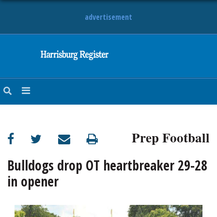
advertisement
NEWS
OBITUARIES
SPORTS
OPINION
CALENDAR
Prep Football
Bulldogs drop OT heartbreaker 29-28
in opener