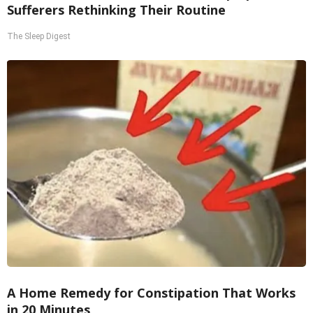
Sufferers Rethinking Their Routine
The Sleep Digest
A Home Remedy for Constipation That Works
in 20 Minutes