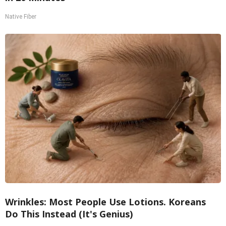
Native Fiber
Wrinkles: Most People Use Lotions. Koreans
Do This Instead (It's Genius)