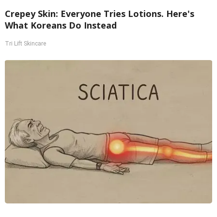
Crepey Skin: Everyone Tries Lotions. Here's
What Koreans Do Instead
Tri Lift Skincare