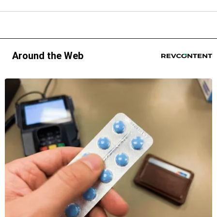
Around the Web