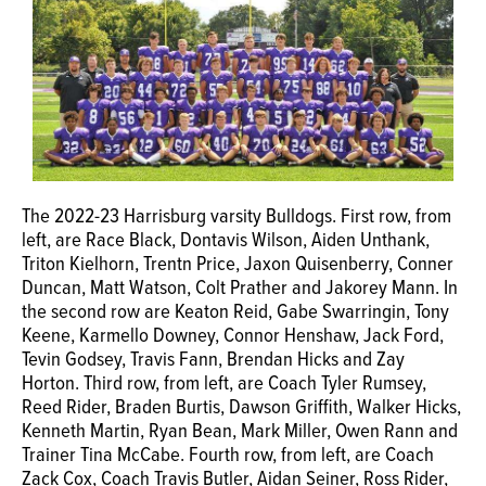
The 2022-23 Harrisburg varsity Bulldogs. First row, from
left, are Race Black, Dontavis Wilson, Aiden Unthank,
Triton Kielhorn, Trentn Price, Jaxon Quisenberry, Conner
Duncan, Matt Watson, Colt Prather and Jakorey Mann. In
the second row are Keaton Reid, Gabe Swarringin, Tony
Keene, Karmello Downey, Connor Henshaw, Jack Ford,
Tevin Godsey, Travis Fann, Brendan Hicks and Zay
Horton. Third row, from left, are Coach Tyler Rumsey,
Reed Rider, Braden Burtis, Dawson Griffith, Walker Hicks,
Kenneth Martin, Ryan Bean, Mark Miller, Owen Rann and
Trainer Tina McCabe. Fourth row, from left, are Coach
Zack Cox, Coach Travis Butler, Aidan Seiner, Ross Rider,