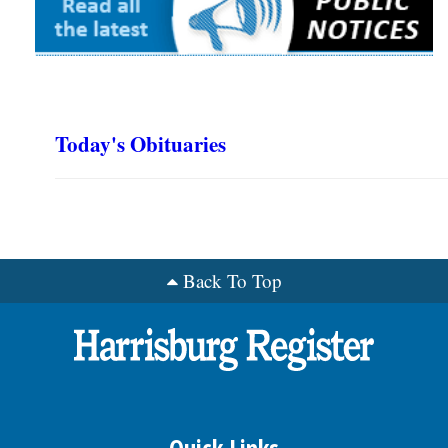
Today's Obituaries
Back To Top
Quick Links