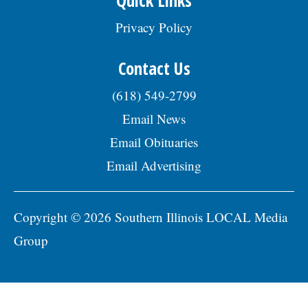
Privacy Policy
Contact Us
(618) 549-2799
Email News
Email Obituaries
Email Advertising
Copyright © 2026 Southern Illinois LOCAL Media
Group