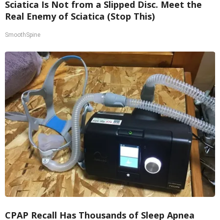
Sciatica Is Not from a Slipped Disc. Meet the
Real Enemy of Sciatica (Stop This)
SmoothSpine
CPAP Recall Has Thousands of Sleep Apnea