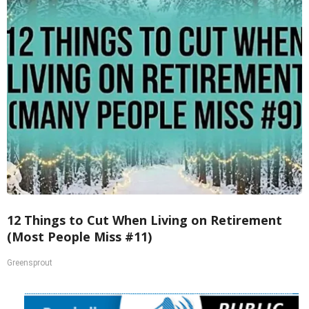
12 Things to Cut When Living on Retirement
(Most People Miss #11)
Greensprout