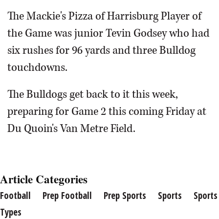
The Mackie's Pizza of Harrisburg Player of
the Game was junior Tevin Godsey who had
six rushes for 96 yards and three Bulldog
touchdowns.
The Bulldogs get back to it this week,
preparing for Game 2 this coming Friday at
Du Quoin's Van Metre Field.
Article Categories
Football
Prep Football
Prep Sports
Sports
Sports
Types