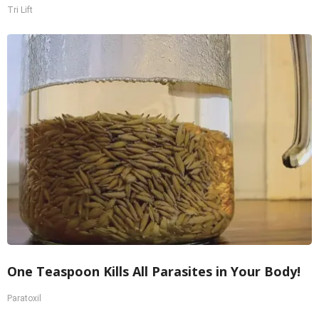
Tri Lift
One Teaspoon Kills All Parasites in Your Body!
Paratoxil