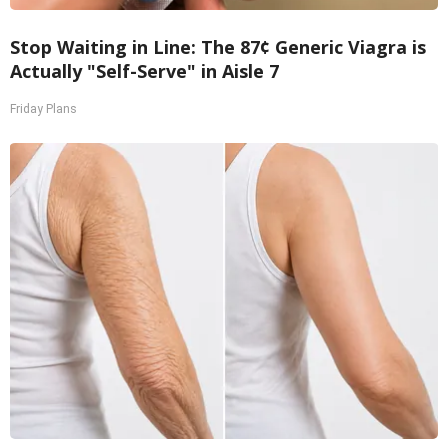
Stop Waiting in Line: The 87¢ Generic Viagra is
Actually "Self-Serve" in Aisle 7
Friday Plans