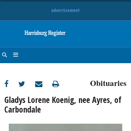
advertisement
NEWS
OBITUARIES
SPORTS
OPINION
CALENDAR
Obituaries
Gladys Lorene Koenig, nee Ayres, of
Carbondale