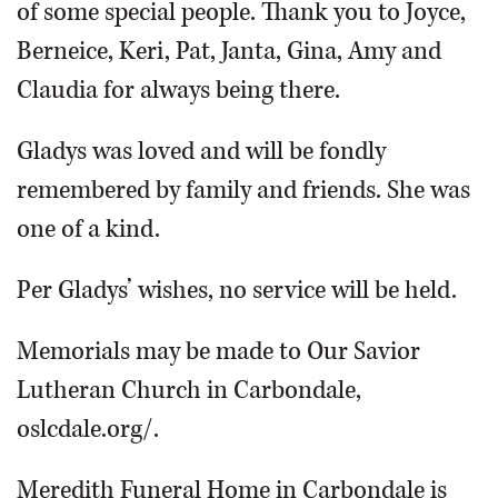
of some special people. Thank you to Joyce,
Berneice, Keri, Pat, Janta, Gina, Amy and
Claudia for always being there.
Gladys was loved and will be fondly
remembered by family and friends. She was
one of a kind.
Per Gladys’ wishes, no service will be held.
Memorials may be made to Our Savior
Lutheran Church in Carbondale,
oslcdale.org/.
Meredith Funeral Home in Carbondale is