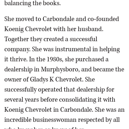
balancing the books.
She moved to Carbondale and co-founded
Koenig Chevrolet with her husband.
Together they created a successful
company. She was instrumental in helping
it thrive. In the 1980s, she purchased a
dealership in Murphysboro, and became the
owner of Gladys K Chevrolet. She
successfully operated that dealership for
several years before consolidating it with
Koenig Chevrolet in Carbondale. She was an
incredible businesswoman respected by all