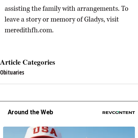
assisting the family with arrangements. To
leave a story or memory of Gladys, visit
meredithfh.com.
Article Categories
Obituaries
Around the Web