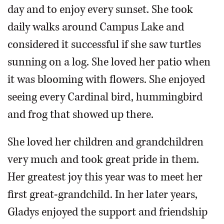
day and to enjoy every sunset. She took
daily walks around Campus Lake and
considered it successful if she saw turtles
sunning on a log. She loved her patio when
it was blooming with flowers. She enjoyed
seeing every Cardinal bird, hummingbird
and frog that showed up there.
She loved her children and grandchildren
very much and took great pride in them.
Her greatest joy this year was to meet her
first great-grandchild. In her later years,
Gladys enjoyed the support and friendship