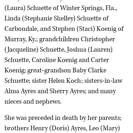
(Laura) Schuette of Winter Springs, Fla.,
Linda (Stephanie Shelley) Schuette of
Carbondale, and Stephen (Staci) Koenig of
Murray, Ky.; grandchildren Christopher
(Jacqueline) Schuette, Joshua (Lauren)
Schuette, Caroline Koenig and Carter
Koenig; great-grandson Baby Clarke
Schuette; sister Helen Koch; sisters-in-law
Alma Ayres and Sherry Ayres; and many
nieces and nephews.
She was preceded in death by her parents;
brothers Henry (Doris) Ayres, Leo (Mary)