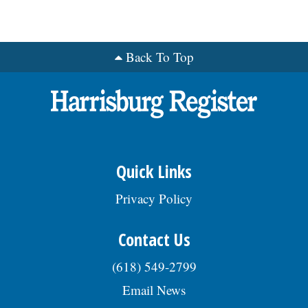
Back To Top
Quick Links
Privacy Policy
Contact Us
(618) 549-2799
Email News