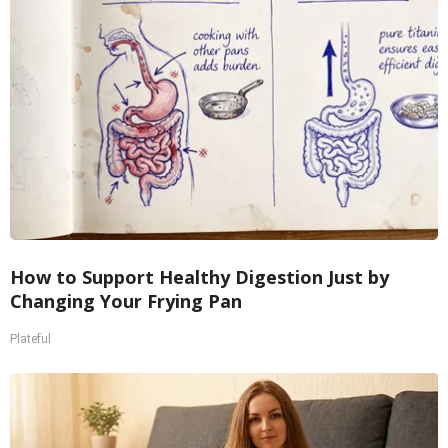
How to Support Healthy Digestion Just by
Changing Your Frying Pan
Plateful