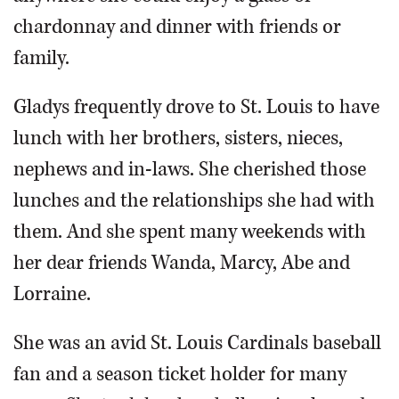
chardonnay and dinner with friends or
family.
Gladys frequently drove to St. Louis to have
lunch with her brothers, sisters, nieces,
nephews and in-laws. She cherished those
lunches and the relationships she had with
them. And she spent many weekends with
her dear friends Wanda, Marcy, Abe and
Lorraine.
She was an avid St. Louis Cardinals baseball
fan and a season ticket holder for many