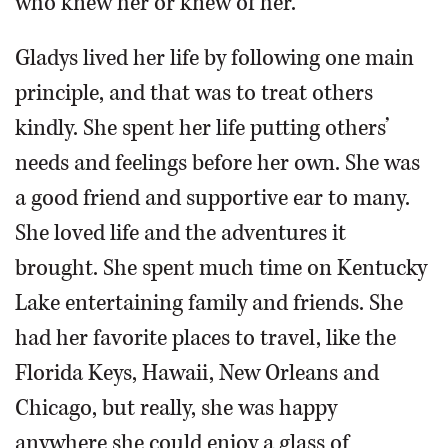
who knew her or knew of her.
Gladys lived her life by following one main
principle, and that was to treat others
kindly. She spent her life putting others’
needs and feelings before her own. She was
a good friend and supportive ear to many.
She loved life and the adventures it
brought. She spent much time on Kentucky
Lake entertaining family and friends. She
had her favorite places to travel, like the
Florida Keys, Hawaii, New Orleans and
Chicago, but really, she was happy
anywhere she could enjoy a glass of