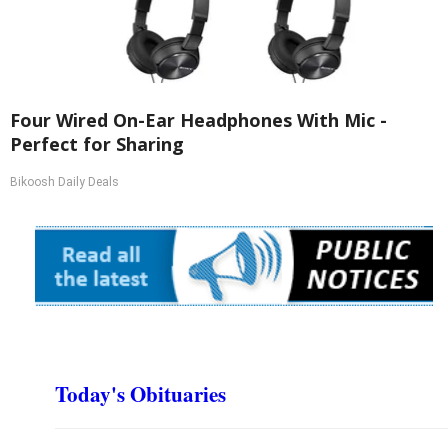
Four Wired On-Ear Headphones With Mic -
Perfect for Sharing
Bikoosh Daily Deals
Today's Obituaries