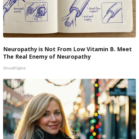
Neuropathy is Not From Low Vitamin B. Meet
The Real Enemy of Neuropathy
SmoothSpine