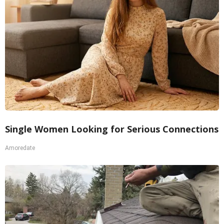
Single Women Looking for Serious Connections
Amoredate