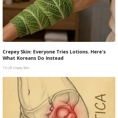
Crepey Skin: Everyone Tries Lotions. Here's
What Koreans Do Instead
Tri Lift Crepey Skin