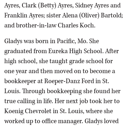
Ayres, Clark (Betty) Ayres, Sidney Ayres and
Franklin Ayres; sister Alena (Oliver) Bartold;
and brother-in-law Charles Koch.
Gladys was born in Pacific, Mo. She
graduated from Eureka High School. After
high school, she taught grade school for
one year and then moved on to become a
bookkeeper at Roeper-Danz Ford in St.
Louis. Through bookkeeping she found her
true calling in life. Her next job took her to
Koenig Chevrolet in St. Louis, where she
worked up to office manager. Gladys loved