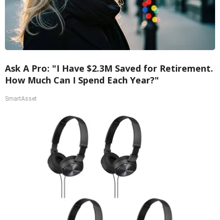
Ask A Pro: "I Have $2.3M Saved for Retirement.
How Much Can I Spend Each Year?"
SmartAsset