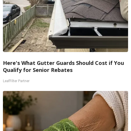
Here's What Gutter Guards Should Cost if You
Qualify for Senior Rebates
LeafFilter Partner