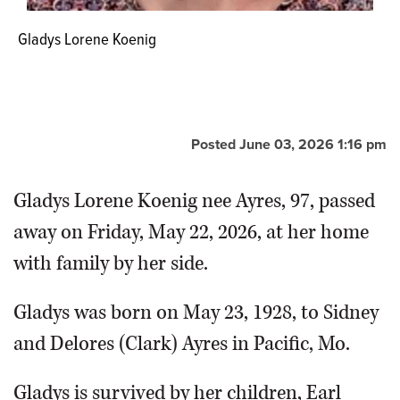
Gladys Lorene Koenig
Posted June 03, 2026 1:16 pm
Gladys Lorene Koenig nee Ayres, 97, passed
away on Friday, May 22, 2026, at her home
with family by her side.
Gladys was born on May 23, 1928, to Sidney
and Delores (Clark) Ayres in Pacific, Mo.
Gladys is survived by her children, Earl