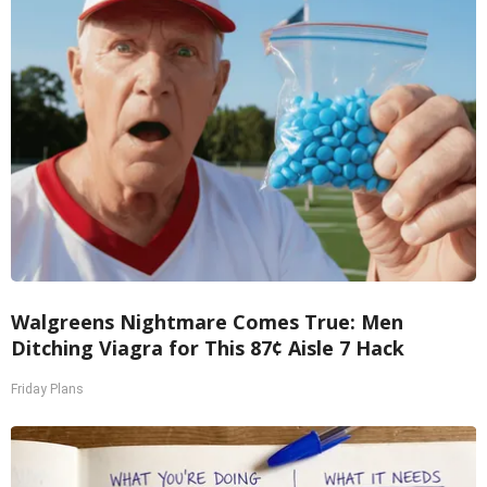
Walgreens Nightmare Comes True: Men
Ditching Viagra for This 87¢ Aisle 7 Hack
Friday Plans