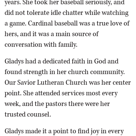
years. She took her baseball seriously, and
did not tolerate idle chatter while watching
a game. Cardinal baseball was a true love of
hers, and it was a main source of
conversation with family.
Gladys had a dedicated faith in God and
found strength in her church community.
Our Savior Lutheran Church was her center
point. She attended services most every
week, and the pastors there were her
trusted counsel.
Gladys made it a point to find joy in every