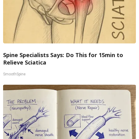
Spine Specialists Says: Do This for 15min to
Relieve Sciatica
SmoothSpine