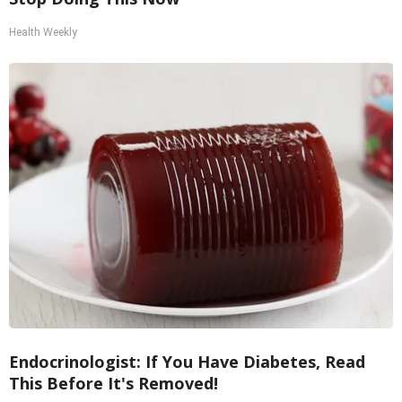
Health Weekly
Endocrinologist: If You Have Diabetes, Read
This Before It's Removed!