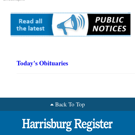
Today's Obituaries
Back To Top