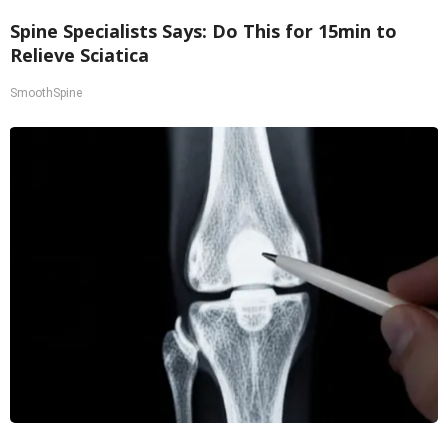
Spine Specialists Says: Do This for 15min to
Relieve Sciatica
SmoothSpine