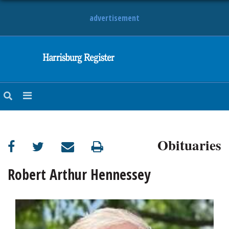
advertisement
NEWS
OBITUARIES
SPORTS
OPINION
CALENDAR
Obituaries
Robert Arthur Hennessey