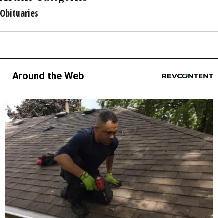
Obituaries
Around the Web