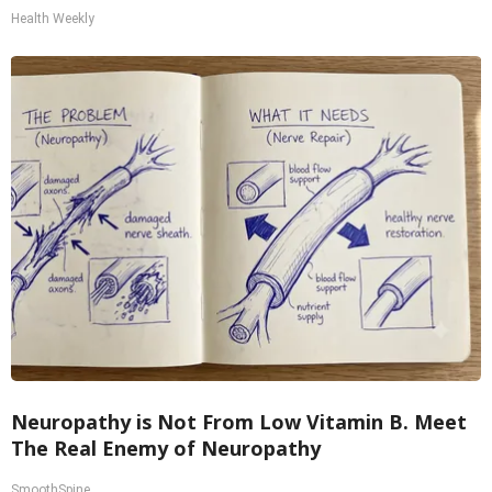
Health Weekly
Neuropathy is Not From Low Vitamin B. Meet
The Real Enemy of Neuropathy
SmoothSpine