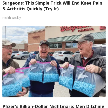
Surgeons: This Simple Trick Will End Knee Pain
& Arthritis Quickly (Try It)
Health Weekly
Pfizer's Billion-Dollar Nightmare: Men Ditching