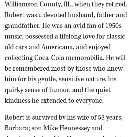
Williamson County, Ill., when they retired.
Robert was a devoted husband, father and
grandfather. He was an avid fan of 1950s
music, possessed a lifelong love for classic
old cars and Americana, and enjoyed
collecting Coca-Cola memorabilia. He will
be remembered most by those who knew
him for his gentle, sensitive nature, his
quirky sense of humor, and the quiet
kindness he extended to everyone.
Robert is survived by his wife of 58 years,
Barbara; son Mike Hennessey and