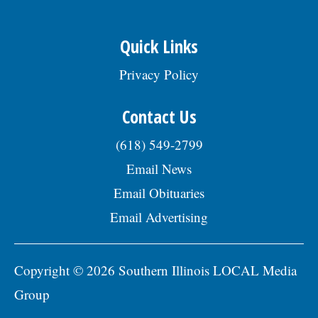
Quick Links
Privacy Policy
Contact Us
(618) 549-2799
Email News
Email Obituaries
Email Advertising
Copyright © 2026 Southern Illinois LOCAL Media
Group