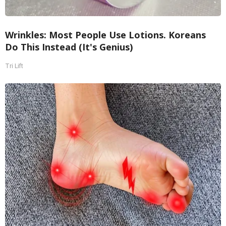
Wrinkles: Most People Use Lotions. Koreans
Do This Instead (It's Genius)
Tri Lift