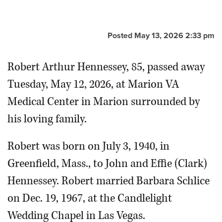
Posted May 13, 2026 2:33 pm
Robert Arthur Hennessey, 85, passed away
Tuesday, May 12, 2026, at Marion VA
Medical Center in Marion surrounded by
his loving family.
Robert was born on July 3, 1940, in
Greenfield, Mass., to John and Effie (Clark)
Hennessey. Robert married Barbara Schlice
on Dec. 19, 1967, at the Candlelight
Wedding Chapel in Las Vegas.