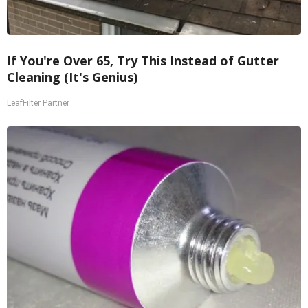
If You're Over 65, Try This Instead of Gutter
Cleaning (It's Genius)
LeafFilter Partner