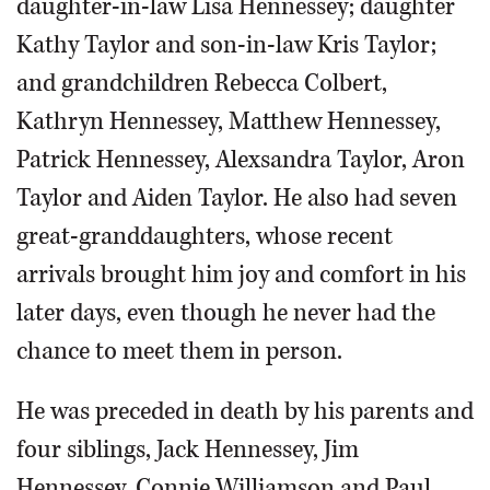
daughter-in-law Lisa Hennessey; daughter
Kathy Taylor and son-in-law Kris Taylor;
and grandchildren Rebecca Colbert,
Kathryn Hennessey, Matthew Hennessey,
Patrick Hennessey, Alexsandra Taylor, Aron
Taylor and Aiden Taylor. He also had seven
great-granddaughters, whose recent
arrivals brought him joy and comfort in his
later days, even though he never had the
chance to meet them in person.
He was preceded in death by his parents and
four siblings, Jack Hennessey, Jim
Hennessey, Connie Williamson and Paul