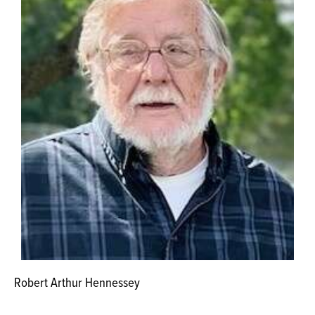
Robert Arthur Hennessey