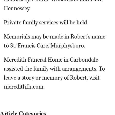
Hennessey.
Private family services will be held.
Memorials may be made in Robert’s name
to St. Francis Care, Murphysboro.
Meredith Funeral Home in Carbondale
assisted the family with arrangements. To
leave a story or memory of Robert, visit
meredithfh.com.
Article Categories