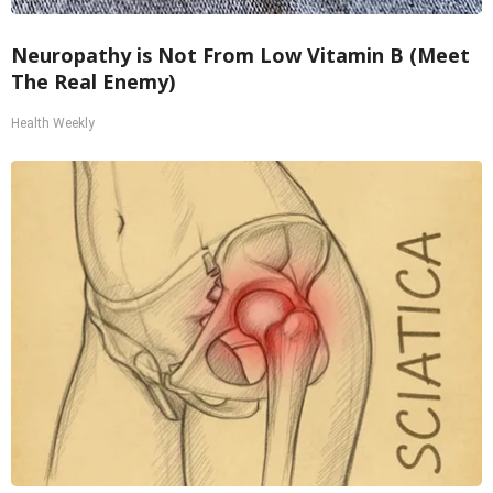
Neuropathy is Not From Low Vitamin B (Meet
The Real Enemy)
Health Weekly