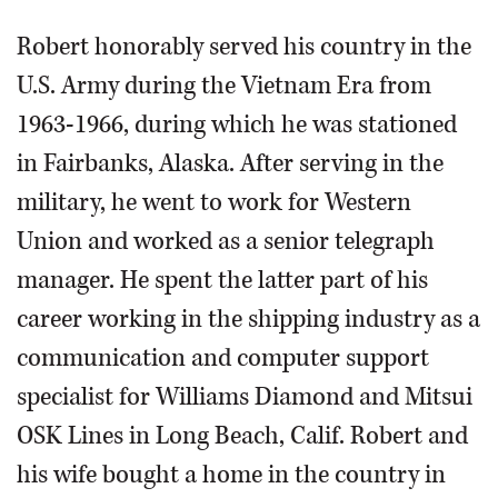
Robert honorably served his country in the
U.S. Army during the Vietnam Era from
1963-1966, during which he was stationed
in Fairbanks, Alaska. After serving in the
military, he went to work for Western
Union and worked as a senior telegraph
manager. He spent the latter part of his
career working in the shipping industry as a
communication and computer support
specialist for Williams Diamond and Mitsui
OSK Lines in Long Beach, Calif. Robert and
his wife bought a home in the country in