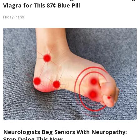
Viagra for This 87¢ Blue Pill
Friday Plans
Neurologists Beg Seniors With Neuropathy:
Stop Doing This Now