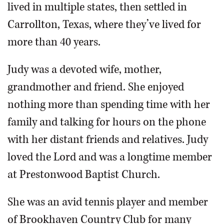
lived in multiple states, then settled in
Carrollton, Texas, where they’ve lived for
more than 40 years.
Judy was a devoted wife, mother,
grandmother and friend. She enjoyed
nothing more than spending time with her
family and talking for hours on the phone
with her distant friends and relatives. Judy
loved the Lord and was a longtime member
at Prestonwood Baptist Church.
She was an avid tennis player and member
of Brookhaven Country Club for many