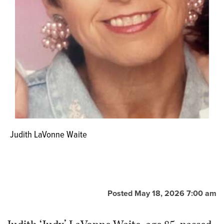
Judith LaVonne Waite
Posted May 18, 2026 7:00 am