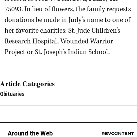
75093. In lieu of flowers, the family requests
donations be made in Judy’s name to one of
her favorite charities: St. Jude Children’s
Research Hospital, Wounded Warrior
Project or St. Joseph’s Indian School.
Article Categories
Obituaries
Around the Web