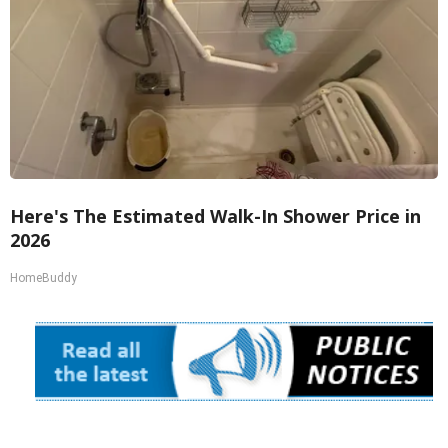
Here's The Estimated Walk-In Shower Price in
2026
HomeBuddy