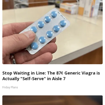
Stop Waiting in Line: The 87¢ Generic Viagra is
Actually "Self-Serve" in Aisle 7
Friday Plans