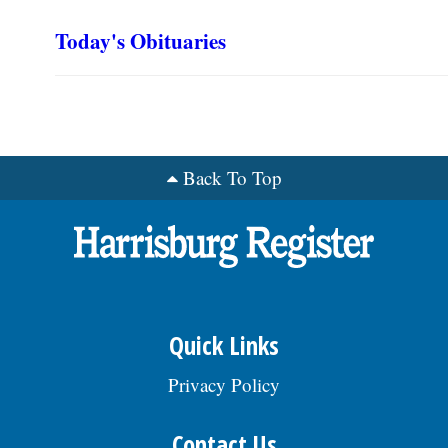
Today's Obituaries
Back To Top
Quick Links
Privacy Policy
Contact Us