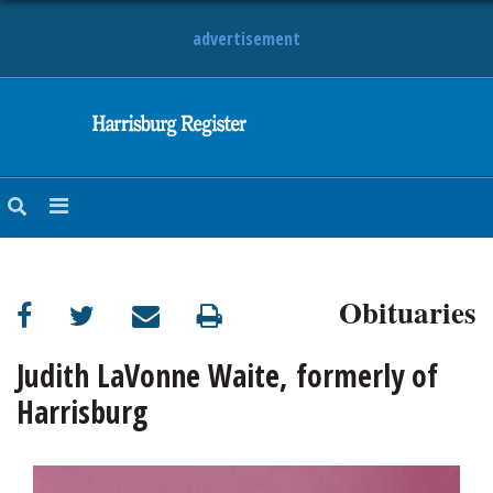
advertisement
NEWS
OBITUARIES
SPORTS
OPINION
CALENDAR
Obituaries
Judith LaVonne Waite, formerly of
Harrisburg