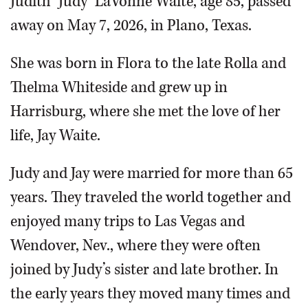
Judith ‘Judy’ LaVonne Waite, age 85, passed
away on May 7, 2026, in Plano, Texas.
She was born in Flora to the late Rolla and
Thelma Whiteside and grew up in
Harrisburg, where she met the love of her
life, Jay Waite.
Judy and Jay were married for more than 65
years. They traveled the world together and
enjoyed many trips to Las Vegas and
Wendover, Nev., where they were often
joined by Judy’s sister and late brother. In
the early years they moved many times and