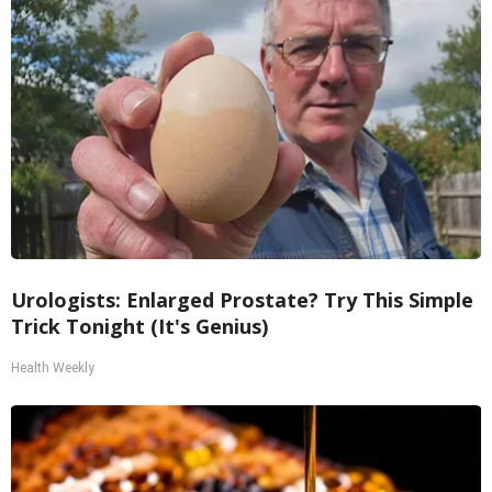
Urologists: Enlarged Prostate? Try This Simple
Trick Tonight (It's Genius)
Health Weekly