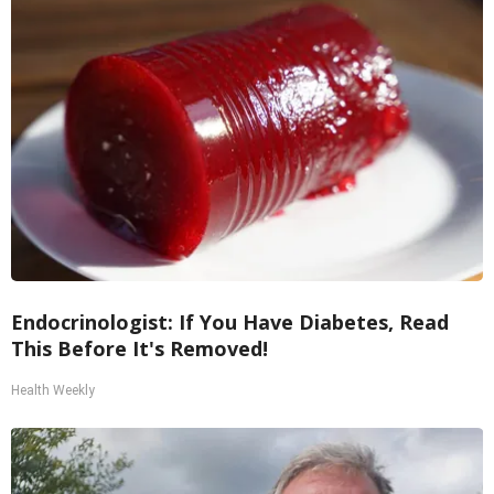
Endocrinologist: If You Have Diabetes, Read
This Before It's Removed!
Health Weekly