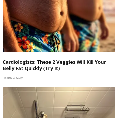
Cardiologists: These 2 Veggies Will Kill Your
Belly Fat Quickly (Try It)
Health Weekly