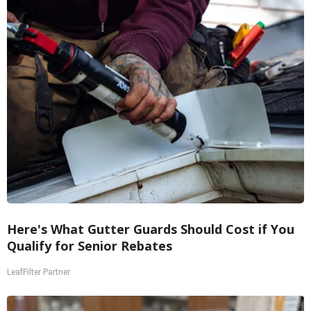
Here's What Gutter Guards Should Cost if You
Qualify for Senior Rebates
LeafFilter Partner