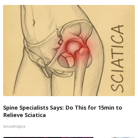
Spine Specialists Says: Do This for 15min to
Relieve Sciatica
SmoothSpine