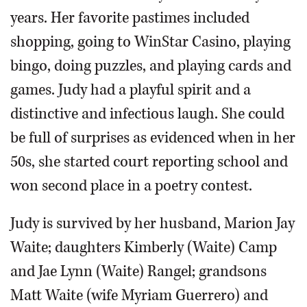
years. Her favorite pastimes included
shopping, going to WinStar Casino, playing
bingo, doing puzzles, and playing cards and
games. Judy had a playful spirit and a
distinctive and infectious laugh. She could
be full of surprises as evidenced when in her
50s, she started court reporting school and
won second place in a poetry contest.
Judy is survived by her husband, Marion Jay
Waite; daughters Kimberly (Waite) Camp
and Jae Lynn (Waite) Rangel; grandsons
Matt Waite (wife Myriam Guerrero) and