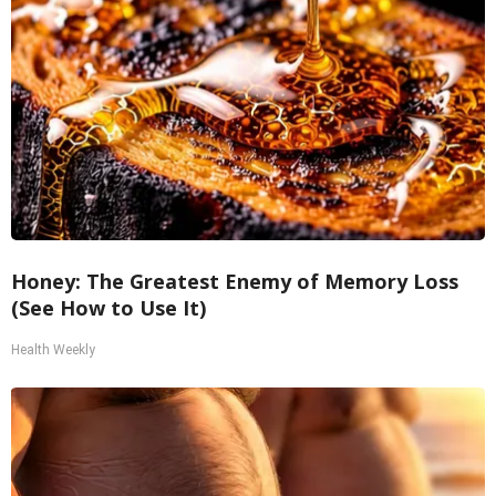
Honey: The Greatest Enemy of Memory Loss
(See How to Use It)
Health Weekly