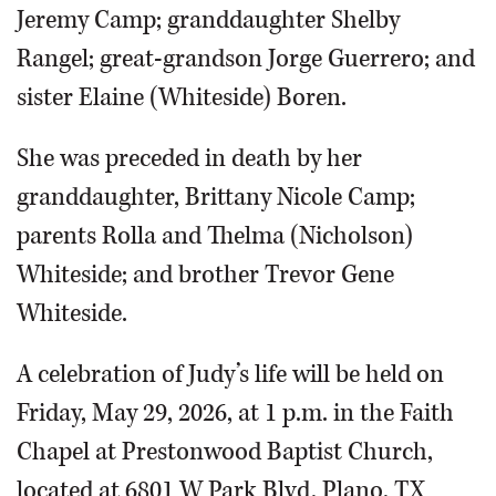
Jeremy Camp; granddaughter Shelby
Rangel; great-grandson Jorge Guerrero; and
sister Elaine (Whiteside) Boren.
She was preceded in death by her
granddaughter, Brittany Nicole Camp;
parents Rolla and Thelma (Nicholson)
Whiteside; and brother Trevor Gene
Whiteside.
A celebration of Judy’s life will be held on
Friday, May 29, 2026, at 1 p.m. in the Faith
Chapel at Prestonwood Baptist Church,
located at 6801 W Park Blvd, Plano, TX