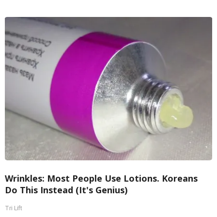
Wrinkles: Most People Use Lotions. Koreans
Do This Instead (It's Genius)
Tri Lift