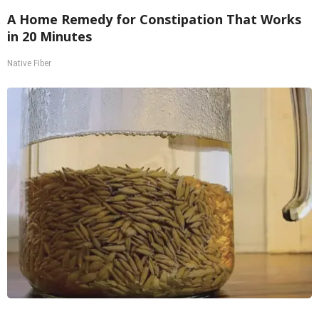
A Home Remedy for Constipation That Works
in 20 Minutes
Native Fiber