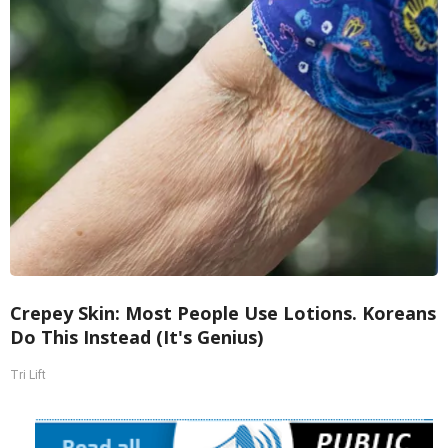
Crepey Skin: Most People Use Lotions. Koreans
Do This Instead (It's Genius)
Tri Lift