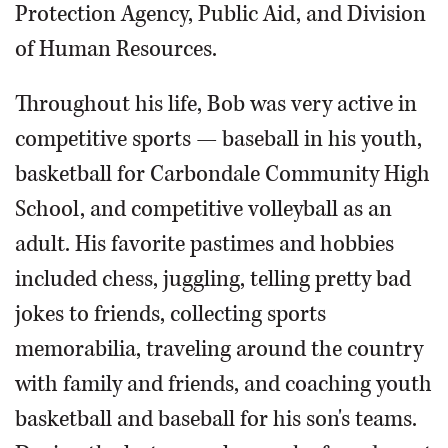
Protection Agency, Public Aid, and Division
of Human Resources.
Throughout his life, Bob was very active in
competitive sports — baseball in his youth,
basketball for Carbondale Community High
School, and competitive volleyball as an
adult. His favorite pastimes and hobbies
included chess, juggling, telling pretty bad
jokes to friends, collecting sports
memorabilia, traveling around the country
with family and friends, and coaching youth
basketball and baseball for his son's teams.