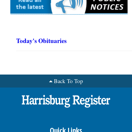
Today's Obituaries
Back To Top
Quick Links