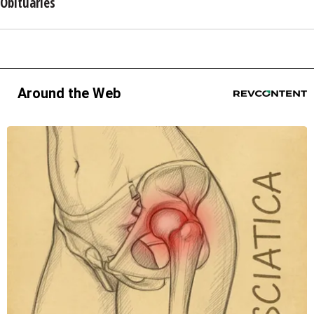
Obituaries
Around the Web