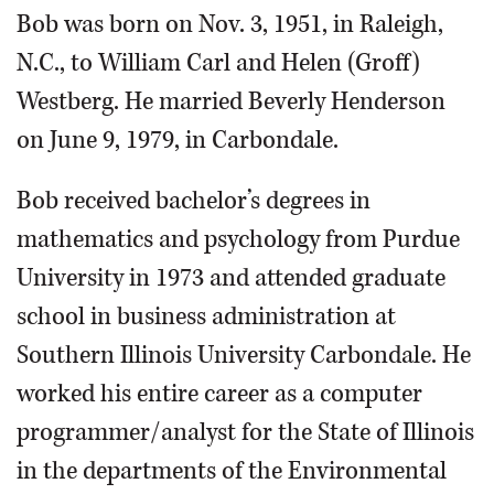
Bob was born on Nov. 3, 1951, in Raleigh,
N.C., to William Carl and Helen (Groff)
Westberg. He married Beverly Henderson
on June 9, 1979, in Carbondale.
Bob received bachelor’s degrees in
mathematics and psychology from Purdue
University in 1973 and attended graduate
school in business administration at
Southern Illinois University Carbondale. He
worked his entire career as a computer
programmer/analyst for the State of Illinois
in the departments of the Environmental