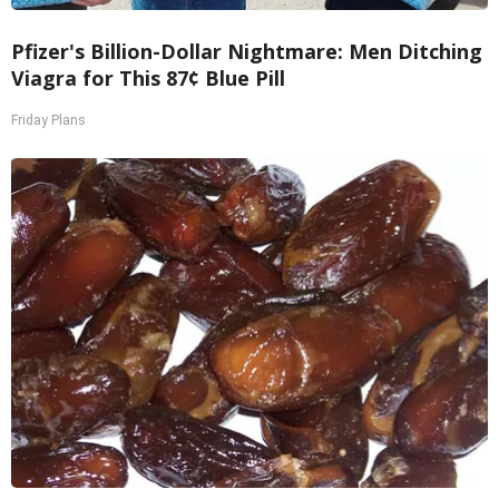
Pfizer's Billion-Dollar Nightmare: Men Ditching
Viagra for This 87¢ Blue Pill
Friday Plans