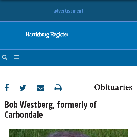
advertisement
NEWS
OBITUARIES
SPORTS
OPINION
CALENDAR
Obituaries
Bob Westberg, formerly of
Carbondale