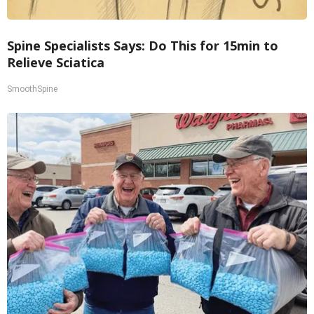
Spine Specialists Says: Do This for 15min to
Relieve Sciatica
SmoothSpine