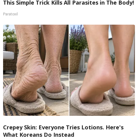
This Simple Trick Kills All Parasites in The Body!
Paratoxil
Crepey Skin: Everyone Tries Lotions. Here's
What Koreans Do Instead