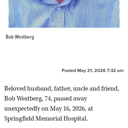
Bob Westberg
Posted May 21, 2026 7:32 am
Beloved husband, father, uncle and friend,
Bob Westberg, 74, passed away
unexpectedly on May 16, 2026, at
Springfield Memorial Hospital.