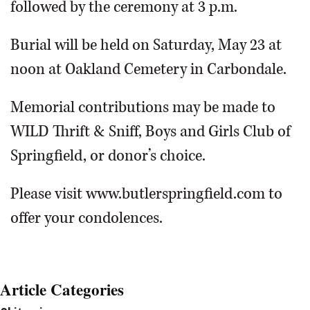
followed by the ceremony at 3 p.m.
Burial will be held on Saturday, May 23 at
noon at Oakland Cemetery in Carbondale.
Memorial contributions may be made to
WILD Thrift & Sniff, Boys and Girls Club of
Springfield, or donor’s choice.
Please visit www.butlerspringfield.com to
offer your condolences.
Article Categories