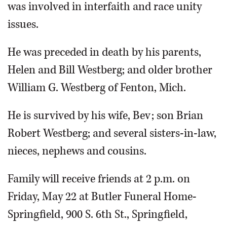
was involved in interfaith and race unity
issues.
He was preceded in death by his parents,
Helen and Bill Westberg; and older brother
William G. Westberg of Fenton, Mich.
He is survived by his wife, Bev; son Brian
Robert Westberg; and several sisters-in-law,
nieces, nephews and cousins.
Family will receive friends at 2 p.m. on
Friday, May 22 at Butler Funeral Home-
Springfield, 900 S. 6th St., Springfield,