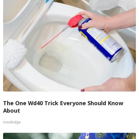
The One Wd40 Trick Everyone Should Know
About
novelodge