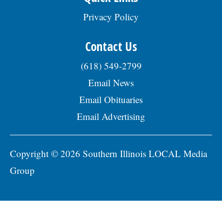
Privacy Policy
Contact Us
(618) 549-2799
Email News
Email Obituaries
Email Advertising
Copyright © 2026 Southern Illinois LOCAL Media
Group