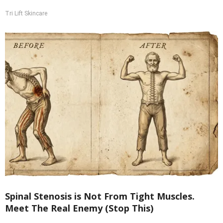
Tri Lift Skincare
Spinal Stenosis is Not From Tight Muscles.
Meet The Real Enemy (Stop This)