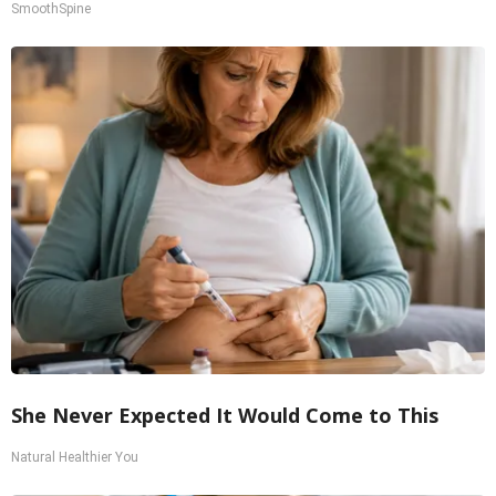
SmoothSpine
She Never Expected It Would Come to This
Natural Healthier You