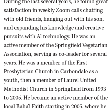
During the last several years, he found great
satisfaction in weekly Zoom calls chatting
with old friends, hanging out with his son,
and expanding his knowledge and creative
pursuits with Al technology. He was an
active member of the Springfield Vegetarian
Association, serving as co-leader for several
years. He was a member of the First
Presbyterian Church in Carbondale as a
youth, then a member of Laurel United
Methodist Church in Springfield from 1993
to 2005. He became an active member of the
local Baha'i Faith starting in 2005, where he