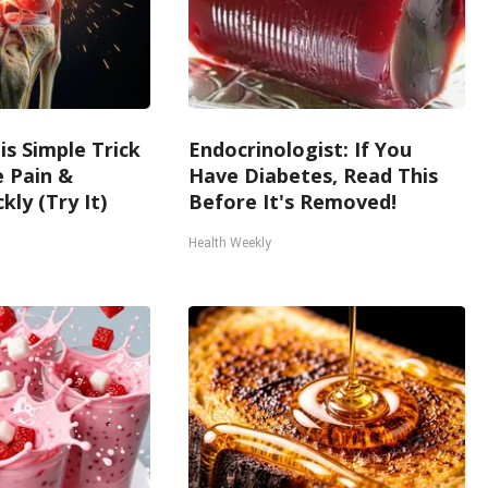
is Simple Trick
Endocrinologist: If You
e Pain &
Have Diabetes, Read This
kly (Try It)
Before It's Removed!
Health Weekly