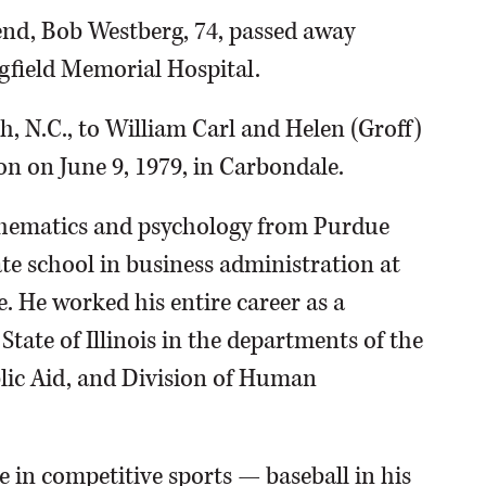
end, Bob Westberg, 74, passed away
gfield Memorial Hospital.
h, N.C., to William Carl and Helen (Groff)
n on June 9, 1979, in Carbondale.
thematics and psychology from Purdue
te school in business administration at
. He worked his entire career as a
ate of Illinois in the departments of the
lic Aid, and Division of Human
e in competitive sports — baseball in his