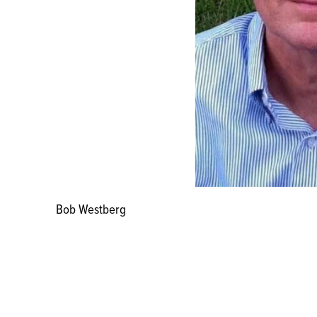
Bob Westberg