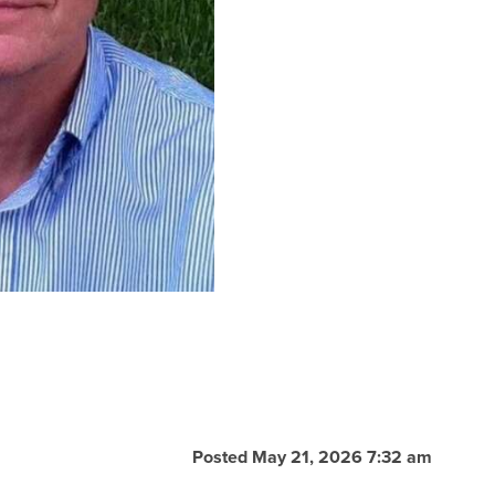
Posted May 21, 2026 7:32 am