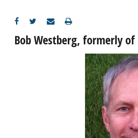
Bob Westberg, formerly of