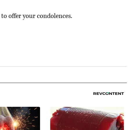
 to offer your condolences.