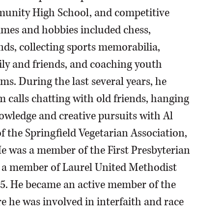
munity High School, and competitive
stimes and hobbies included chess,
iends, collecting sports memorabilia,
ly and friends, and coaching youth
ams. During the last several years, he
 calls chatting with old friends, hanging
owledge and creative pursuits with Al
 the Springfield Vegetarian Association,
 He was a member of the First Presbyterian
n a member of Laurel United Methodist
05. He became an active member of the
re he was involved in interfaith and race