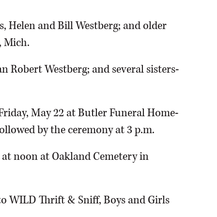
s, Helen and Bill Westberg; and older
, Mich.
ian Robert Westberg; and several sisters-
n Friday, May 22 at Butler Funeral Home-
, followed by the ceremony at 3 p.m.
3 at noon at Oakland Cemetery in
 WILD Thrift & Sniff, Boys and Girls