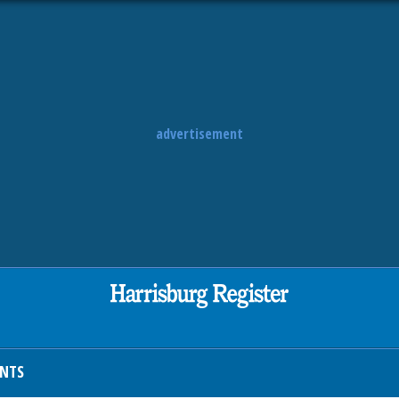
advertisement
ENTS