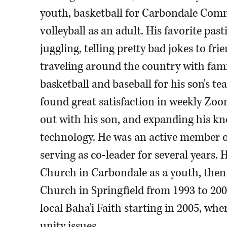
youth, basketball for Carbondale Com
volleyball as an adult. His favorite pa
juggling, telling pretty bad jokes to fr
traveling around the country with fami
basketball and baseball for his son's te
found great satisfaction in weekly Zoom
out with his son, and expanding his kn
technology. He was an active member of
serving as co-leader for several years.
Church in Carbondale as a youth, the
Church in Springfield from 1993 to 20
local Baha'i Faith starting in 2005, whe
unity issues.