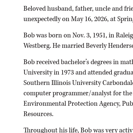
Beloved husband, father, uncle and fri
unexpectedly on May 16, 2026, at Sprin
Bob was born on Nov. 3, 1951, in Raleig
Westberg. He married Beverly Henderso
Bob received bachelor’s degrees in ma
University in 1973 and attended gradua
Southern Illinois University Carbondale
computer programmer/analyst for the St
Environmental Protection Agency, Pub
Resources.
Throughout his life, Bob was very activ