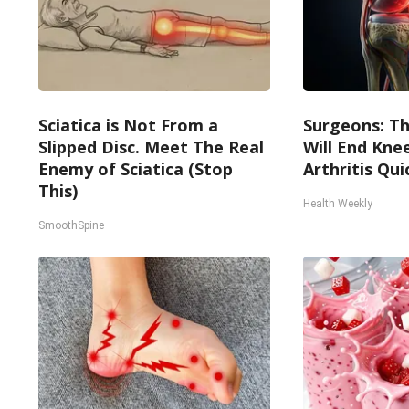
Sciatica is Not From a
Surgeons: Th
Slipped Disc. Meet The Real
Will End Kne
Enemy of Sciatica (Stop
Arthritis Quic
This)
Health Weekly
SmoothSpine