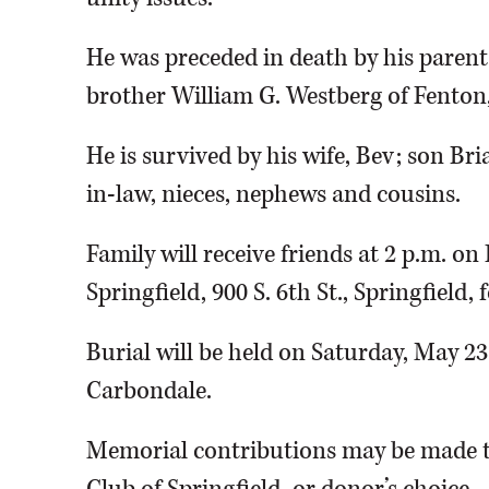
He was preceded in death by his parent
brother William G. Westberg of Fenton
He is survived by his wife, Bev; son Br
in-law, nieces, nephews and cousins.
Family will receive friends at 2 p.m. o
Springfield, 900 S. 6th St., Springfield
Burial will be held on Saturday, May 2
Carbondale.
Memorial contributions may be made to