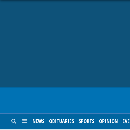
NEWS
OBITUARIES
SPORTS
OPINION
CALENDAR
NEWS
OBITUARIES
SPORTS
OPINION
EV