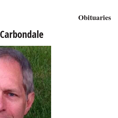
Obituaries
 Carbondale