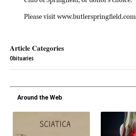
Club of Springfield, or donor’s choice.
Please visit www.butlerspringfield.com
Article Categories
Obituaries
Around the Web