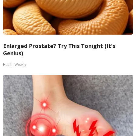
Enlarged Prostate? Try This Tonight (It's
Genius)
Health Weekly