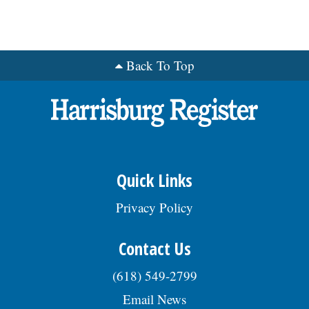
Back To Top
Quick Links
Privacy Policy
Contact Us
(618) 549-2799
Email News