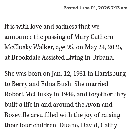
Posted June 01, 2026 7:13 am
It is with love and sadness that we
announce the passing of Mary Cathern
McClusky Walker, age 95, on May 24, 2026,
at Brookdale Assisted Living in Urbana.
She was born on Jan. 12, 1931 in Harrisburg
to Berry and Edna Bush. She married
Robert McClusky in 1946, and together they
built a life in and around the Avon and
Roseville area filled with the joy of raising
their four children, Duane, David, Cathy