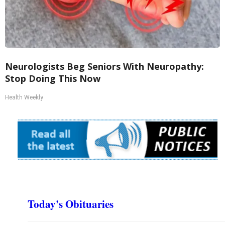
Neurologists Beg Seniors With Neuropathy:
Stop Doing This Now
Health Weekly
Today's Obituaries