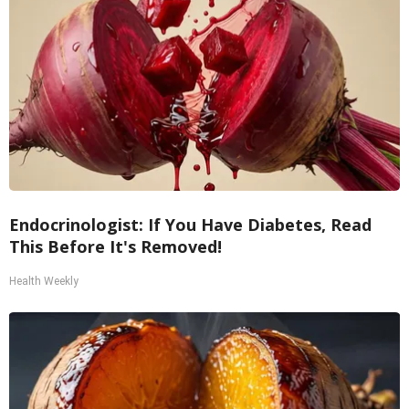
Endocrinologist: If You Have Diabetes, Read
This Before It's Removed!
Health Weekly