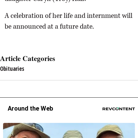
A celebration of her life and internment will
be announced at a future date.
Article Categories
Obituaries
Around the Web