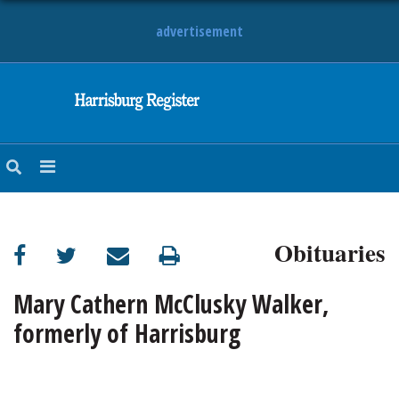
advertisement
NEWS
OBITUARIES
SPORTS
OPINION
CALENDAR
Obituaries
Mary Cathern McClusky Walker,
formerly of Harrisburg