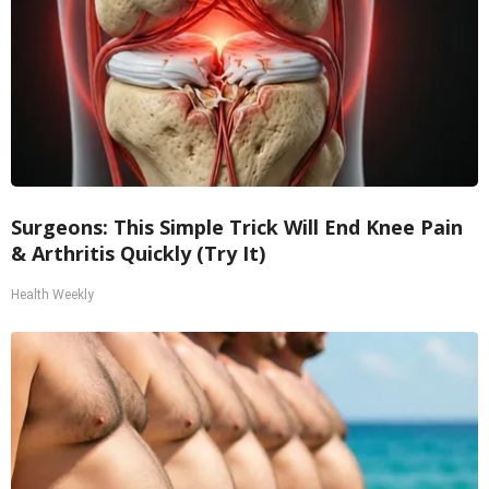
Surgeons: This Simple Trick Will End Knee Pain
& Arthritis Quickly (Try It)
Health Weekly