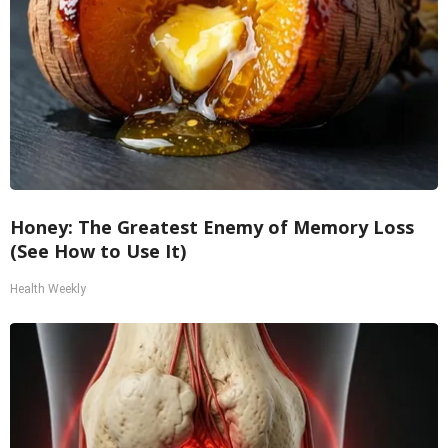
Honey: The Greatest Enemy of Memory Loss
(See How to Use It)
Health Weekly