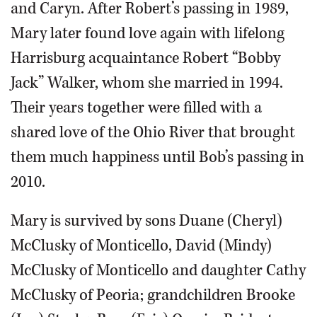
and Caryn. After Robert’s passing in 1989,
Mary later found love again with lifelong
Harrisburg acquaintance Robert “Bobby
Jack” Walker, whom she married in 1994.
Their years together were filled with a
shared love of the Ohio River that brought
them much happiness until Bob’s passing in
2010.
Mary is survived by sons Duane (Cheryl)
McClusky of Monticello, David (Mindy)
McClusky of Monticello and daughter Cathy
McClusky of Peoria; grandchildren Brooke