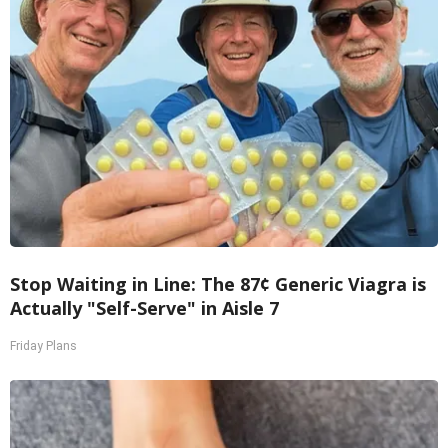
Stop Waiting in Line: The 87¢ Generic Viagra is
Actually "Self-Serve" in Aisle 7
Friday Plans