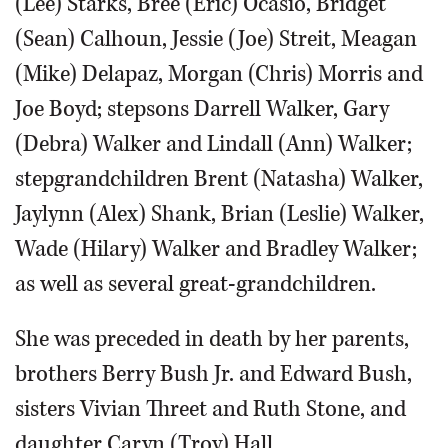
(Lee) Starks, Bree (Eric) Ocasio, Bridget
(Sean) Calhoun, Jessie (Joe) Streit, Meagan
(Mike) Delapaz, Morgan (Chris) Morris and
Joe Boyd; stepsons Darrell Walker, Gary
(Debra) Walker and Lindall (Ann) Walker;
stepgrandchildren Brent (Natasha) Walker,
Jaylynn (Alex) Shank, Brian (Leslie) Walker,
Wade (Hilary) Walker and Bradley Walker;
as well as several great-grandchildren.
She was preceded in death by her parents,
brothers Berry Bush Jr. and Edward Bush,
sisters Vivian Threet and Ruth Stone, and
daughter Caryn (Troy) Hall.