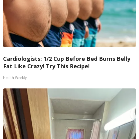
Cardiologists: 1/2 Cup Before Bed Burns Belly
Fat Like Crazy! Try This Recipe!
Health Weekly