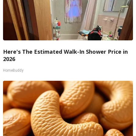
Here's The Estimated Walk-In Shower Price in
2026
HomeBuddy