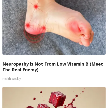
Neuropathy is Not From Low Vitamin B (Meet
The Real Enemy)
Health Weekly