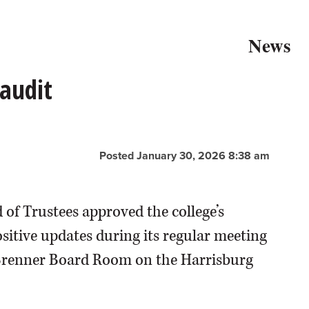
News
audit
Posted January 30, 2026 8:38 am
 of Trustees approved the college’s
ositive updates during its regular meeting
. Brenner Board Room on the Harrisburg