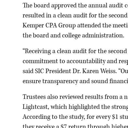
The board approved the annual audit
resulted in a clean audit for the secon
Kemper CPA Group attended the meeti
the board and college administration.
“Receiving a clean audit for the second y
commitment to accountability and respo
said SIC President Dr. Karen Weiss. “Ou
ensure transparency and sound financia
Trustees also reviewed results from a
Lightcast, which highlighted the stron
According to the study, for every $1 stu
they receive a $7 return through hig