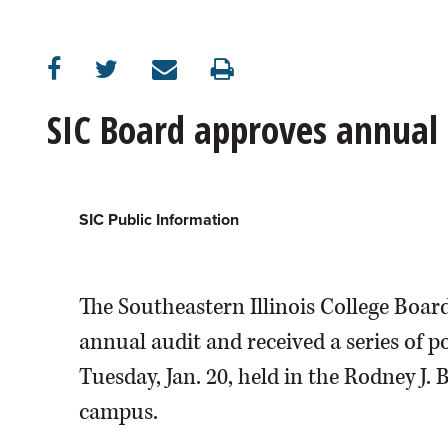
SIC Board approves annual 
SIC Public Information
The Southeastern Illinois College Board
annual audit and received a series of p
Tuesday, Jan. 20, held in the Rodney J
campus.