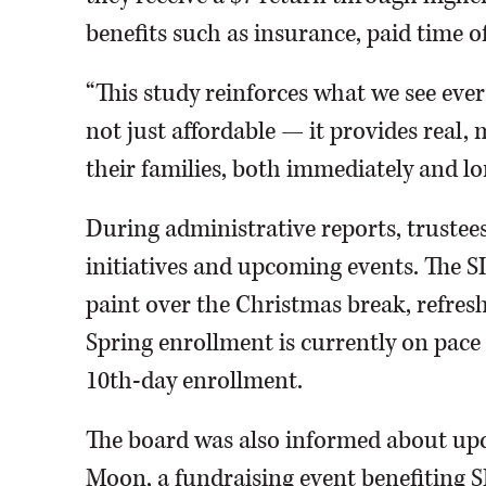
benefits such as insurance, paid time o
“This study reinforces what we see every
not just affordable — it provides real,
their families, both immediately and lo
During administrative reports, trustee
initiatives and upcoming events. The S
paint over the Christmas break, refres
Spring enrollment is currently on pace t
10th-day enrollment.
The board was also informed about upc
Moon, a fundraising event benefiting SI