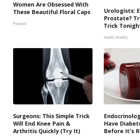
Women Are Obsessed With
Urologists: 
These Beautiful Floral Caps
Prostate? Tr
Peoasis
Trick Tonight
Health Weekly
Surgeons: This Simple Trick
Endocrinologi
Will End Knee Pain &
Have Diabete
Arthritis Quickly (Try It)
Before It's 