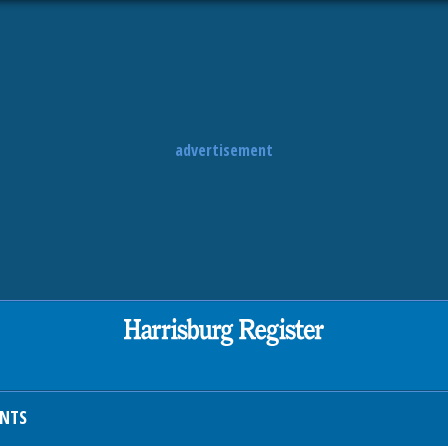
advertisement
ENTS