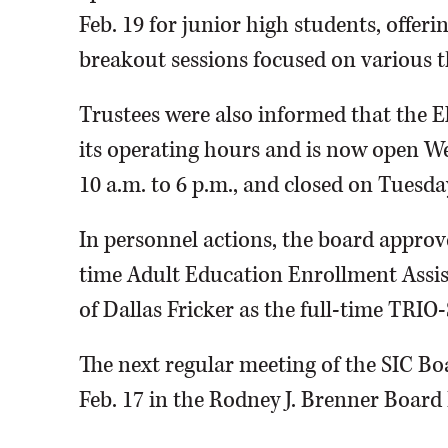
Feb. 19 for junior high students, offer
breakout sessions focused on various th
Trustees were also informed that the 
its operating hours and is now open 
10 a.m. to 6 p.m., and closed on Tuesd
In personnel actions, the board approve
time Adult Education Enrollment Assis
of Dallas Fricker as the full-time TRIO-
The next regular meeting of the SIC Boa
Feb. 17 in the Rodney J. Brenner Boar