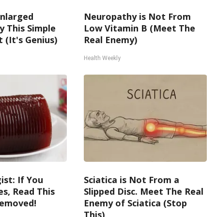
Enlarged
Neuropathy is Not From
y This Simple
Low Vitamin B (Meet The
 (It's Genius)
Real Enemy)
Health Weekly
st: If You
Sciatica is Not From a
s, Read This
Slipped Disc. Meet The Real
Removed!
Enemy of Sciatica (Stop
This)