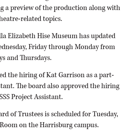
ing a preview of the production along with
eatre-related topics.
Ella Elizabeth Hise Museum has updated
Wednesday, Friday through Monday from
ays and Thursdays.
d the hiring of Kat Garrison as a part-
tant. The board also approved the hiring
SSS Project Assistant.
rd of Trustees is scheduled for Tuesday,
d Room on the Harrisburg campus.