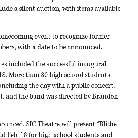
clude a silent auction, with items available
Homecoming event to recognize former
bers, with a date to be announced.
s included the successful inaugural
18. More than 80 high school students
concluding the day with a public concert.
tt, and the band was directed by Brandon
unced. SIC Theatre will present “Blithe
ld Feb. 18 for high school students and