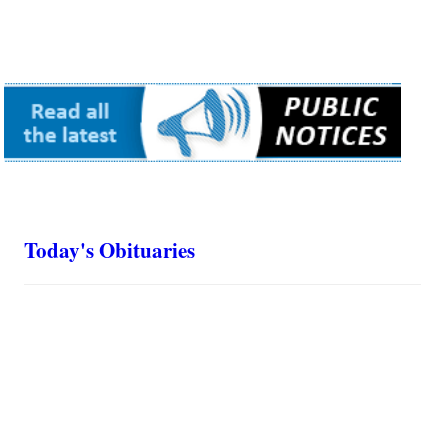
Today's Obituaries