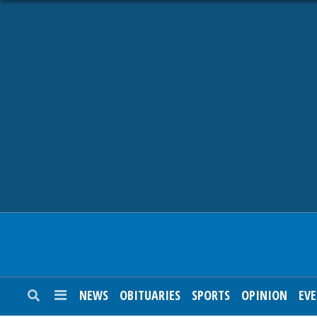
NEWS
OBITUARIES
SPORTS
OPINION
CALENDAR
NEWS
OBITUARIES
SPORTS
OPINION
EV