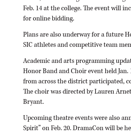
Feb. 14 at the college. The event will in
for online bidding.
Plans are also underway for a future 
SIC athletes and competitive team mem
Academic and arts programming update
Honor Band and Choir event held Jan. 
from across the district participated, 
The choir was directed by Lauren Arne
Bryant.
Upcoming theatre events were also anno
Spirit” on Feb. 20. DramaCon will be he