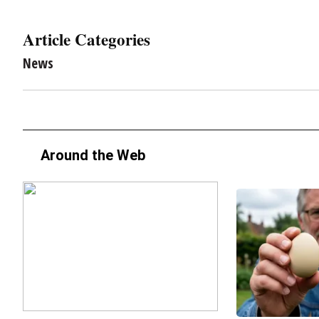
Article Categories
News
Around the Web