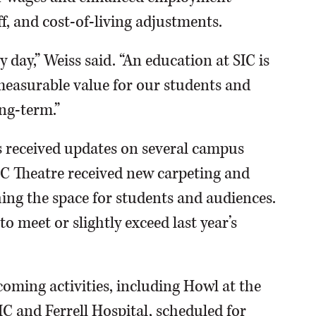
ff, and cost-of-living adjustments.
 day,” Weiss said. “An education at SIC is
 measurable value for our students and
ng-term.”
s received updates on several campus
IC Theatre received new carpeting and
hing the space for students and audiences.
o meet or slightly exceed last year’s
oming activities, including Howl at the
C and Ferrell Hospital, scheduled for