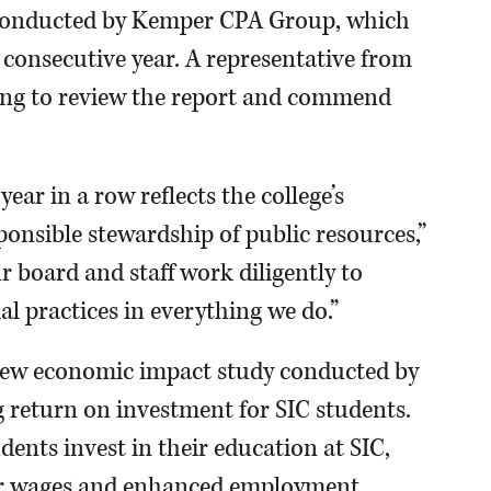
 conducted by Kemper CPA Group, which
d consecutive year. A representative from
ng to review the report and commend
ear in a row reflects the college’s
nsible stewardship of public resources,”
r board and staff work diligently to
l practices in everything we do.”
 new economic impact study conducted by
g return on investment for SIC students.
dents invest in their education at SIC,
her wages and enhanced employment