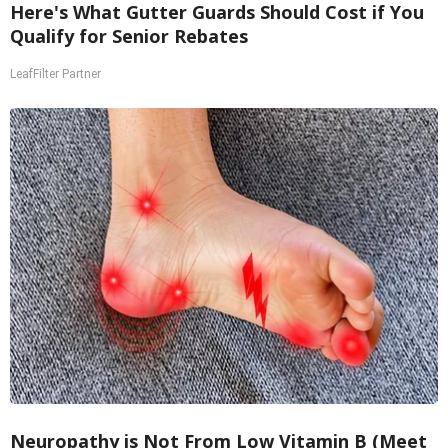
Here's What Gutter Guards Should Cost if You
Qualify for Senior Rebates
LeafFilter Partner
Neuropathy is Not From Low Vitamin B (Meet