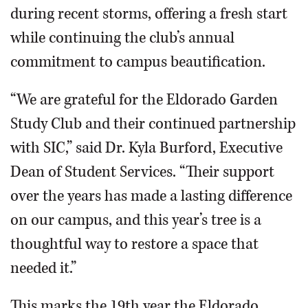
during recent storms, offering a fresh start
while continuing the club’s annual
commitment to campus beautification.
“We are grateful for the Eldorado Garden
Study Club and their continued partnership
with SIC,” said Dr. Kyla Burford, Executive
Dean of Student Services. “Their support
over the years has made a lasting difference
on our campus, and this year’s tree is a
thoughtful way to restore a space that
needed it.”
This marks the 19th year the Eldorado