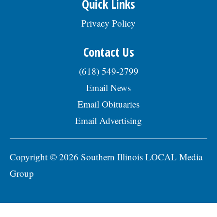
Quick Links
Privacy Policy
Contact Us
(618) 549-2799
Email News
Email Obituaries
Email Advertising
Copyright © 2026 Southern Illinois LOCAL Media
Group