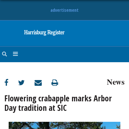
advertisement
NEWS
OBITUARIES
SPORTS
OPINION
CALENDAR
News
Flowering crabapple marks Arbor
Day tradition at SIC