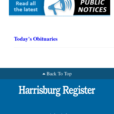
Today's Obituaries
Back To Top