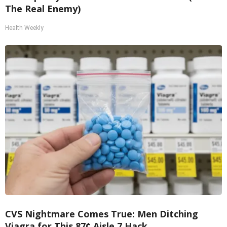
The Real Enemy)
Health Weekly
CVS Nightmare Comes True: Men Ditching
Viagra for This 87¢ Aisle 7 Hack