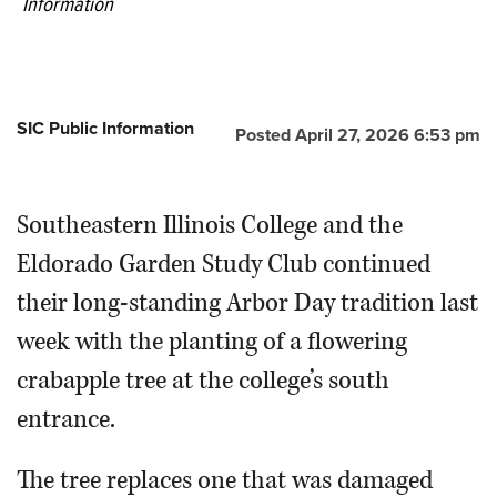
Information
SIC Public Information
Posted April 27, 2026 6:53 pm
Southeastern Illinois College and the
Eldorado Garden Study Club continued
their long-standing Arbor Day tradition last
week with the planting of a flowering
crabapple tree at the college’s south
entrance.
The tree replaces one that was damaged