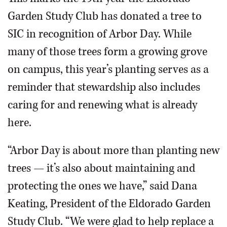
Garden Study Club has donated a tree to
SIC in recognition of Arbor Day. While
many of those trees form a growing grove
on campus, this year’s planting serves as a
reminder that stewardship also includes
caring for and renewing what is already
here.
“Arbor Day is about more than planting new
trees — it’s also about maintaining and
protecting the ones we have,” said Dana
Keating, President of the Eldorado Garden
Study Club. “We were glad to help replace a