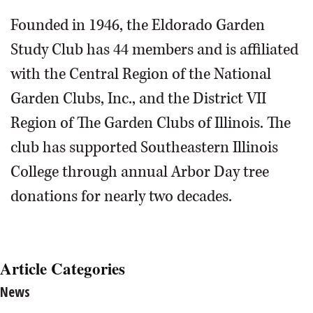
Founded in 1946, the Eldorado Garden
Study Club has 44 members and is affiliated
with the Central Region of the National
Garden Clubs, Inc., and the District VII
Region of The Garden Clubs of Illinois. The
club has supported Southeastern Illinois
College through annual Arbor Day tree
donations for nearly two decades.
Article Categories
News