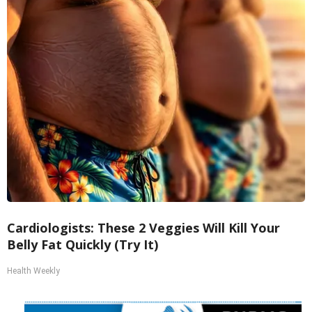
Cardiologists: These 2 Veggies Will Kill Your
Belly Fat Quickly (Try It)
Health Weekly