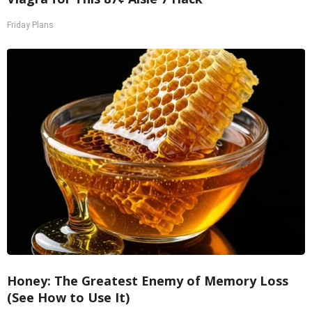
Friday Plans
Honey: The Greatest Enemy of Memory Loss
(See How to Use It)