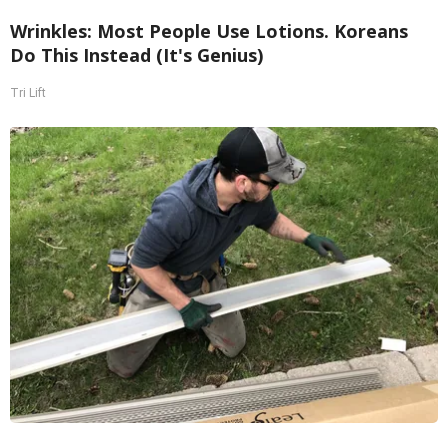
Wrinkles: Most People Use Lotions. Koreans
Do This Instead (It's Genius)
Tri Lift