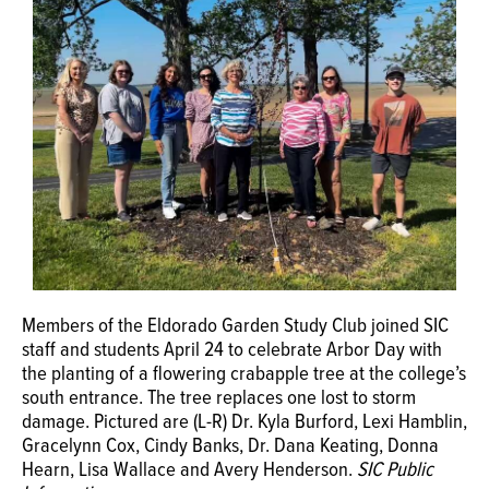
Members of the Eldorado Garden Study Club joined SIC
staff and students April 24 to celebrate Arbor Day with
the planting of a flowering crabapple tree at the college’s
south entrance. The tree replaces one lost to storm
damage. Pictured are (L-R) Dr. Kyla Burford, Lexi Hamblin,
Gracelynn Cox, Cindy Banks, Dr. Dana Keating, Donna
Hearn, Lisa Wallace and Avery Henderson.
SIC Public