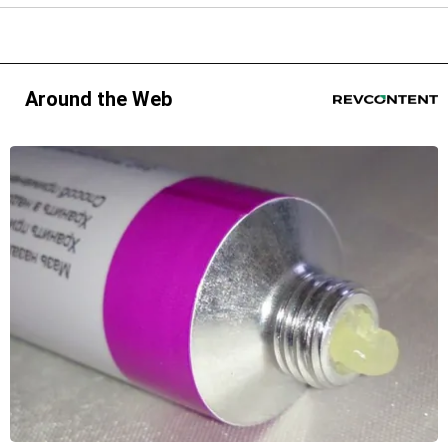
Around the Web