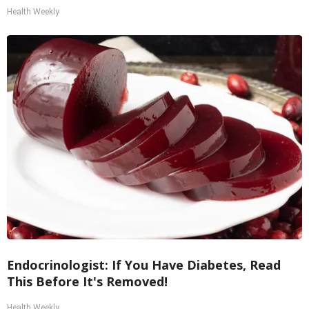
Health Weekly
Endocrinologist: If You Have Diabetes, Read
This Before It's Removed!
Health Weekly