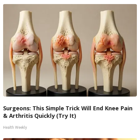
Surgeons: This Simple Trick Will End Knee Pain
& Arthritis Quickly (Try It)
Health Weekly