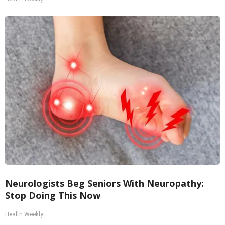
Neurologists Beg Seniors With Neuropathy:
Stop Doing This Now
Health Weekly