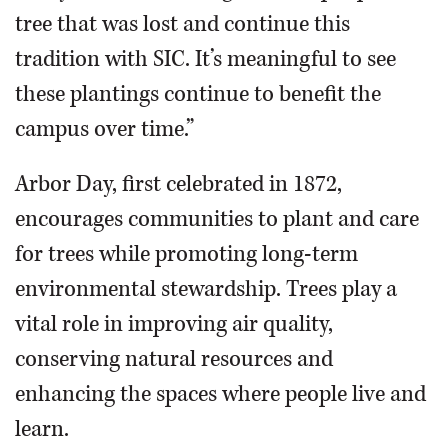
tree that was lost and continue this
tradition with SIC. It’s meaningful to see
these plantings continue to benefit the
campus over time.”
Arbor Day, first celebrated in 1872,
encourages communities to plant and care
for trees while promoting long-term
environmental stewardship. Trees play a
vital role in improving air quality,
conserving natural resources and
enhancing the spaces where people live and
learn.