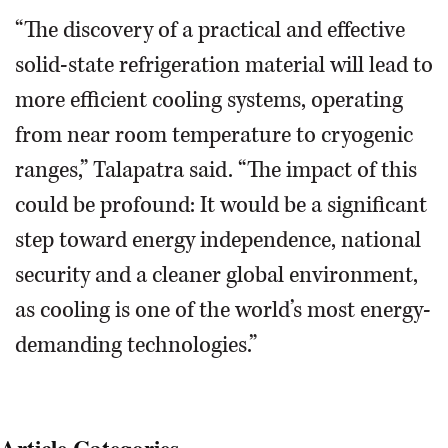
“The discovery of a practical and effective
solid-state refrigeration material will lead to
more efficient cooling systems, operating
from near room temperature to cryogenic
ranges,” Talapatra said. “The impact of this
could be profound: It would be a significant
step toward energy independence, national
security and a cleaner global environment,
as cooling is one of the world’s most energy-
demanding technologies.”
Article Categories