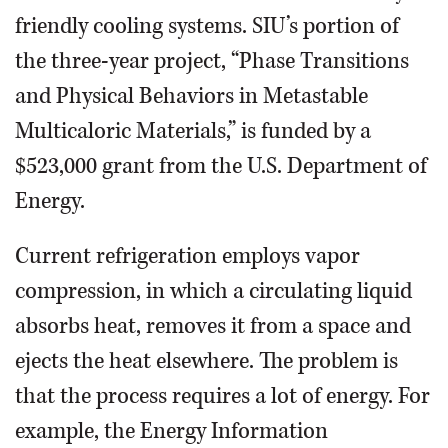
friendly cooling systems. SIU’s portion of
the three-year project, “Phase Transitions
and Physical Behaviors in Metastable
Multicaloric Materials,” is funded by a
$523,000 grant from the U.S. Department of
Energy.
Current refrigeration employs vapor
compression, in which a circulating liquid
absorbs heat, removes it from a space and
ejects the heat elsewhere. The problem is
that the process requires a lot of energy. For
example, the Energy Information