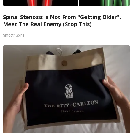
Spinal Stenosis is Not From "Getting Older".
Meet The Real Enemy (Stop This)
SmoothSpine