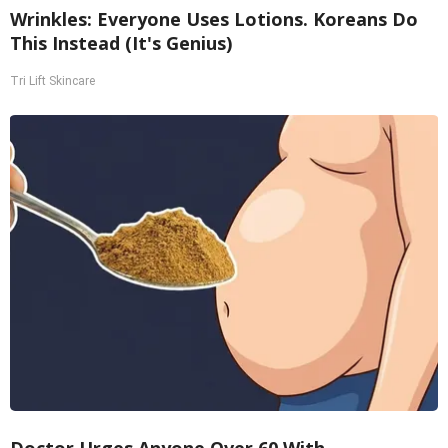
Wrinkles: Everyone Uses Lotions. Koreans Do
This Instead (It's Genius)
Tri Lift Skincare
Doctor Urges Anyone Over 60 With