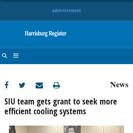
advertisement
NEWS
OBITUARIES
SPORTS
OPINION
CALENDAR
News
SIU team gets grant to seek more
efficient cooling systems