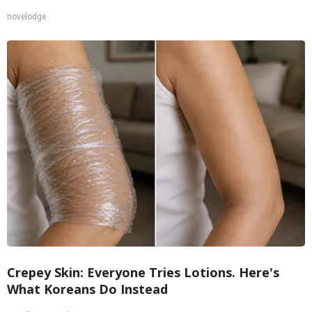
novelodge
Crepey Skin: Everyone Tries Lotions. Here's
What Koreans Do Instead