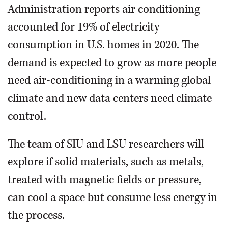
Administration reports air conditioning
accounted for 19% of electricity
consumption in U.S. homes in 2020. The
demand is expected to grow as more people
need air-conditioning in a warming global
climate and new data centers need climate
control.
The team of SIU and LSU researchers will
explore if solid materials, such as metals,
treated with magnetic fields or pressure,
can cool a space but consume less energy in
the process.