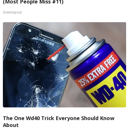
(Most People Miss #11)
Greensprout
The One Wd40 Trick Everyone Should Know
About