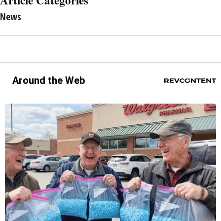
News
Around the Web