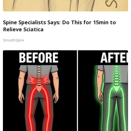
Spine Specialists Says: Do This for 15min to
Relieve Sciatica
SmoothSpine