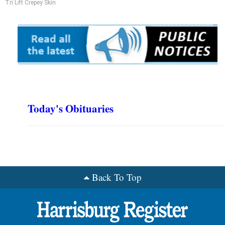
Tri Lift Crepey Skin
Today's Obituaries
Back To Top