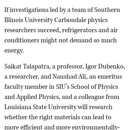
If investigations led by a team of Southern
Illinois University Carbondale physics
researchers succeed, refrigerators and air
conditioners might not demand so much
energy.
Saikat Talapatra, a professor, Igor Dubenko,
a researcher, and Naushad Ali, an emeritus
faculty member in SIU’s School of Physics
and Applied Physics, and a colleague from
Louisiana State University will research
whether the right materials can lead to
more efficient and more environmentally-