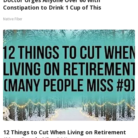
Constipation to Drink 1 Cup of This
Native Fiber
12 Things to Cut When Living on Retirement