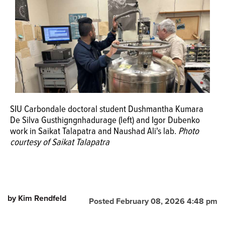
SIU Carbondale doctoral student Dushmantha Kumara
De Silva Gusthigngnhadurage (left) and Igor Dubenko
work in Saikat Talapatra and Naushad Ali's lab.
Photo
courtesy of Saikat Talapatra
by Kim Rendfeld
Posted February 08, 2026 4:48 pm