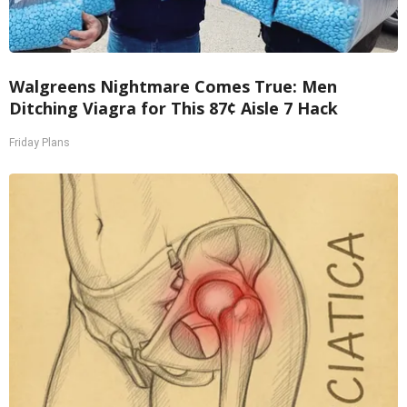
Walgreens Nightmare Comes True: Men
Ditching Viagra for This 87¢ Aisle 7 Hack
Friday Plans