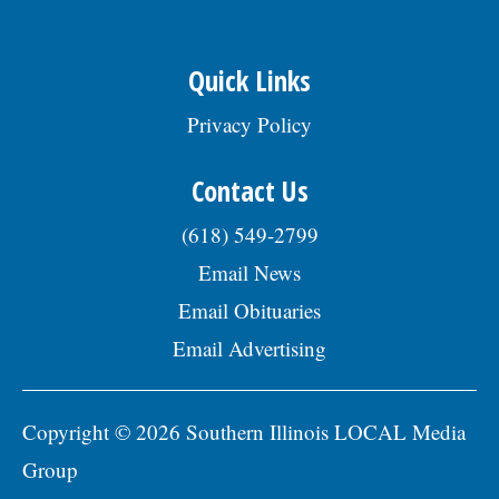
Quick Links
Privacy Policy
Contact Us
(618) 549-2799
Email News
Email Obituaries
Email Advertising
Copyright © 2026 Southern Illinois LOCAL Media
Group