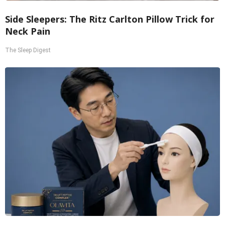
Side Sleepers: The Ritz Carlton Pillow Trick for
Neck Pain
The Sleep Digest