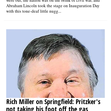
were out, the nation was on the brink of civil war, and
Abraham Lincoln took the stage on Inauguration Day
with this tone-deaf little nugg...
Rich Miller on Springfield: Pritzker's
not taking his foot off the gas