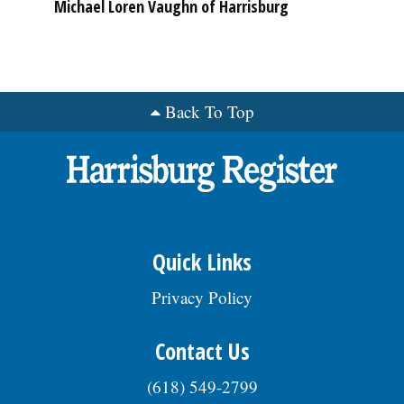
Michael Loren Vaughn of Harrisburg
Back To Top
Quick Links
Privacy Policy
Contact Us
(618) 549-2799