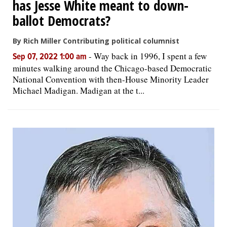
has Jesse White meant to down-
ballot Democrats?
By Rich Miller Contributing political columnist
-
Way back in 1996, I spent a few
Sep 07, 2022 1:00 am
minutes walking around the Chicago-based Democratic
National Convention with then-House Minority Leader
Michael Madigan. Madigan at the t...