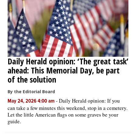
Daily Herald opinion: ‘The great task’
ahead: This Memorial Day, be part
of the solution
By the Editorial Board
-
Daily Herald opinion: If you
May 24, 2026 4:00 am
can take a few minutes this weekend, stop in a cemetery.
Let the little American flags on some graves be your
guide.