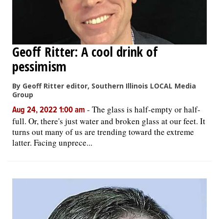
Geoff Ritter: A cool drink of
pessimism
By Geoff Ritter editor, Southern Illinois LOCAL Media
Group
-
The glass is half-empty or half-
Aug 24, 2022 1:00 am
full. Or, there's just water and broken glass at our feet. It
turns out many of us are trending toward the extreme
latter. Facing unprece...