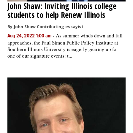
John Shaw: Inviting Illinois college
students to help Renew Illinois
By John Shaw Contributing essayist
-
As summer winds down and fall
Aug 24, 2022 1:00 am
approaches, the Paul Simon Public Policy Institute at
Southern Illinois University is eagerly gearing up for
one of our signature events: t...