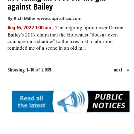
against Bailey
By Rich Miller www.capitolfax.com
-
The ongoing uproar over Darren
Aug 16, 2022 1:00 am
Bailey's 2017 claim that the Holocaust "doesn't even
compare on a shadow" to the lives lost to abortion
reminded me of a scene in an old m...
Showing 1-10 of 2,039
next