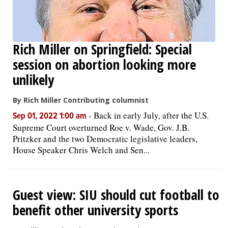
Rich Miller on Springfield: Special
session on abortion looking more
unlikely
By Rich Miller Contributing columnist
-
Back in early July, after the U.S.
Sep 01, 2022 1:00 am
Supreme Court overturned Roe v. Wade, Gov. J.B.
Pritzker and the two Democratic legislative leaders,
House Speaker Chris Welch and Sen...
Guest view: SIU should cut football to
benefit other university sports