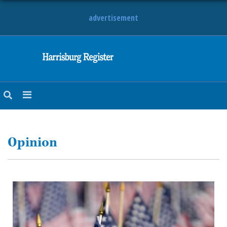
advertisement
NEWS
OBITUARIES
SPORTS
OPINION
CALENDAR
Opinion