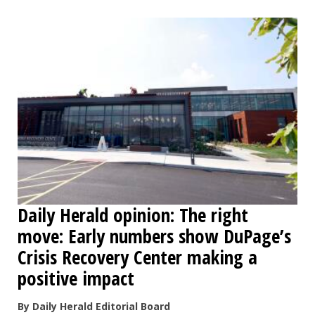
Daily Herald opinion: The right
move: Early numbers show DuPage’s
Crisis Recovery Center making a
positive impact
By Daily Herald Editorial Board