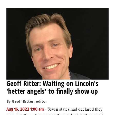
Geoff Ritter: Waiting on Lincoln's
'better angels' to finally show up
By Geoff Ritter, editor
-
Seven states had declared they
Aug 16, 2022 1:00 am