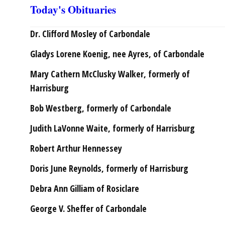
Today's Obituaries
Dr. Clifford Mosley of Carbondale
Gladys Lorene Koenig, nee Ayres, of Carbondale
Mary Cathern McClusky Walker, formerly of
Harrisburg
Bob Westberg, formerly of Carbondale
Judith LaVonne Waite, formerly of Harrisburg
Robert Arthur Hennessey
Doris June Reynolds, formerly of Harrisburg
Debra Ann Gilliam of Rosiclare
George V. Sheffer of Carbondale