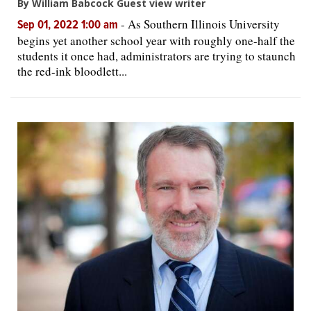
By William Babcock Guest view writer
-
As Southern Illinois University
Sep 01, 2022 1:00 am
begins yet another school year with roughly one-half the
students it once had, administrators are trying to staunch
the red-ink bloodlett...