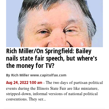
Rich Miller/On Springfield: Bailey
nails state fair speech, but where's
the money for TV?
By Rich Miller www.capitolfax.com
-
The two days of partisan political
Aug 24, 2022 1:00 am
events during the Illinois State Fair are like miniature,
stripped-down, informal versions of national political
conventions. They ser...