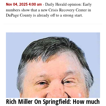
-
Daily Herald opinion: Early
Nov 04, 2025 4:00 am
numbers show that a new Crisis Recovery Center in
DuPage County is already off to a strong start.
Rich Miller On Springfield: How much