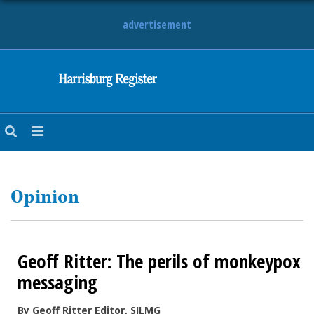
advertisement
NEWS
OBITUARIES
SPORTS
OPINION
CALENDAR
Opinion
Geoff Ritter: The perils of monkeypox
messaging
By Geoff Ritter Editor, SILMG