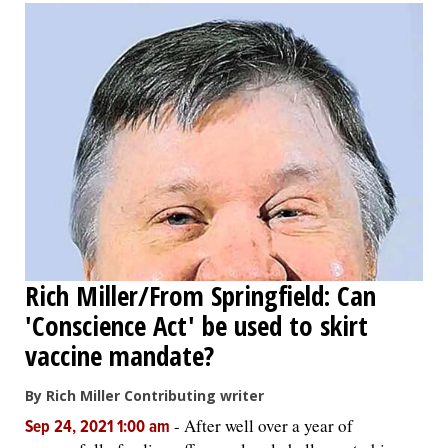
Rich Miller/From Springfield: Can
'Conscience Act' be used to skirt
vaccine mandate?
By Rich Miller Contributing writer
-
After well over a year of
Sep 24, 2021 1:00 am