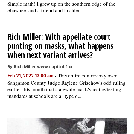
Simple math! I grew up on the southern edge of the
Shawnee, and a friend and I (older ...
Rich Miller: With appellate court
punting on masks, what happens
when next variant arrives?
By Rich Miller www.capitol.fax
-
This entire controversy over
Feb 21, 2022 12:00 am
Sangamon County Judge Raylene Grischow's odd ruling
earlier this month that statewide mask/vaccine/testing
mandates at schools are a "type o...