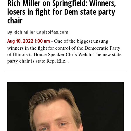
Rich Miller on Springfield: Winners,
losers in fight for Dem state party
chair
By Rich Miller Capitolfax.com
-
One of the biggest unsung
Aug 10, 2022 1:00 am
winners in the fight for control of the Democratic Party
of Illinois is House Speaker Chris Welch. The new state
party chair is state Rep. Eliz...