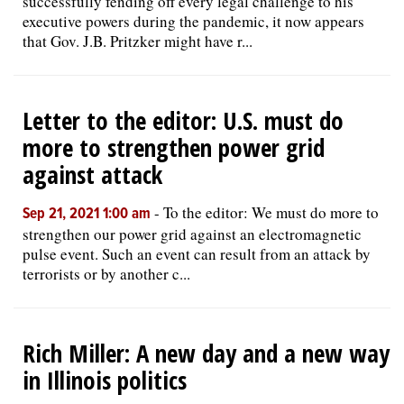
successfully fending off every legal challenge to his
executive powers during the pandemic, it now appears
that Gov. J.B. Pritzker might have r...
Letter to the editor: U.S. must do
more to strengthen power grid
against attack
-
To the editor: We must do more to
Sep 21, 2021 1:00 am
strengthen our power grid against an electromagnetic
pulse event. Such an event can result from an attack by
terrorists or by another c...
Rich Miller: A new day and a new way
in Illinois politics