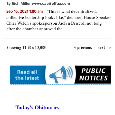
By Rich Miller www.capitolfax.com
-
"This is what decentralized,
Sep 16, 2021 1:00 am
collective leadership looks like," declared House Speaker
Chris Welch's spokesperson Jaclyn Driscoll not long
after the chamber approved the...
Showing 11-20 of 2,039
previous
next
Today's Obituaries