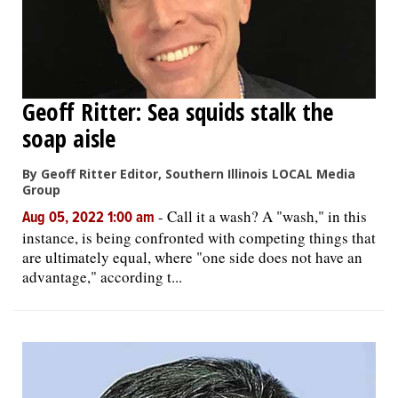
Geoff Ritter: Sea squids stalk the
soap aisle
By Geoff Ritter Editor, Southern Illinois LOCAL Media
Group
-
Call it a wash? A "wash," in this
Aug 05, 2022 1:00 am
instance, is being confronted with competing things that
are ultimately equal, where "one side does not have an
advantage," according t...