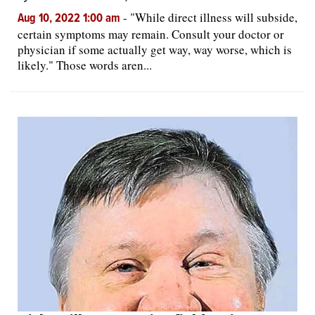
-
"While direct illness will subside,
Aug 10, 2022 1:00 am
certain symptoms may remain. Consult your doctor or
physician if some actually get way, way worse, which is
likely." Those words aren...