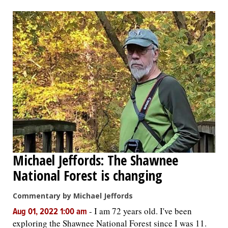
Michael Jeffords: The Shawnee
National Forest is changing
Commentary by Michael Jeffords
-
I am 72 years old. I've been
Aug 01, 2022 1:00 am
exploring the Shawnee National Forest since I was 11.