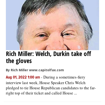
Rich Miller: Welch, Durkin take off
the gloves
By Rich Miller www.capitolfax.com
-
During a sometimes-fiery
Aug 01, 2022 1:00 am
interview last week, House Speaker Chris Welch
pledged to tie House Republican candidates to the far-
right top of their ticket and called House ...