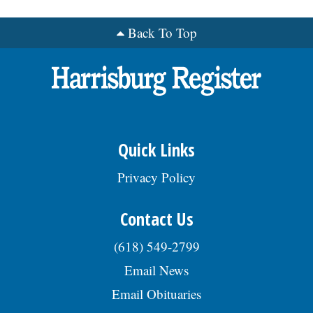
Back To Top
Quick Links
Privacy Policy
Contact Us
(618) 549-2799
Email News
Email Obituaries