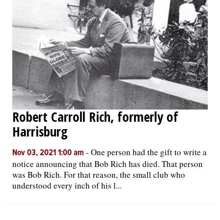
Robert Carroll Rich, formerly of
Harrisburg
-
One person had the gift to write a
Nov 03, 2021 1:00 am
notice announcing that Bob Rich has died. That person
was Bob Rich. For that reason, the small club who
understood every inch of his l...