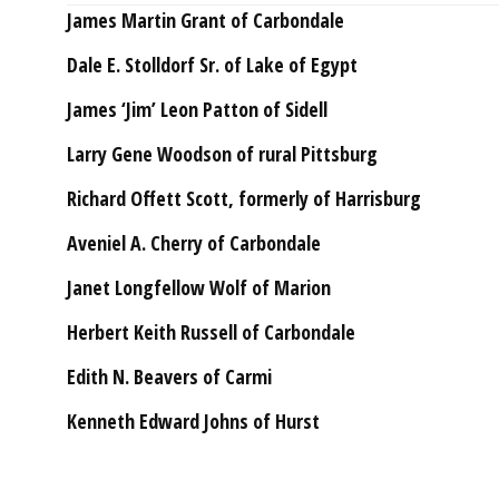
James Martin Grant of Carbondale
Dale E. Stolldorf Sr. of Lake of Egypt
James ‘Jim’ Leon Patton of Sidell
Larry Gene Woodson of rural Pittsburg
Richard Offett Scott, formerly of Harrisburg
Aveniel A. Cherry of Carbondale
Janet Longfellow Wolf of Marion
Herbert Keith Russell of Carbondale
Edith N. Beavers of Carmi
Kenneth Edward Johns of Hurst