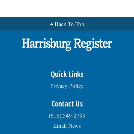
Back To Top
Quick Links
Privacy Policy
Contact Us
(618) 549-2799
Email News