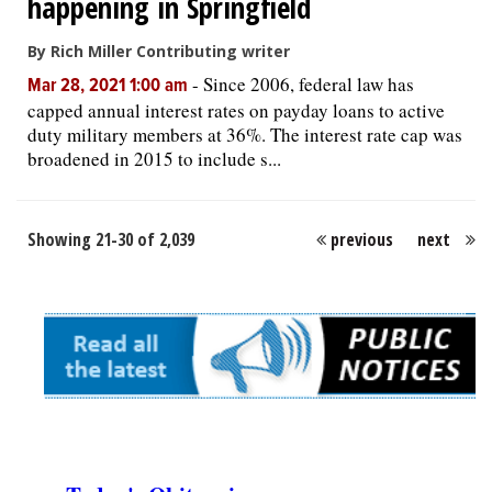
happening in Springfield
By Rich Miller Contributing writer
-
Since 2006, federal law has
Mar 28, 2021 1:00 am
capped annual interest rates on payday loans to active
duty military members at 36%. The interest rate cap was
broadened in 2015 to include s...
Showing 21-30 of 2,039
previous
next