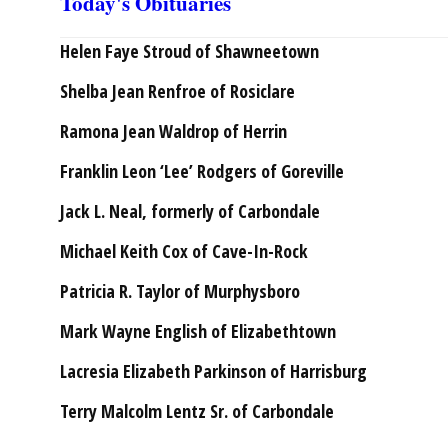
Today's Obituaries
Helen Faye Stroud of Shawneetown
Shelba Jean Renfroe of Rosiclare
Ramona Jean Waldrop of Herrin
Franklin Leon ‘Lee’ Rodgers of Goreville
Jack L. Neal, formerly of Carbondale
Michael Keith Cox of Cave-In-Rock
Patricia R. Taylor of Murphysboro
Mark Wayne English of Elizabethtown
Lacresia Elizabeth Parkinson of Harrisburg
Terry Malcolm Lentz Sr. of Carbondale