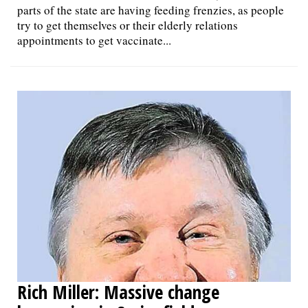
parts of the state are having feeding frenzies, as people
try to get themselves or their elderly relations
appointments to get vaccinate...
Rich Miller: Massive change