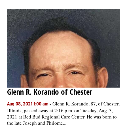
Glenn R. Korando of Chester
-
Glenn R. Korando, 87, of Chester,
Aug 08, 2021 1:00 am
Illinois, passed away at 2:16 p.m. on Tuesday, Aug. 3,
2021 at Red Bud Regional Care Center. He was born to
the late Joseph and Philome...