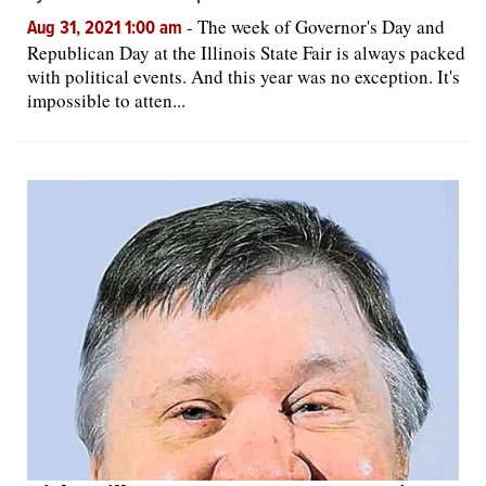
-
The week of Governor's Day and
Aug 31, 2021 1:00 am
Republican Day at the Illinois State Fair is always packed
with political events. And this year was no exception. It's
impossible to atten...