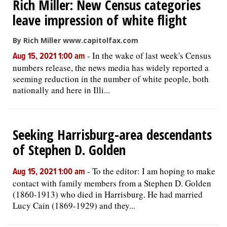
Rich Miller: New Census categories
leave impression of white flight
By Rich Miller www.capitolfax.com
-
In the wake of last week's Census
Aug 15, 2021 1:00 am
numbers release, the news media has widely reported a
seeming reduction in the number of white people, both
nationally and here in Illi...
Seeking Harrisburg-area descendants
of Stephen D. Golden
-
To the editor: I am hoping to make
Aug 15, 2021 1:00 am
contact with family members from a Stephen D. Golden
(1860-1913) who died in Harrisburg. He had married
Lucy Cain (1869-1929) and they...