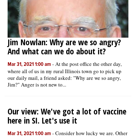
Jim Nowlan: Why are we so angry?
And what can we do about it?
-
At the post office the other day,
Mar 31, 2021 1:00 am
where all of us in my rural Illinois town go to pick up
our daily mail, a friend asked: "Why are we so angry,
Jim?" Anger is not new to...
Our view: We've got a lot of vaccine
here in SI. Let's use it
-
Consider how lucky we are. Other
Mar 31, 2021 1:00 am