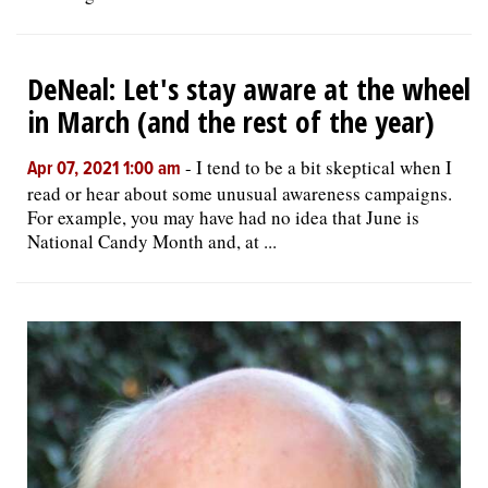
DeNeal: Let's stay aware at the wheel
in March (and the rest of the year)
-
I tend to be a bit skeptical when I
Apr 07, 2021 1:00 am
read or hear about some unusual awareness campaigns.
For example, you may have had no idea that June is
National Candy Month and, at ...