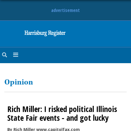
advertisement
NEWS
OBITUARIES
SPORTS
OPINION
CALENDAR
Opinion
Rich Miller: I risked political Illinois
State Fair events - and got lucky
By Rich Miller www.capitolfax.com