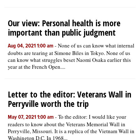
Our view: Personal health is more
important than public judgment
-
None of us can know what internal
Aug 04, 2021 1:00 am
doubts are tearing at Simone Biles in Tokyo. None of us
can know what struggles beset Naomi Osaka earlier this
year at the French Open....
Letter to the editor: Veterans Wall in
Perryville worth the trip
-
To the editor: I would like your
May 07, 2021 1:00 am
readers to know about the Veterans Memorial Wall in
Perryville, Missouri. It is a replica of the Vietnam Wall in
Washington D.C. In 1968...