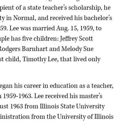
ient of a state teacher’s scholarship, he
ty in Normal, and received his bachelor’s
59. Lee was married Aug. 15, 1959, to
e has five children: Jeffrey Scott
Rodgers Barnhart and Melody Sue
st child, Timothy Lee, that lived only
gan his career in education as a teacher,
1959-1963. Lee received his master’s
st 1963 from Illinois State University
istration from the University of Illinois