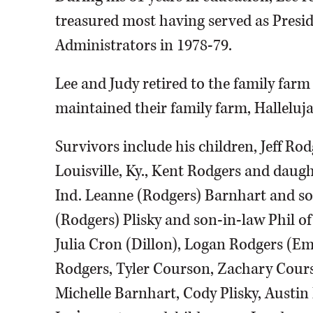
treasured most having served as Preside
Administrators in 1978-79.
Lee and Judy retired to the family farm
maintained their family farm, Halleluja
Survivors include his children, Jeff Ro
Louisville, Ky., Kent Rodgers and daug
Ind. Leanne (Rodgers) Barnhart and s
(Rodgers) Plisky and son-in-law Phil of
Julia Cron (Dillon), Logan Rodgers (Em
Rodgers, Tyler Courson, Zachary Cour
Michelle Barnhart, Cody Plisky, Austin 