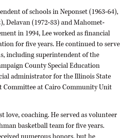
tendent of schools in Neponset (1963-64),
2), Delavan (1972-83) and Mahomet-
ement in 1994, Lee worked as financial
tion for five years. He continued to serve
s, including superintendent of the
hampaign County Special Education
ial administrator for the Illinois State
ht Committee at Cairo Community Unit
rst love, coaching. He served as volunteer
hman basketball team for five years.
received numerous honors, but he