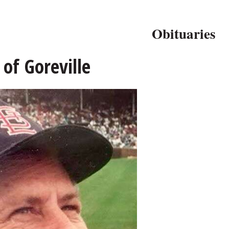
Obituaries
 of Goreville