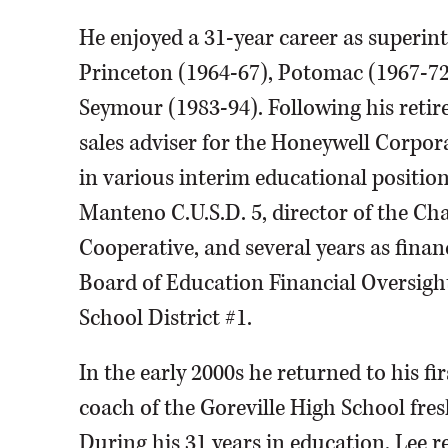
He enjoyed a 31-year career as superin
Princeton (1964-67), Potomac (1967-7
Seymour (1983-94). Following his retir
sales adviser for the Honeywell Corpora
in various interim educational position
Manteno C.U.S.D. 5, director of the C
Cooperative, and several years as financ
Board of Education Financial Oversig
School District #1.
In the early 2000s he returned to his fi
coach of the Goreville High School fres
During his 31 years in education, Lee 