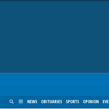
NEWS
OBITUARIES
SPORTS
OPINION
CALENDAR
NEWS
OBITUARIES
SPORTS
OPINION
EV