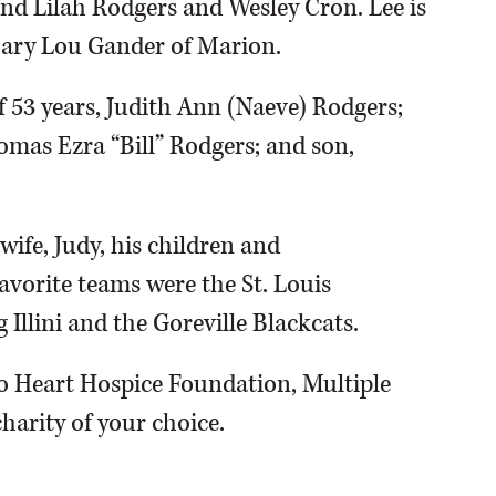
nd Lilah Rodgers and Wesley Cron. Lee is
Mary Lou Gander of Marion.
f 53 years, Judith Ann (Naeve) Rodgers;
omas Ezra “Bill” Rodgers; and son,
wife, Judy, his children and
favorite teams were the St. Louis
g Illini and the Goreville Blackcats.
o Heart Hospice Foundation, Multiple
arity of your choice.