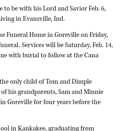
to be with his Lord and Savior Feb. 6,
iving in Evansville, Ind.
lue Funeral Home in Goreville on Friday,
uneral. Services will be Saturday, Feb. 14,
me with burial to follow at the Cana
 the only child of Tom and Dimple
e of his grandparents, Sam and Minnie
 in Goreville for four years before the
hool in Kankakee, graduating from