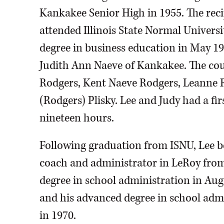
Kankakee Senior High in 1955. The recip
attended Illinois State Normal Universi
degree in business education in May 19
Judith Ann Naeve of Kankakee. The coupl
Rodgers, Kent Naeve Rodgers, Leanne 
(Rodgers) Plisky. Lee and Judy had a fir
nineteen hours.
Following graduation from ISNU, Lee be
coach and administrator in LeRoy from 
degree in school administration in Augu
and his advanced degree in school admin
in 1970.