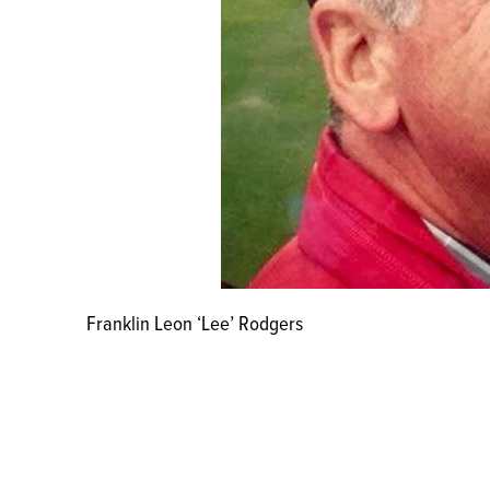
Franklin Leon ‘Lee’ Rodgers