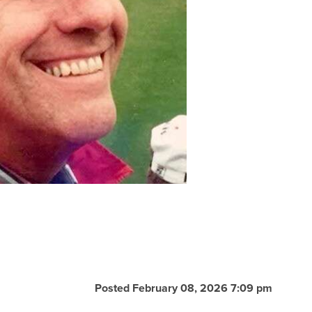
Posted February 08, 2026 7:09 pm