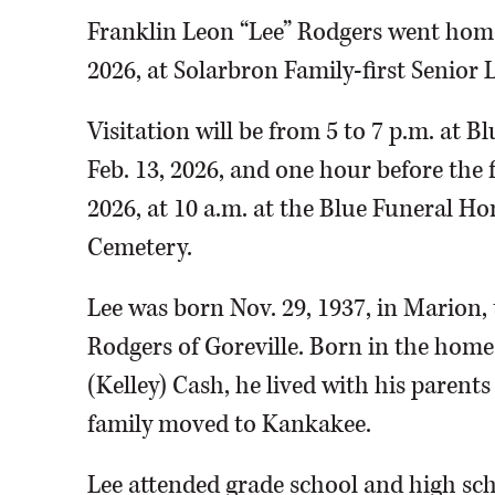
Franklin Leon “Lee” Rodgers went home 
2026, at Solarbron Family-first Senior L
Visitation will be from 5 to 7 p.m. at B
Feb. 13, 2026, and one hour before the f
2026, at 10 a.m. at the Blue Funeral Ho
Cemetery.
Lee was born Nov. 29, 1937, in Marion,
Rodgers of Goreville. Born in the hom
(Kelley) Cash, he lived with his parents
family moved to Kankakee.
Lee attended grade school and high sc