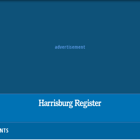
advertisement
ENTS