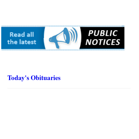
Today's Obituaries