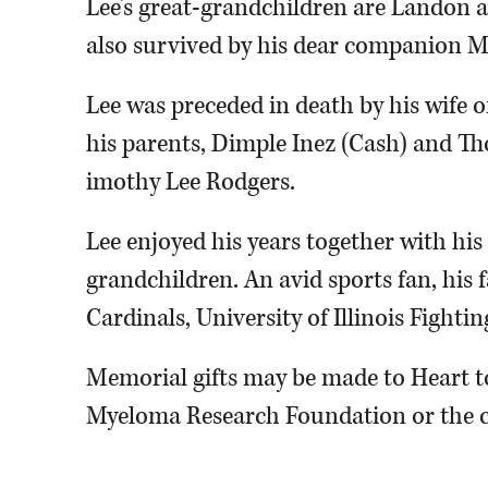
Lee’s great-grandchildren are Landon a
also survived by his dear companion 
Lee was preceded in death by his wife o
his parents, Dimple Inez (Cash) and Th
imothy Lee Rodgers.
Lee enjoyed his years together with his 
grandchildren. An avid sports fan, his 
Cardinals, University of Illinois Fightin
Memorial gifts may be made to Heart t
Myeloma Research Foundation or the ch