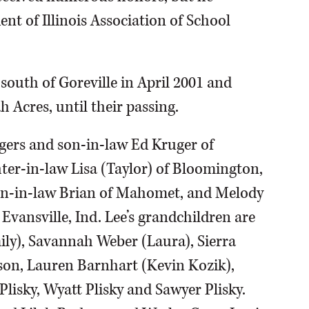
nt of Illinois Association of School
 south of Goreville in April 2001 and
h Acres, until their passing.
dgers and son-in-law Ed Kruger of
hter-in-law Lisa (Taylor) of Bloomington,
on-in-law Brian of Mahomet, and Melody
 Evansville, Ind. Lee’s grandchildren are
ily), Savannah Weber (Laura), Sierra
son, Lauren Barnhart (Kevin Kozik),
Plisky, Wyatt Plisky and Sawyer Plisky.