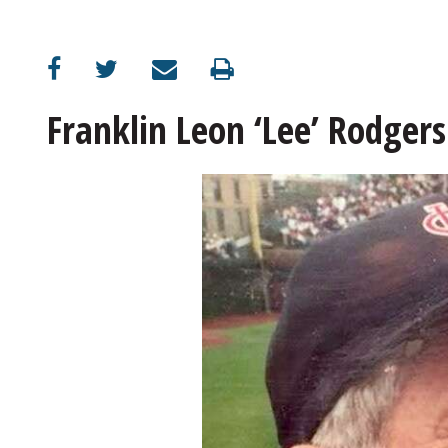
Franklin Leon ‘Lee’ Rodgers