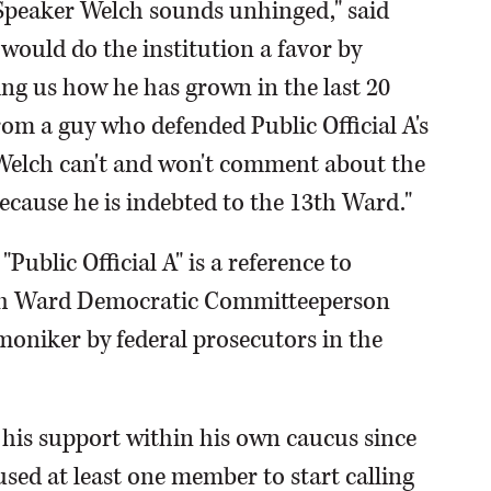
 "Speaker Welch sounds unhinged," said
ould do the institution a favor by
ing us how he has grown in the last 20
om a guy who defended Public Official A's
 Welch can't and won't comment about the
because he is indebted to the 13th Ward."
"Public Official A" is a reference to
th Ward Democratic Committeeperson
oniker by federal prosecutors in the
 his support within his own caucus since
sed at least one member to start calling