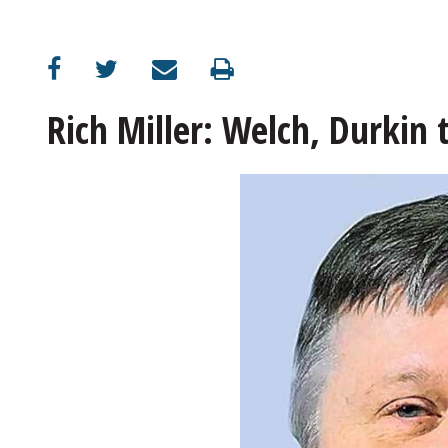
Rich Miller: Welch, Durkin 