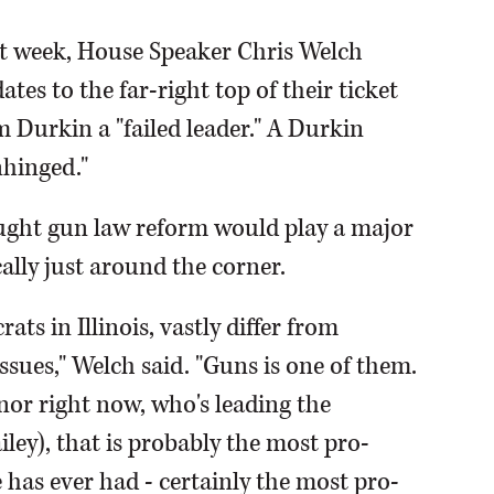
st week, House Speaker Chris Welch
tes to the far-right top of their ticket
 Durkin a "failed leader." A Durkin
nhinged."
ought gun law reform would play a major
cally just around the corner.
ts in Illinois, vastly differ from
ssues," Welch said. "Guns is one of them.
nor right now, who's leading the
iley), that is probably the most pro-
has ever had - certainly the most pro-