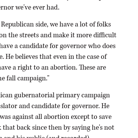
nor we've ever had.
Republican side, we have a lot of folks
 the streets and make it more difficult
e have a candidate for governor who does
. He believes that even in the case of
ave a right to an abortion. These are
he fall campaign."
lican gubernatorial primary campaign
islator and candidate for governor. He
 was against all abortion except to save
lk that back since then by saying he's not