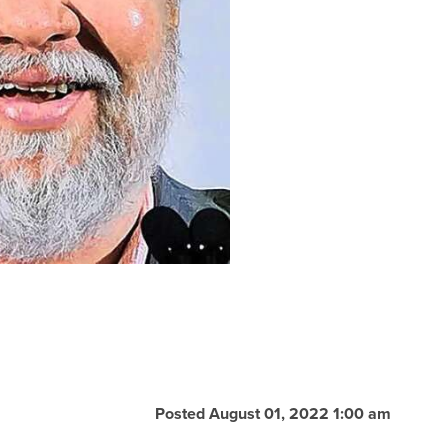
Posted August 01, 2022 1:00 am