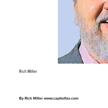
Rich Miller
By Rich Miller www.capitolfax.com