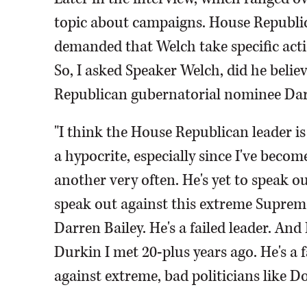
topic about campaigns. House Republi
demanded that Welch take specific acti
So, I asked Speaker Welch, did he beli
Republican gubernatorial nominee Dar
"I think the House Republican leader is 
a hypocrite, especially since I've beco
another very often. He's yet to speak o
speak out against this extreme Supreme
Darren Bailey. He's a failed leader. And
Durkin I met 20-plus years ago. He's a 
against extreme, bad politicians like 