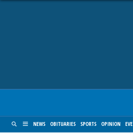
NEWS
OBITUARIES
SPORTS
OPINION
CALENDAR
NEWS
OBITUARIES
SPORTS
OPINION
EV