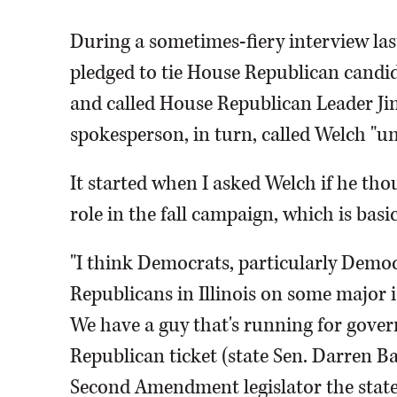
During a sometimes-fiery interview la
pledged to tie House Republican candida
and called House Republican Leader Jim
spokesperson, in turn, called Welch "u
It started when I asked Welch if he th
role in the fall campaign, which is basi
"I think Democrats, particularly Democra
Republicans in Illinois on some major i
We have a guy that's running for gover
Republican ticket (state Sen. Darren Ba
Second Amendment legislator the state 