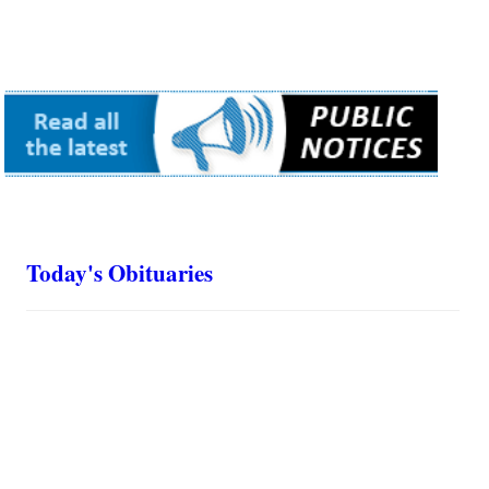
Today's Obituaries