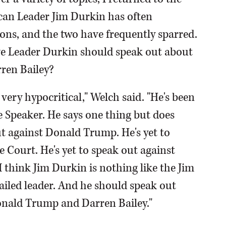
can Leader Jim Durkin has often
ons, and the two have frequently sparred.
eve Leader Durkin should speak out about
ren Bailey?
very hypocritical," Welch said. "He's been
me Speaker. He says one thing but does
ut against Donald Trump. He's yet to
 Court. He's yet to speak out against
 I think Jim Durkin is nothing like the Jim
failed leader. And he should speak out
Donald Trump and Darren Bailey."