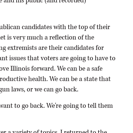
 and his public (and recorded)
ublican candidates with the top of their
ket is very much a reflection of the
ing extremists are their candidates for
nt issues that voters are going to have to
e Illinois forward. We can be a safe
oductive health. We can be a state that
un laws, or we can go back.
t want to go back. We're going to tell them
r a variety of topics, I returned to the