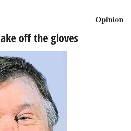
Opinion
take off the gloves