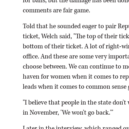
for bans, but the damage has been done
comments are fair game.
Told that he sounded eager to pair Rep
ticket, Welch said, "The top of their tic
bottom of their ticket. A lot of right-w
office. And these are some very importa
choose between. We can continue to mov
haven for women when it comes to repr
leads when it comes to common sense g
"I believe that people in the state don'
in November, 'We won't go back.'"
Later in the interview, which ranged ove