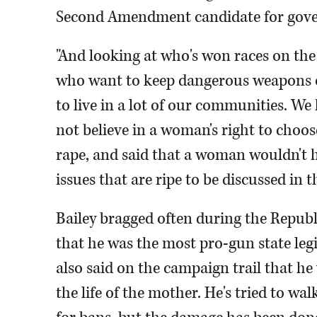
Second Amendment candidate for gover
"And looking at who's won races on the 
who want to keep dangerous weapons on
to live in a lot of our communities. W
not believe in a woman's right to choose
rape, and said that a woman wouldn't h
issues that are ripe to be discussed in t
Bailey bragged often during the Repub
that he was the most pro-gun state leg
also said on the campaign trail that he
the life of the mother. He's tried to wa