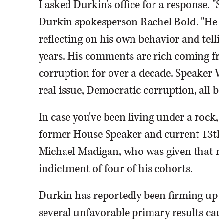
I asked Durkin's office for a response.
Durkin spokesperson Rachel Bold. "He w
reflecting on his own behavior and tell
years. His comments are rich coming fr
corruption for over a decade. Speaker
real issue, Democratic corruption, all 
In case you've been living under a rock, 
former House Speaker and current 13
Michael Madigan, who was given that m
indictment of four of his cohorts.
Durkin has reportedly been firming up
several unfavorable primary results cau