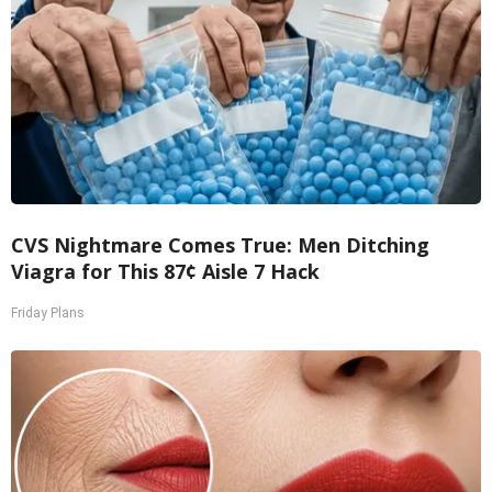
CVS Nightmare Comes True: Men Ditching
Viagra for This 87¢ Aisle 7 Hack
Friday Plans