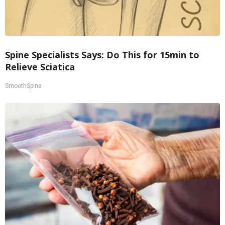
Spine Specialists Says: Do This for 15min to
Relieve Sciatica
SmoothSpine