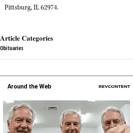
Pittsburg, IL 62974.
Article Categories
Obituaries
Around the Web