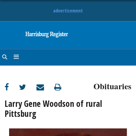
advertisement
NEWS
OBITUARIES
SPORTS
OPINION
CALENDAR
Obituaries
Larry Gene Woodson of rural
Pittsburg