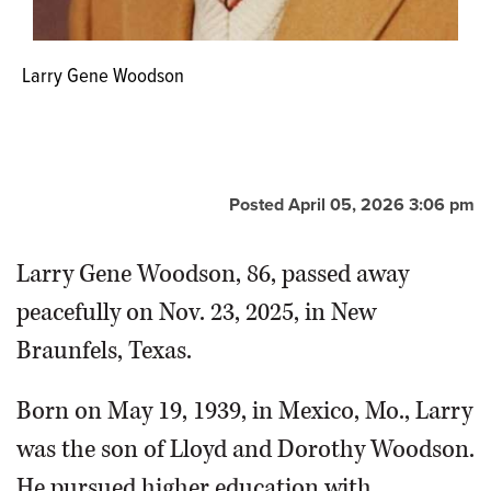
Larry Gene Woodson
Posted April 05, 2026 3:06 pm
Larry Gene Woodson, 86, passed away
peacefully on Nov. 23, 2025, in New
Braunfels, Texas.
Born on May 19, 1939, in Mexico, Mo., Larry
was the son of Lloyd and Dorothy Woodson.
He pursued higher education with