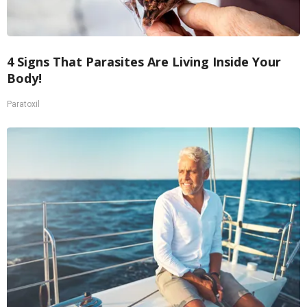
4 Signs That Parasites Are Living Inside Your
Body!
Paratoxil