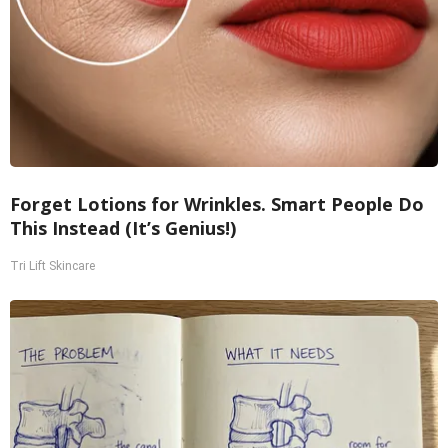
Forget Lotions for Wrinkles. Smart People Do
This Instead (It’s Genius!)
Tri Lift Skincare