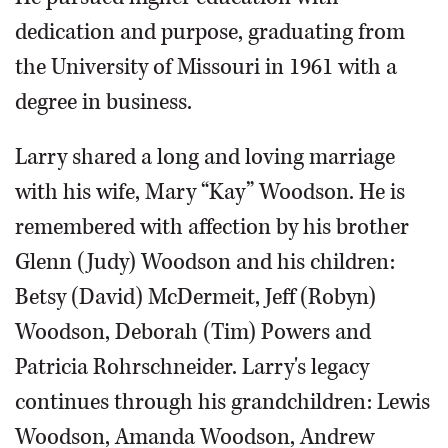
dedication and purpose, graduating from
the University of Missouri in 1961 with a
degree in business.
Larry shared a long and loving marriage
with his wife, Mary “Kay” Woodson. He is
remembered with affection by his brother
Glenn (Judy) Woodson and his children:
Betsy (David) McDermeit, Jeff (Robyn)
Woodson, Deborah (Tim) Powers and
Patricia Rohrschneider. Larry's legacy
continues through his grandchildren: Lewis
Woodson, Amanda Woodson, Andrew