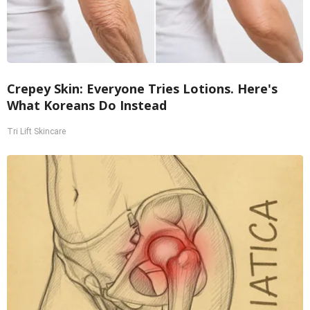
Crepey Skin: Everyone Tries Lotions. Here's
What Koreans Do Instead
Tri Lift Skincare