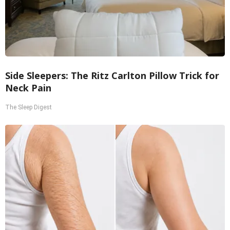
Side Sleepers: The Ritz Carlton Pillow Trick for
Neck Pain
The Sleep Digest