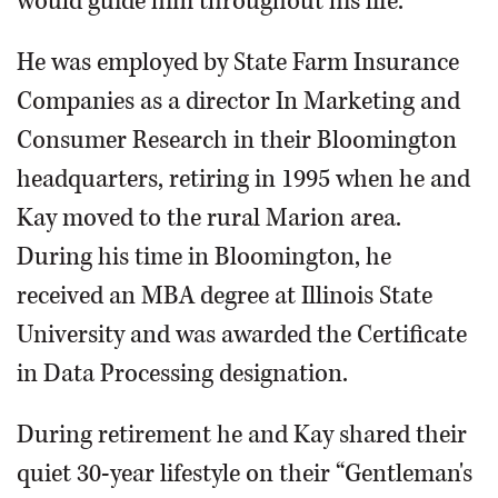
would guide him throughout his life.
He was employed by State Farm Insurance
Companies as a director In Marketing and
Consumer Research in their Bloomington
headquarters, retiring in 1995 when he and
Kay moved to the rural Marion area.
During his time in Bloomington, he
received an MBA degree at Illinois State
University and was awarded the Certificate
in Data Processing designation.
During retirement he and Kay shared their
quiet 30-year lifestyle on their “Gentleman's