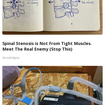
Spinal Stenosis is Not From Tight Muscles.
Meet The Real Enemy (Stop This)
SmoothSpine