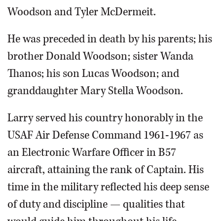
Woodson and Tyler McDermeit.
He was preceded in death by his parents; his
brother Donald Woodson; sister Wanda
Thanos; his son Lucas Woodson; and
granddaughter Mary Stella Woodson.
Larry served his country honorably in the
USAF Air Defense Command 1961-1967 as
an Electronic Warfare Officer in B57
aircraft, attaining the rank of Captain. His
time in the military reflected his deep sense
of duty and discipline — qualities that