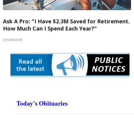
Ask A Pro: "I Have $2.3M Saved for Retirement.
How Much Can I Spend Each Year?"
SmartAsset
Today's Obituaries