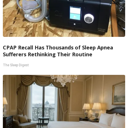
CPAP Recall Has Thousands of Sleep Apnea
Sufferers Rethinking Their Routine
The Sleep Digest