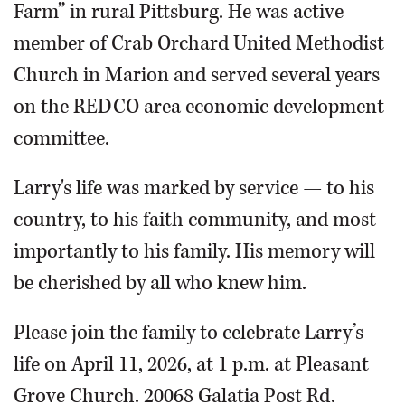
Farm” in rural Pittsburg. He was active
member of Crab Orchard United Methodist
Church in Marion and served several years
on the REDCO area economic development
committee.
Larry's life was marked by service — to his
country, to his faith community, and most
importantly to his family. His memory will
be cherished by all who knew him.
Please join the family to celebrate Larry’s
life on April 11, 2026, at 1 p.m. at Pleasant
Grove Church. 20068 Galatia Post Rd.