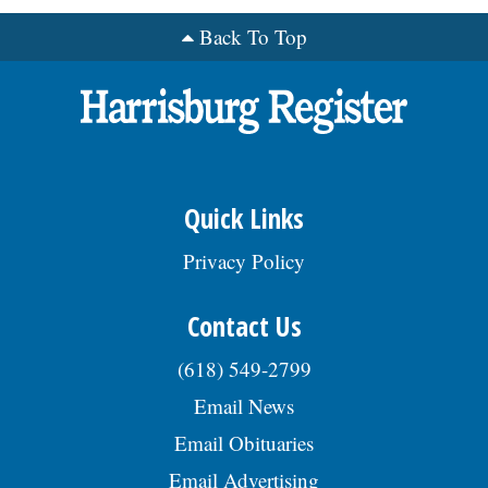
Back To Top
Quick Links
Privacy Policy
Contact Us
(618) 549-2799
Email News
Email Obituaries
Email Advertising