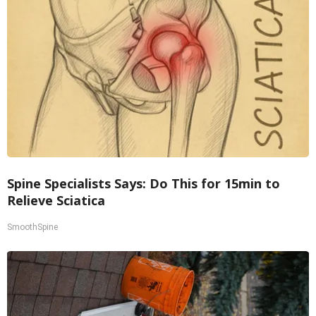
Spine Specialists Says: Do This for 15min to
Relieve Sciatica
SmoothSpine