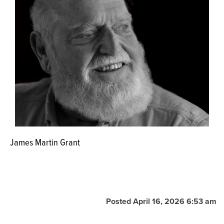
James Martin Grant
Posted April 16, 2026 6:53 am