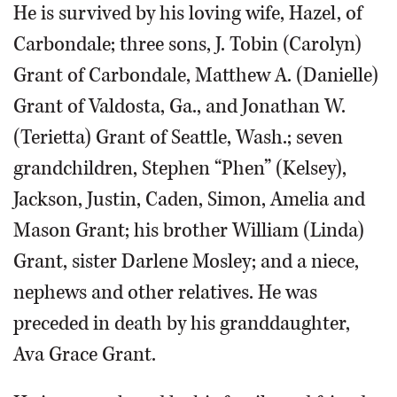
He is survived by his loving wife, Hazel, of
Carbondale; three sons, J. Tobin (Carolyn)
Grant of Carbondale, Matthew A. (Danielle)
Grant of Valdosta, Ga., and Jonathan W.
(Terietta) Grant of Seattle, Wash.; seven
grandchildren, Stephen “Phen” (Kelsey),
Jackson, Justin, Caden, Simon, Amelia and
Mason Grant; his brother William (Linda)
Grant, sister Darlene Mosley; and a niece,
nephews and other relatives. He was
preceded in death by his granddaughter,
Ava Grace Grant.