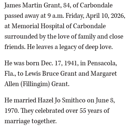
James Martin Grant, 84, of Carbondale
passed away at 9 a.m. Friday, April 10, 2026,
at Memorial Hospital of Carbondale
surrounded by the love of family and close
friends. He leaves a legacy of deep love.
He was born Dec. 17, 1941, in Pensacola,
Fla., to Lewis Bruce Grant and Margaret
Allen (Fillingim) Grant.
He married Hazel Jo Smithco on June 8,
1970. They celebrated over 55 years of
marriage together.