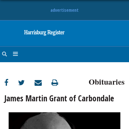
advertisement
NEWS
OBITUARIES
SPORTS
OPINION
CALENDAR
Obituaries
James Martin Grant of Carbondale