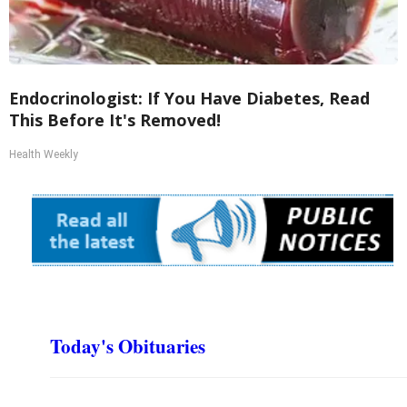
Endocrinologist: If You Have Diabetes, Read
This Before It's Removed!
Health Weekly
Today's Obituaries