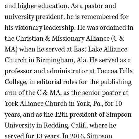
and higher education. As a pastor and
university president, he is remembered for
his visionary leadership. He was ordained in
the Christian & Missionary Alliance (C &
MA) when he served at East Lake Alliance
Church in Birmingham, Ala. He served as a
professor and administrator at Toccoa Falls
College, in editorial roles for the publishing
arm of the C & MA, as the senior pastor at
York Alliance Church in York, Pa., for 10
years, and as the 12th president of Simpson
University in Redding, Calif., where he
served for 13 years. In 2016, Simpson