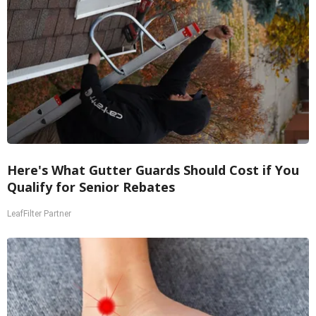
Here's What Gutter Guards Should Cost if You
Qualify for Senior Rebates
LeafFilter Partner