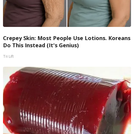
Crepey Skin: Most People Use Lotions. Koreans
Do This Instead (It's Genius)
Tri Lift