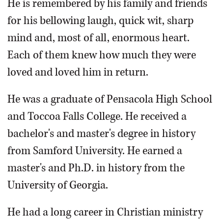
He is remembered by his family and friends
for his bellowing laugh, quick wit, sharp
mind and, most of all, enormous heart.
Each of them knew how much they were
loved and loved him in return.
He was a graduate of Pensacola High School
and Toccoa Falls College. He received a
bachelor's and master's degree in history
from Samford University. He earned a
master's and Ph.D. in history from the
University of Georgia.
He had a long career in Christian ministry