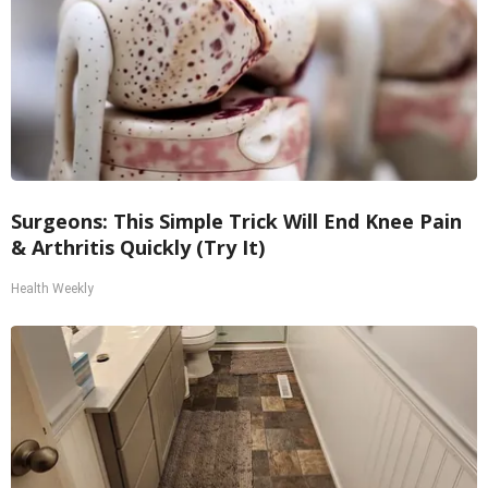
Surgeons: This Simple Trick Will End Knee Pain
& Arthritis Quickly (Try It)
Health Weekly