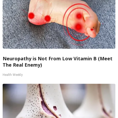
Neuropathy is Not From Low Vitamin B (Meet
The Real Enemy)
Health Weekly