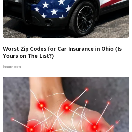
Worst Zip Codes for Car Insurance in Ohio (Is
Yours on The List?)
Insure.com