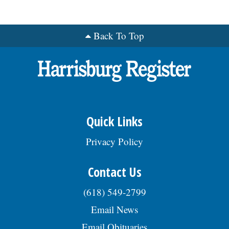
Back To Top
Quick Links
Privacy Policy
Contact Us
(618) 549-2799
Email News
Email Obituaries