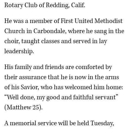
Rotary Club of Redding, Calif.
He was a member of First United Methodist
Church in Carbondale, where he sang in the
choir, taught classes and served in lay
leadership.
His family and friends are comforted by
their assurance that he is now in the arms
of his Savior, who has welcomed him home:
“Well done, my good and faithful servant”
(Matthew 25).
A memorial service will be held Tuesday,