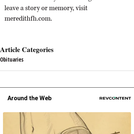
leave a story or memory, visit
meredithfh.com.
Article Categories
Obituaries
Around the Web