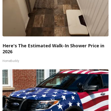
Here's The Estimated Walk-In Shower Price in
2026
HomeBuddy