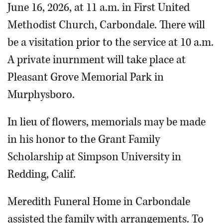
June 16, 2026, at 11 a.m. in First United
Methodist Church, Carbondale. There will
be a visitation prior to the service at 10 a.m.
A private inurnment will take place at
Pleasant Grove Memorial Park in
Murphysboro.
In lieu of flowers, memorials may be made
in his honor to the Grant Family
Scholarship at Simpson University in
Redding, Calif.
Meredith Funeral Home in Carbondale
assisted the family with arrangements. To