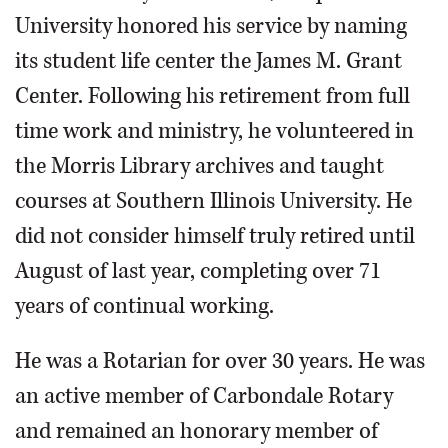
University honored his service by naming
its student life center the James M. Grant
Center. Following his retirement from full
time work and ministry, he volunteered in
the Morris Library archives and taught
courses at Southern Illinois University. He
did not consider himself truly retired until
August of last year, completing over 71
years of continual working.
He was a Rotarian for over 30 years. He was
an active member of Carbondale Rotary
and remained an honorary member of