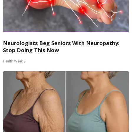
Neurologists Beg Seniors With Neuropathy:
Stop Doing This Now
Health Weekly