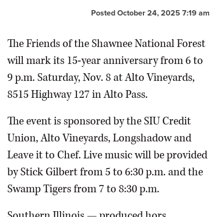
Posted October 24, 2025 7:19 am
The Friends of the Shawnee National Forest
will mark its 15-year anniversary from 6 to
9 p.m. Saturday, Nov. 8 at Alto Vineyards,
8515 Highway 127 in Alto Pass.
The event is sponsored by the SIU Credit
Union, Alto Vineyards, Longshadow and
Leave it to Chef. Live music will be provided
by Stick Gilbert from 5 to 6:30 p.m. and the
Swamp Tigers from 7 to 8:30 p.m.
Southern Illinois — produced hors