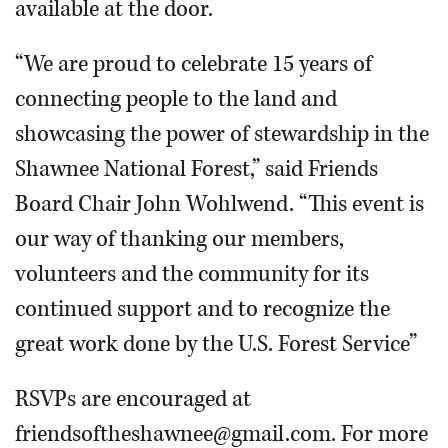
available at the door.
“We are proud to celebrate 15 years of
connecting people to the land and
showcasing the power of stewardship in the
Shawnee National Forest,” said Friends
Board Chair John Wohlwend. “This event is
our way of thanking our members,
volunteers and the community for its
continued support and to recognize the
great work done by the U.S. Forest Service”
RSVPs are encouraged at
friendsoftheshawnee@gmail.com. For more