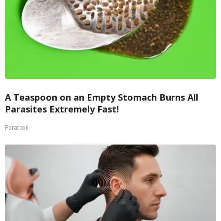
A Teaspoon on an Empty Stomach Burns All
Parasites Extremely Fast!
Paratoxil