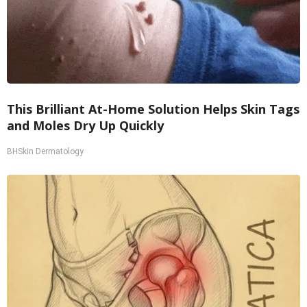
This Brilliant At-Home Solution Helps Skin Tags
and Moles Dry Up Quickly
BHSkin Dermatology