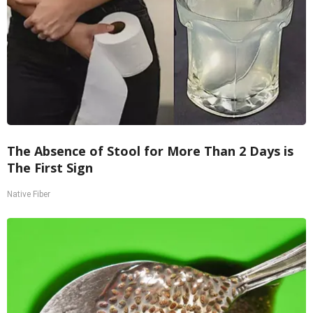
The Absence of Stool for More Than 2 Days is
The First Sign
Native Fiber