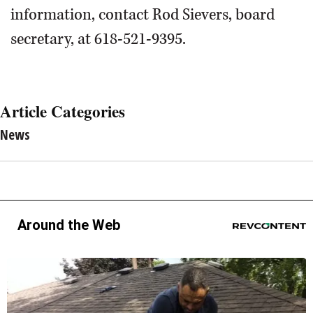
information, contact Rod Sievers, board
secretary, at 618-521-9395.
Article Categories
News
Around the Web