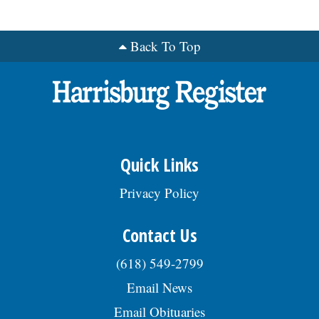
Back To Top
Quick Links
Privacy Policy
Contact Us
(618) 549-2799
Email News
Email Obituaries