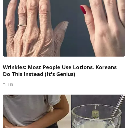
Wrinkles: Most People Use Lotions. Koreans
Do This Instead (It's Genius)
Tri Lift