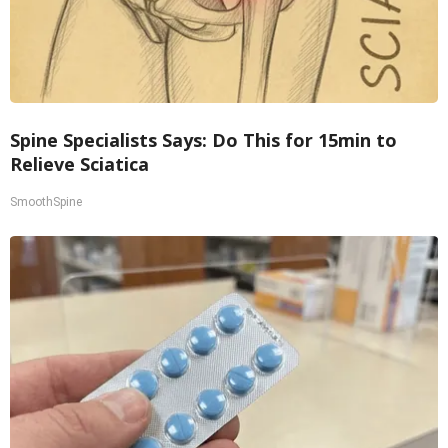
Spine Specialists Says: Do This for 15min to
Relieve Sciatica
SmoothSpine