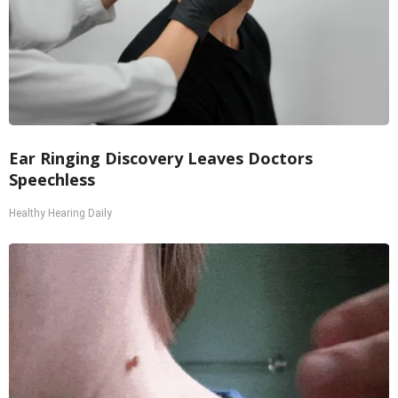
Ear Ringing Discovery Leaves Doctors
Speechless
Healthy Hearing Daily