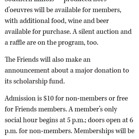
d’oeuvres will be available for members,
with additional food, wine and beer
available for purchase. A silent auction and
a raffle are on the program, too.
The Friends will also make an
announcement about a major donation to
its scholarship fund.
Admission is $10 for non-members or free
for Friends members. A member’s only
social hour begins at 5 p.m.; doors open at 6
p.m. for non-members. Memberships will be