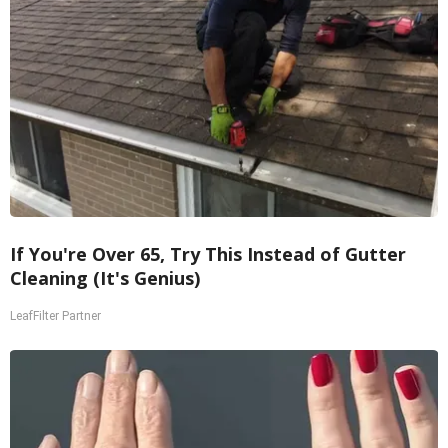
If You're Over 65, Try This Instead of Gutter
Cleaning (It's Genius)
LeafFilter Partner