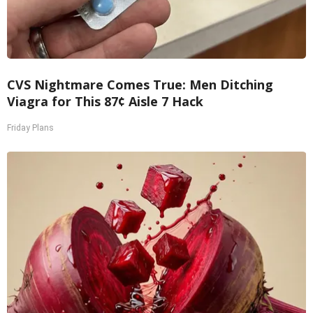
CVS Nightmare Comes True: Men Ditching
Viagra for This 87¢ Aisle 7 Hack
Friday Plans