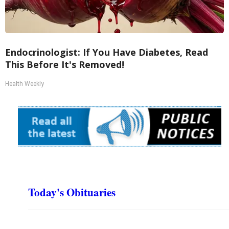
Endocrinologist: If You Have Diabetes, Read
This Before It's Removed!
Health Weekly
Today's Obituaries