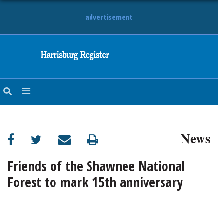
advertisement
NEWS
OBITUARIES
SPORTS
OPINION
CALENDAR
News
Friends of the Shawnee National
Forest to mark 15th anniversary