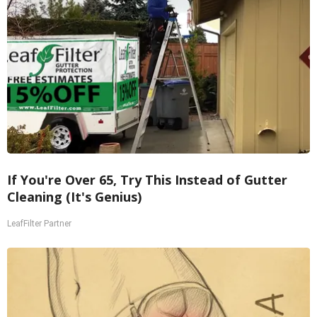
If You're Over 65, Try This Instead of Gutter
Cleaning (It's Genius)
LeafFilter Partner