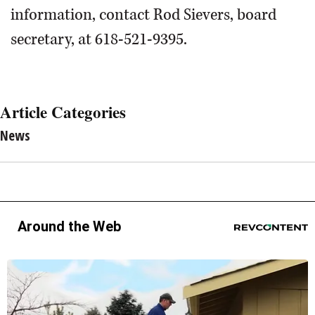
information, contact Rod Sievers, board
secretary, at 618-521-9395.
Article Categories
News
Around the Web