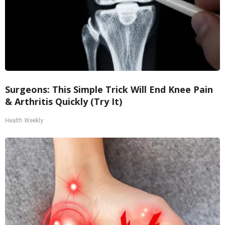
Surgeons: This Simple Trick Will End Knee Pain
& Arthritis Quickly (Try It)
Health Weekly