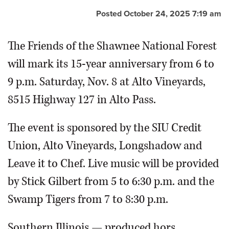
Posted October 24, 2025 7:19 am
The Friends of the Shawnee National Forest
will mark its 15-year anniversary from 6 to
9 p.m. Saturday, Nov. 8 at Alto Vineyards,
8515 Highway 127 in Alto Pass.
The event is sponsored by the SIU Credit
Union, Alto Vineyards, Longshadow and
Leave it to Chef. Live music will be provided
by Stick Gilbert from 5 to 6:30 p.m. and the
Swamp Tigers from 7 to 8:30 p.m.
Southern Illinois — produced hors