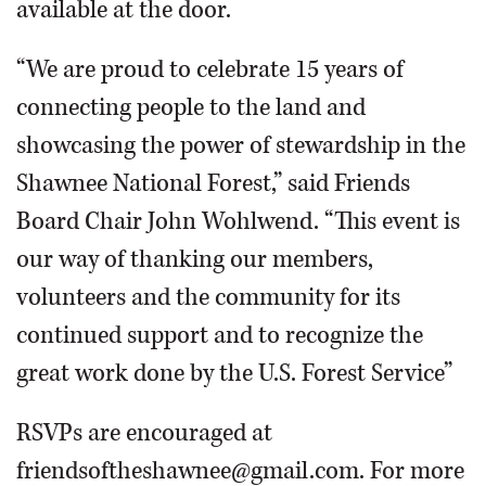
available at the door.
“We are proud to celebrate 15 years of
connecting people to the land and
showcasing the power of stewardship in the
Shawnee National Forest,” said Friends
Board Chair John Wohlwend. “This event is
our way of thanking our members,
volunteers and the community for its
continued support and to recognize the
great work done by the U.S. Forest Service”
RSVPs are encouraged at
friendsoftheshawnee@gmail.com. For more