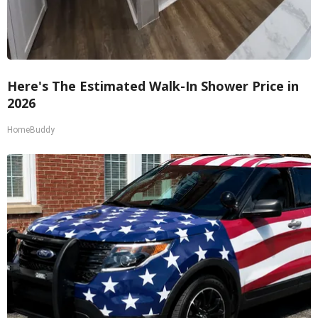
Here's The Estimated Walk-In Shower Price in
2026
HomeBuddy