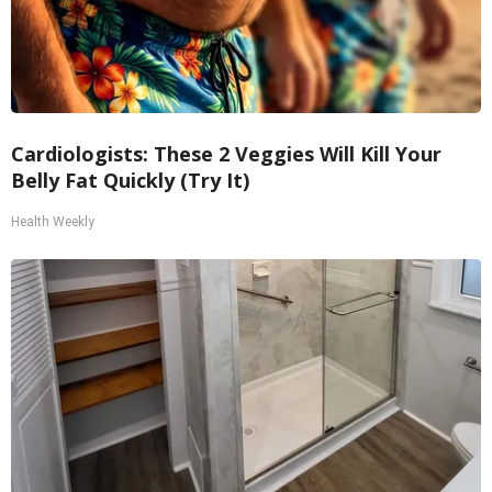
Cardiologists: These 2 Veggies Will Kill Your
Belly Fat Quickly (Try It)
Health Weekly