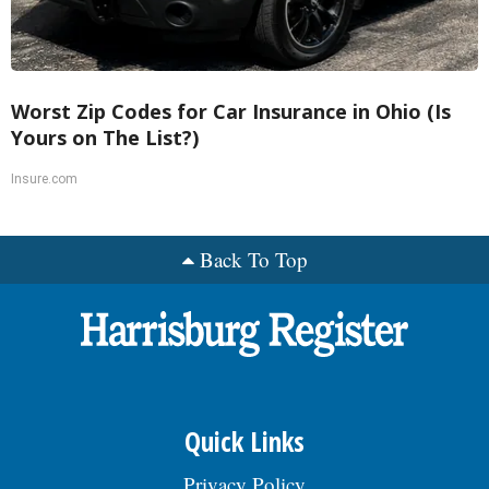
Worst Zip Codes for Car Insurance in Ohio (Is
Yours on The List?)
Insure.com
Back To Top
Quick Links
Privacy Policy