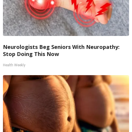
Neurologists Beg Seniors With Neuropathy:
Stop Doing This Now
Health Weekly