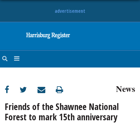
advertisement
NEWS
OBITUARIES
SPORTS
OPINION
CALENDAR
News
Friends of the Shawnee National
Forest to mark 15th anniversary