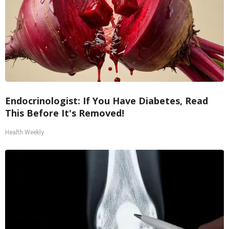
Endocrinologist: If You Have Diabetes, Read
This Before It's Removed!
Health Weekly