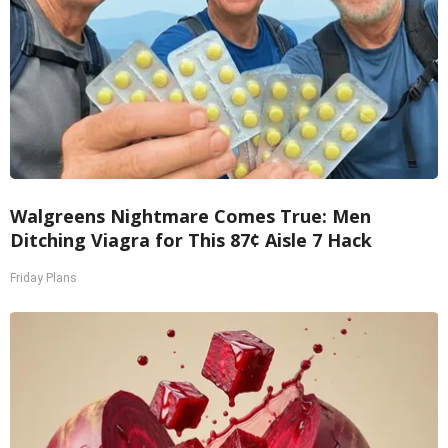
Walgreens Nightmare Comes True: Men
Ditching Viagra for This 87¢ Aisle 7 Hack
Friday Plans