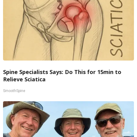
Spine Specialists Says: Do This for 15min to
Relieve Sciatica
SmoothSpine