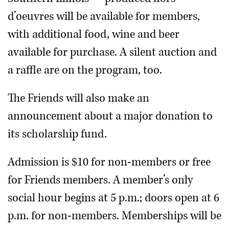
d’oeuvres will be available for members,
with additional food, wine and beer
available for purchase. A silent auction and
a raffle are on the program, too.
The Friends will also make an
announcement about a major donation to
its scholarship fund.
Admission is $10 for non-members or free
for Friends members. A member’s only
social hour begins at 5 p.m.; doors open at 6
p.m. for non-members. Memberships will be