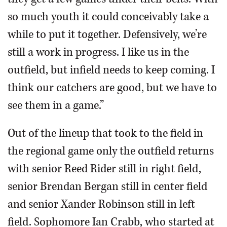
so much youth it could conceivably take a
while to put it together. Defensively, we’re
still a work in progress. I like us in the
outfield, but infield needs to keep coming. I
think our catchers are good, but we have to
see them in a game.”
Out of the lineup that took to the field in
the regional game only the outfield returns
with senior Reed Rider still in right field,
senior Brendan Bergan still in center field
and senior Xander Robinson still in left
field. Sophomore Ian Crabb, who started at