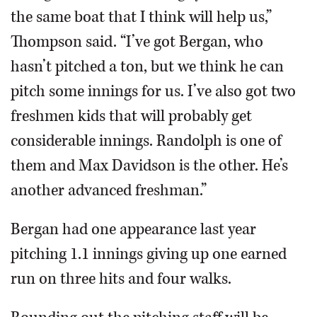
the same boat that I think will help us,”
Thompson said. “I’ve got Bergan, who
hasn’t pitched a ton, but we think he can
pitch some innings for us. I’ve also got two
freshmen kids that will probably get
considerable innings. Randolph is one of
them and Max Davidson is the other. He’s
another advanced freshman.”
Bergan had one appearance last year
pitching 1.1 innings giving up one earned
run on three hits and four walks.