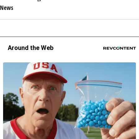
News
Around the Web