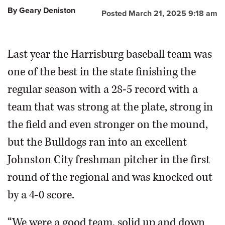
By Geary Deniston
Posted March 21, 2025 9:18 am
Last year the Harrisburg baseball team was
one of the best in the state finishing the
regular season with a 28-5 record with a
team that was strong at the plate, strong in
the field and even stronger on the mound,
but the Bulldogs ran into an excellent
Johnston City freshman pitcher in the first
round of the regional and was knocked out
by a 4-0 score.
“We were a good team, solid up and down