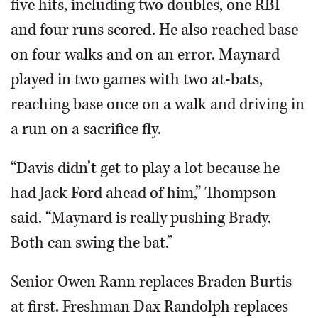
five hits, including two doubles, one RBI
and four runs scored. He also reached base
on four walks and on an error. Maynard
played in two games with two at-bats,
reaching base once on a walk and driving in
a run on a sacrifice fly.
“Davis didn’t get to play a lot because he
had Jack Ford ahead of him,” Thompson
said. “Maynard is really pushing Brady.
Both can swing the bat.”
Senior Owen Rann replaces Braden Burtis
at first. Freshman Dax Randolph replaces