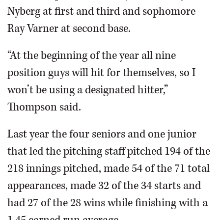
Nyberg at first and third and sophomore
Ray Varner at second base.
“At the beginning of the year all nine
position guys will hit for themselves, so I
won’t be using a designated hitter,”
Thompson said.
Last year the four seniors and one junior
that led the pitching staff pitched 194 of the
218 innings pitched, made 54 of the 71 total
appearances, made 32 of the 34 starts and
had 27 of the 28 wins while finishing with a