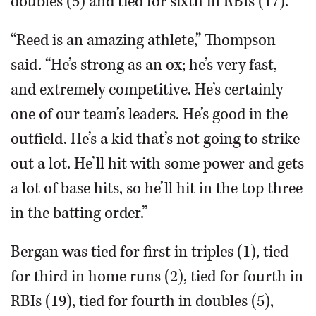
doubles (5) and tied for sixth in RBIs (17).
“Reed is an amazing athlete,” Thompson
said. “He’s strong as an ox; he’s very fast,
and extremely competitive. He’s certainly
one of our team’s leaders. He’s good in the
outfield. He’s a kid that’s not going to strike
out a lot. He’ll hit with some power and gets
a lot of base hits, so he’ll hit in the top three
in the batting order.”
Bergan was tied for first in triples (1), tied
for third in home runs (2), tied for fourth in
RBIs (19), tied for fourth in doubles (5),