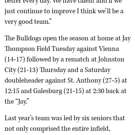
better every day. We have talent and if we
just continue to improve I think we’ll be a
very good team.”
The Bulldogs open the season at home at Jay
Thompson Field Tuesday against Vienna
(14-17) followed by a rematch at Johnston
City (21-13) Thursday and a Saturday
doubleheader against St. Anthony (27-5) at
12:15 and Galesburg (21-15) at 2:30 back at
the “Jay.”
Last year’s team was led by six seniors that
not only comprised the entire infield,