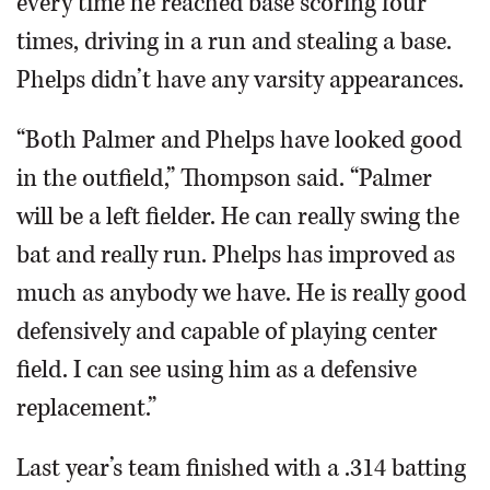
every time he reached base scoring four
times, driving in a run and stealing a base.
Phelps didn’t have any varsity appearances.
“Both Palmer and Phelps have looked good
in the outfield,” Thompson said. “Palmer
will be a left fielder. He can really swing the
bat and really run. Phelps has improved as
much as anybody we have. He is really good
defensively and capable of playing center
field. I can see using him as a defensive
replacement.”
Last year’s team finished with a .314 batting