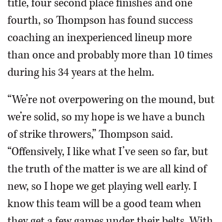
title, four second place finishes and one
fourth, so Thompson has found success
coaching an inexperienced lineup more
than once and probably more than 10 times
during his 34 years at the helm.
“We’re not overpowering on the mound, but
we’re solid, so my hope is we have a bunch
of strike throwers,” Thompson said.
“Offensively, I like what I’ve seen so far, but
the truth of the matter is we are all kind of
new, so I hope we get playing well early. I
know this team will be a good team when
they get a few games under their belts. With