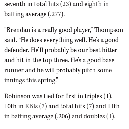
seventh in total hits (23) and eighth in
batting average (.277).
“Brendan is a really good player,” Thompson
said. “He does everything well. He’s a good
defender. He’ll probably be our best hitter
and hit in the top three. He’s a good base
runner and he will probably pitch some
innings this spring.”
Robinson was tied for first in triples (1),
10th in RBIs (7) and total hits (7) and 11th
in batting average (.206) and doubles (1).