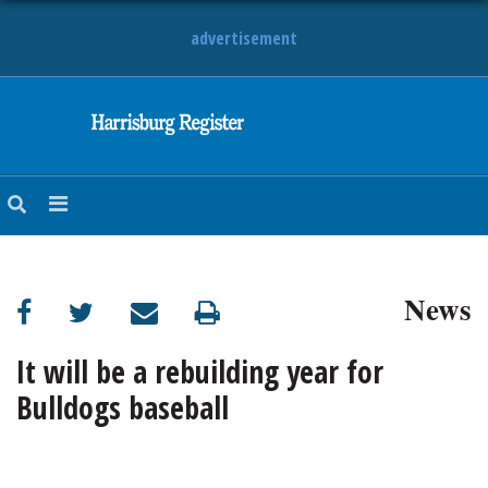
advertisement
NEWS
OBITUARIES
SPORTS
OPINION
CALENDAR
News
It will be a rebuilding year for
Bulldogs baseball