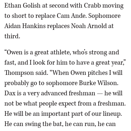
Ethan Golish at second with Crabb moving
to short to replace Cam Ande. Sophomore
Aidan Hankins replaces Noah Arnold at
third.
“Owen is a great athlete, who’s strong and
fast, and I look for him to have a great year,”
Thompson said. “When Owen pitches I will
probably go to sophomore Burke Wilson.
Dax is a very advanced freshman — he will
not be what people expect from a freshman.
He will be an important part of our lineup.
He can swing the bat, he can run, he can