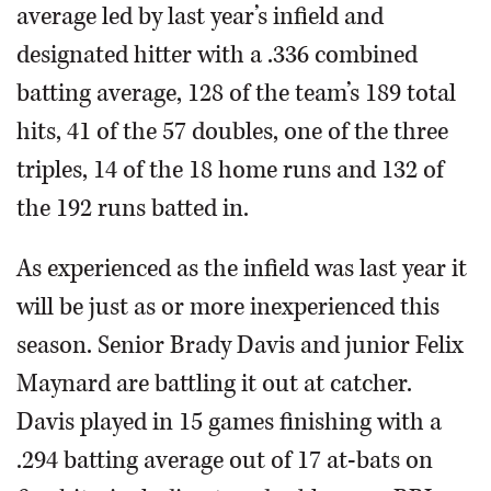
average led by last year’s infield and
designated hitter with a .336 combined
batting average, 128 of the team’s 189 total
hits, 41 of the 57 doubles, one of the three
triples, 14 of the 18 home runs and 132 of
the 192 runs batted in.
As experienced as the infield was last year it
will be just as or more inexperienced this
season. Senior Brady Davis and junior Felix
Maynard are battling it out at catcher.
Davis played in 15 games finishing with a
.294 batting average out of 17 at-bats on