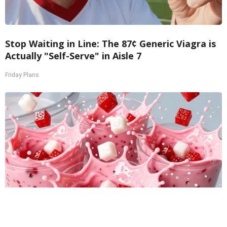
Stop Waiting in Line: The 87¢ Generic Viagra is
Actually "Self-Serve" in Aisle 7
Friday Plans