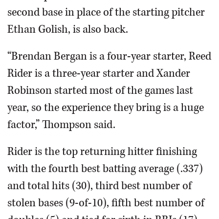
second base in place of the starting pitcher
Ethan Golish, is also back.
“Brendan Bergan is a four-year starter, Reed
Rider is a three-year starter and Xander
Robinson started most of the games last
year, so the experience they bring is a huge
factor,” Thompson said.
Rider is the top returning hitter finishing
with the fourth best batting average (.337)
and total hits (30), third best number of
stolen bases (9-of-10), fifth best number of