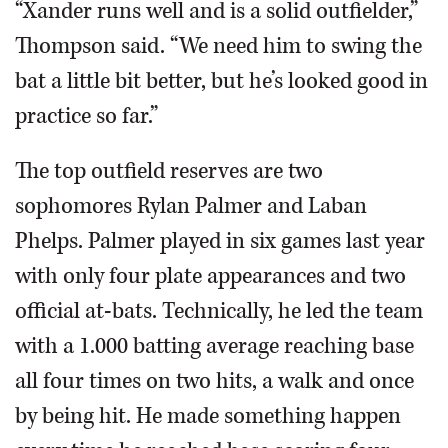
“Xander runs well and is a solid outfielder,”
Thompson said. “We need him to swing the
bat a little bit better, but he’s looked good in
practice so far.”
The top outfield reserves are two
sophomores Rylan Palmer and Laban
Phelps. Palmer played in six games last year
with only four plate appearances and two
official at-bats. Technically, he led the team
with a 1.000 batting average reaching base
all four times on two hits, a walk and once
by being hit. He made something happen