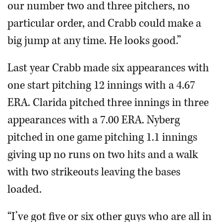
our number two and three pitchers, no
particular order, and Crabb could make a
big jump at any time. He looks good.”
Last year Crabb made six appearances with
one start pitching 12 innings with a 4.67
ERA. Clarida pitched three innings in three
appearances with a 7.00 ERA. Nyberg
pitched in one game pitching 1.1 innings
giving up no runs on two hits and a walk
with two strikeouts leaving the bases
loaded.
“I’ve got five or six other guys who are all in