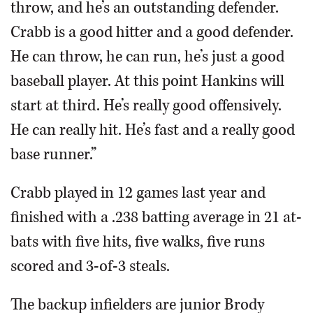
throw, and he’s an outstanding defender.
Crabb is a good hitter and a good defender.
He can throw, he can run, he’s just a good
baseball player. At this point Hankins will
start at third. He’s really good offensively.
He can really hit. He’s fast and a really good
base runner.”
Crabb played in 12 games last year and
finished with a .238 batting average in 21 at-
bats with five hits, five walks, five runs
scored and 3-of-3 steals.
The backup infielders are junior Brody