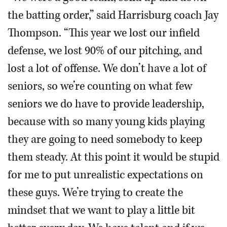
the batting order,” said Harrisburg coach Jay
Thompson. “This year we lost our infield
defense, we lost 90% of our pitching, and
lost a lot of offense. We don’t have a lot of
seniors, so we’re counting on what few
seniors we do have to provide leadership,
because with so many young kids playing
they are going to need somebody to keep
them steady. At this point it would be stupid
for me to put unrealistic expectations on
these guys. We’re trying to create the
mindset that we want to play a little bit