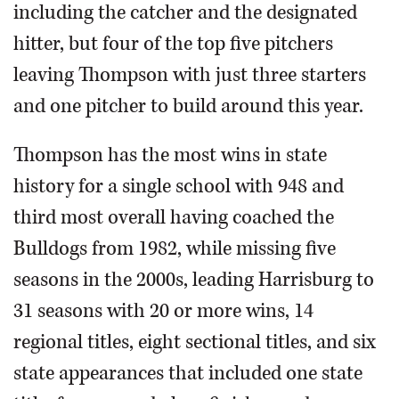
including the catcher and the designated
hitter, but four of the top five pitchers
leaving Thompson with just three starters
and one pitcher to build around this year.
Thompson has the most wins in state
history for a single school with 948 and
third most overall having coached the
Bulldogs from 1982, while missing five
seasons in the 2000s, leading Harrisburg to
31 seasons with 20 or more wins, 14
regional titles, eight sectional titles, and six
state appearances that included one state