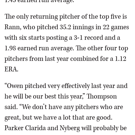
1.45 earned run average.
The only returning pitcher of the top five is
Rann, who pitched 35.2 innings in 22 games
with six starts posting a 3-1 record and a
1.98 earned run average. The other four top
pitchers from last year combined for a 1.12
ERA.
“Owen pitched very effectively last year and
he will be our best this year,” Thompson
said. “We don’t have any pitchers who are
great, but we have a lot that are good.
Parker Clarida and Nyberg will probably be