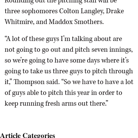
Rounding out the pitching staff will be
three sophomores Colton Langley, Drake
Whitmire, and Maddox Smothers.
“A lot of these guys I’m talking about are
not going to go out and pitch seven innings,
so we’re going to have some days where it’s
going to take us three guys to pitch through
it,” Thompson said. “So we have to have a lot
of guys able to pitch this year in order to
keep running fresh arms out there.”
Article Categories