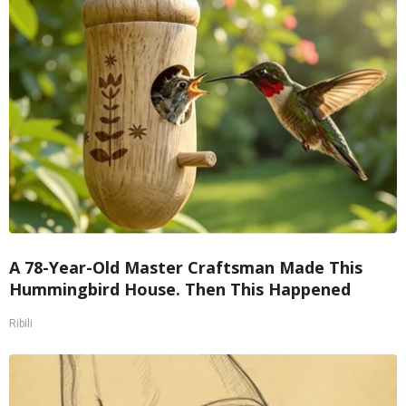
A 78-Year-Old Master Craftsman Made This
Hummingbird House. Then This Happened
Ribili