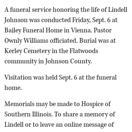
A funeral service honoring the life of Lindell
Johnson was conducted Friday, Sept. 6 at
Bailey Funeral Home in Vienna. Pastor
Ownly Williams officiated. Burial was at
Kerley Cemetery in the Flatwoods
community in Johnson County.
Visitation was held Sept. 6 at the funeral
home.
Memorials may be made to Hospice of
Southern Illinois. To share a memory of
Lindell or to leave an online message of