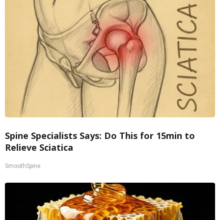
Spine Specialists Says: Do This for 15min to
Relieve Sciatica
SmoothSpine