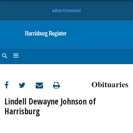
advertisement
NEWS
OBITUARIES
SPORTS
OPINION
CALENDAR
Obituaries
Lindell Dewayne Johnson of
Harrisburg