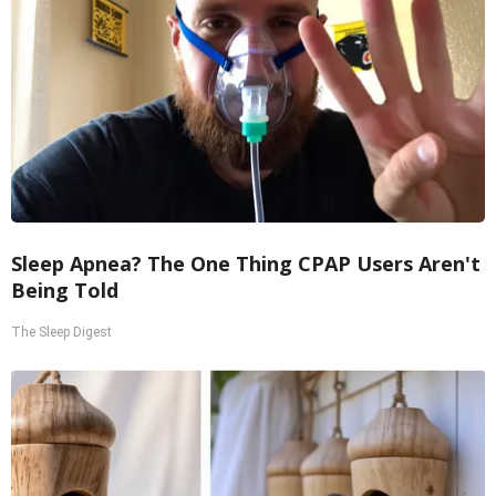
Sleep Apnea? The One Thing CPAP Users Aren't
Being Told
The Sleep Digest