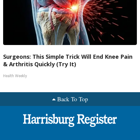
Surgeons: This Simple Trick Will End Knee Pain
& Arthritis Quickly (Try It)
Health Weekly
Back To Top