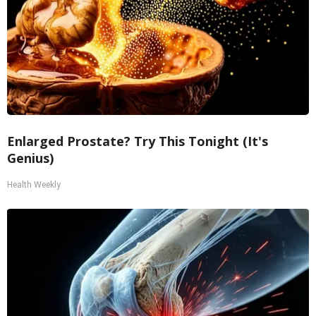
Enlarged Prostate? Try This Tonight (It's
Genius)
Health Weekly