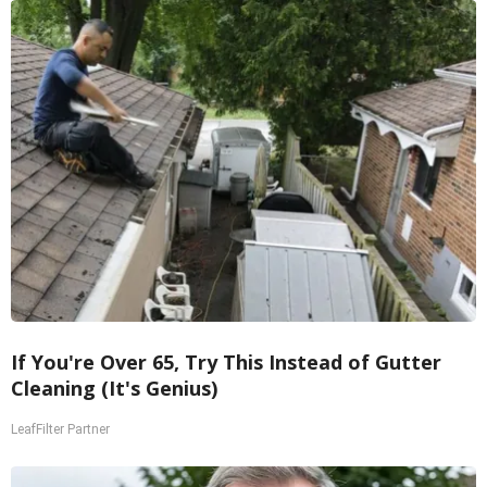
If You're Over 65, Try This Instead of Gutter
Cleaning (It's Genius)
LeafFilter Partner