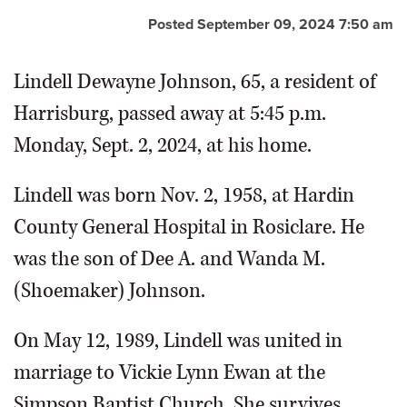
Posted September 09, 2024 7:50 am
Lindell Dewayne Johnson, 65, a resident of
Harrisburg, passed away at 5:45 p.m.
Monday, Sept. 2, 2024, at his home.
Lindell was born Nov. 2, 1958, at Hardin
County General Hospital in Rosiclare. He
was the son of Dee A. and Wanda M.
(Shoemaker) Johnson.
On May 12, 1989, Lindell was united in
marriage to Vickie Lynn Ewan at the
Simpson Baptist Church. She survives.