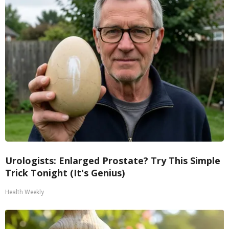
Urologists: Enlarged Prostate? Try This Simple
Trick Tonight (It's Genius)
Health Weekly