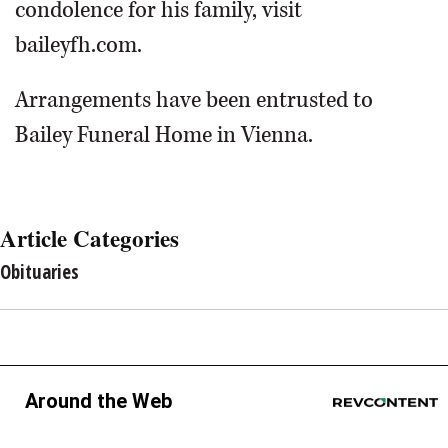
condolence for his family, visit
baileyfh.com.
Arrangements have been entrusted to
Bailey Funeral Home in Vienna.
Article Categories
Obituaries
Around the Web