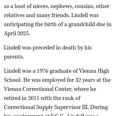
as a host of nieces, nephews, cousins, other
relatives and many friends. Lindell was
anticipating the birth of a grandchild due in
April 2025.
Lindell was preceded in death by his
parents.
Lindell was a 1976 graduate of Vienna High
School. He was employed for 32 years at the
Vienna Correctional Center, where he
retired in 2011 with the rank of
Correctional Supply Supervisor III. During