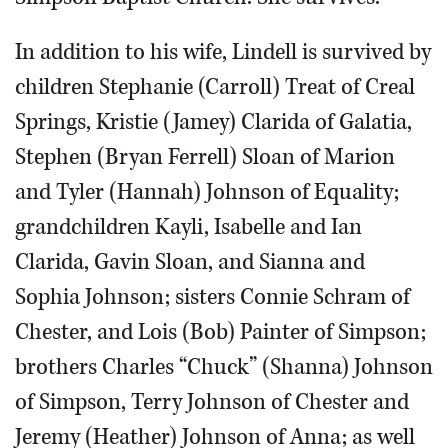
In addition to his wife, Lindell is survived by
children Stephanie (Carroll) Treat of Creal
Springs, Kristie (Jamey) Clarida of Galatia,
Stephen (Bryan Ferrell) Sloan of Marion
and Tyler (Hannah) Johnson of Equality;
grandchildren Kayli, Isabelle and Ian
Clarida, Gavin Sloan, and Sianna and
Sophia Johnson; sisters Connie Schram of
Chester, and Lois (Bob) Painter of Simpson;
brothers Charles “Chuck” (Shanna) Johnson
of Simpson, Terry Johnson of Chester and
Jeremy (Heather) Johnson of Anna; as well