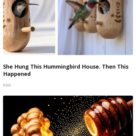
She Hung This Hummingbird House. Then This
Happened
Ribili