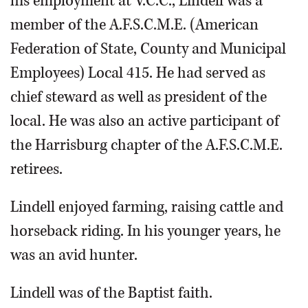
his employment at V.C.C., Lindell was a
member of the A.F.S.C.M.E. (American
Federation of State, County and Municipal
Employees) Local 415. He had served as
chief steward as well as president of the
local. He was also an active participant of
the Harrisburg chapter of the A.F.S.C.M.E.
retirees.
Lindell enjoyed farming, raising cattle and
horseback riding. In his younger years, he
was an avid hunter.
Lindell was of the Baptist faith.