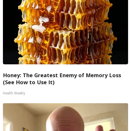
Honey: The Greatest Enemy of Memory Loss
(See How to Use It)
Health Weekly