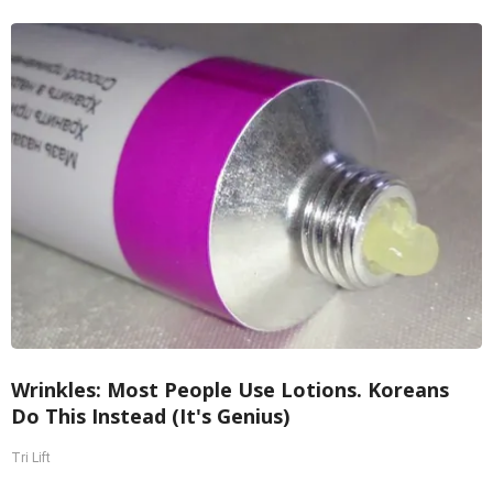
Wrinkles: Most People Use Lotions. Koreans
Do This Instead (It's Genius)
Tri Lift