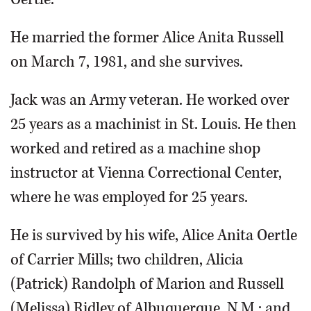
He married the former Alice Anita Russell
on March 7, 1981, and she survives.
Jack was an Army veteran. He worked over
25 years as a machinist in St. Louis. He then
worked and retired as a machine shop
instructor at Vienna Correctional Center,
where he was employed for 25 years.
He is survived by his wife, Alice Anita Oertle
of Carrier Mills; two children, Alicia
(Patrick) Randolph of Marion and Russell
(Melissa) Ridley of Albuquerque, N.M.; and