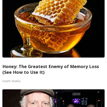
Honey: The Greatest Enemy of Memory Loss
(See How to Use It)
Health Weekly