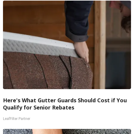
Here's What Gutter Guards Should Cost if You
Qualify for Senior Rebates
LeafFilter Partner