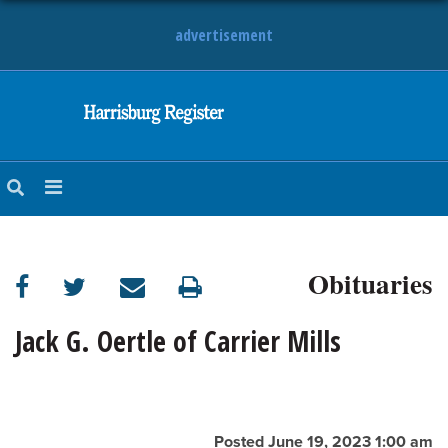
advertisement
NEWS
OBITUARIES
SPORTS
OPINION
CALENDAR
Obituaries
Jack G. Oertle of Carrier Mills
Posted June 19, 2023 1:00 am