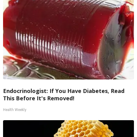
Endocrinologist: If You Have Diabetes, Read
This Before It's Removed!
Health Weekly