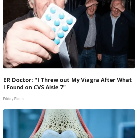
ER Doctor: "I Threw out My Viagra After What
I Found on CVS Aisle 7"
Friday Plans