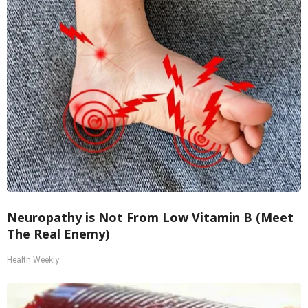
Neuropathy is Not From Low Vitamin B (Meet
The Real Enemy)
Health Weekly