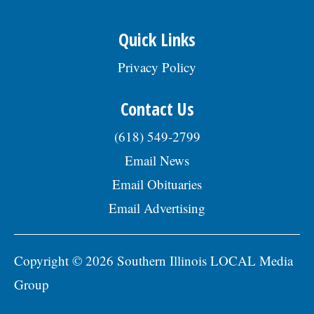
Quick Links
Privacy Policy
Contact Us
(618) 549-2799
Email News
Email Obituaries
Email Advertising
Copyright © 2026 Southern Illinois LOCAL Media
Group