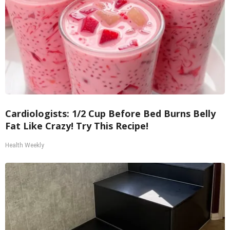
Cardiologists: 1/2 Cup Before Bed Burns Belly
Fat Like Crazy! Try This Recipe!
Health Weekly