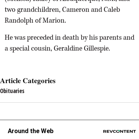
two grandchildren, Cameron and Caleb
Randolph of Marion.
He was preceded in death by his parents and
a special cousin, Geraldine Gillespie.
Article Categories
Obituaries
Around the Web