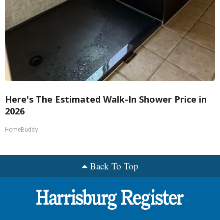
Here's The Estimated Walk-In Shower Price in
2026
HomeBuddy
Back To Top