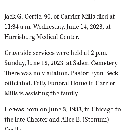
Jack G. Oertle, 90, of Carrier Mills died at
11:34 a.m. Wednesday, June 14, 2023, at
Harrisburg Medical Center.
Graveside services were held at 2 p.m.
Sunday, June 18, 2023, at Salem Cemetery.
There was no visitation. Pastor Ryan Beck
officiated. Felty Funeral Home in Carrier
Mills is assisting the family.
He was born on June 3, 1933, in Chicago to
the late Chester and Alice E. (Stonum)
Oertle.