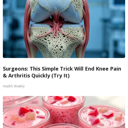
Surgeons: This Simple Trick Will End Knee Pain
& Arthritis Quickly (Try It)
Health Weekly