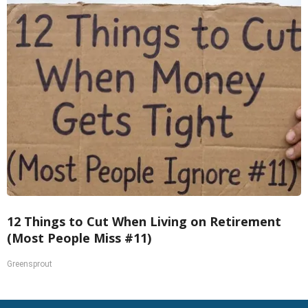
12 Things to Cut When Living on Retirement
(Most People Miss #11)
Greensprout