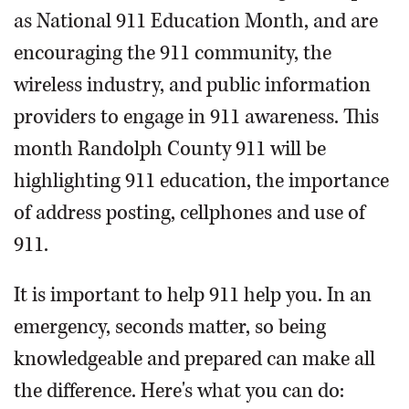
as National 911 Education Month, and are
encouraging the 911 community, the
wireless industry, and public information
providers to engage in 911 awareness. This
month Randolph County 911 will be
highlighting 911 education, the importance
of address posting, cellphones and use of
911.
It is important to help 911 help you. In an
emergency, seconds matter, so being
knowledgeable and prepared can make all
the difference. Here's what you can do: