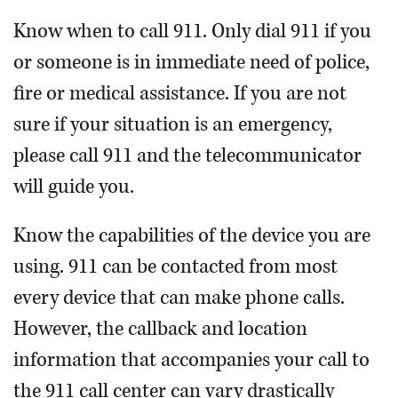
Know when to call 911. Only dial 911 if you
or someone is in immediate need of police,
fire or medical assistance. If you are not
sure if your situation is an emergency,
please call 911 and the telecommunicator
will guide you.
Know the capabilities of the device you are
using. 911 can be contacted from most
every device that can make phone calls.
However, the callback and location
information that accompanies your call to
the 911 call center can vary drastically