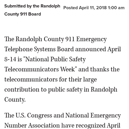
Submitted by the Randolph
Posted April 11, 2018 1:00 am
County 911 Board
The Randolph County 911 Emergency
Telephone Systems Board announced April
8-14 is "National Public Safety
Telecommunicators Week" and thanks the
telecommunicators for their large
contribution to public safety in Randolph
County.
The U.S. Congress and National Emergency
Number Association have recognized April