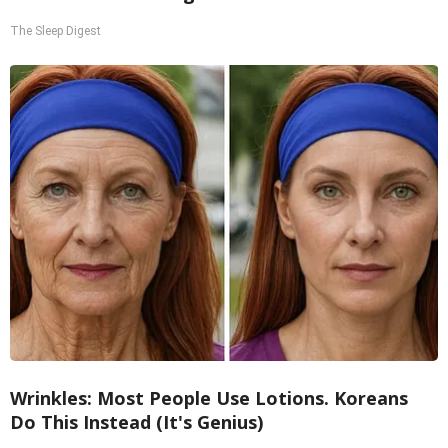
The Sleep Digest
Wrinkles: Most People Use Lotions. Koreans
Do This Instead (It's Genius)