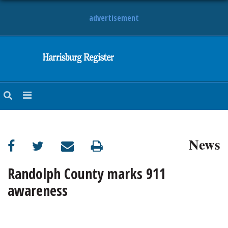
advertisement
NEWS
OBITUARIES
SPORTS
OPINION
CALENDAR
News
Randolph County marks 911
awareness