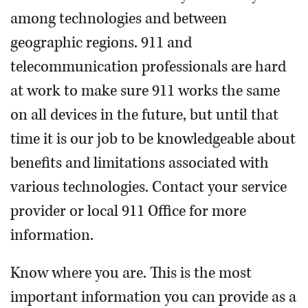
among technologies and between
geographic regions. 911 and
telecommunication professionals are hard
at work to make sure 911 works the same
on all devices in the future, but until that
time it is our job to be knowledgeable about
benefits and limitations associated with
various technologies. Contact your service
provider or local 911 Office for more
information.
Know where you are. This is the most
important information you can provide as a