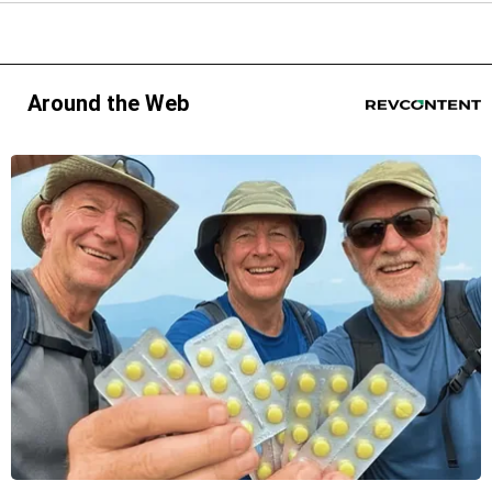
Around the Web