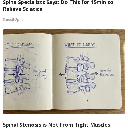
Spine Specialists Says: Do This for 15min to
Relieve Sciatica
SmoothSpine
Spinal Stenosis is Not From Tight Muscles.