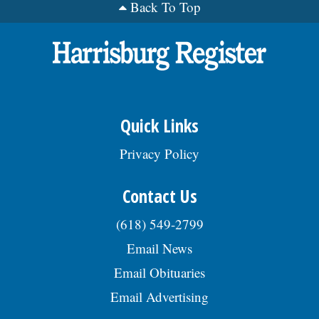
Back To Top
Quick Links
Privacy Policy
Contact Us
(618) 549-2799
Email News
Email Obituaries
Email Advertising