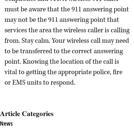
must be aware that the 911 answering point
may not be the 911 answering point that
services the area the wireless caller is calling
from. Stay calm. Your wireless call may need
to be transferred to the correct answering
point. Knowing the location of the call is
vital to getting the appropriate police, fire
or EMS units to respond.
Article Categories
News