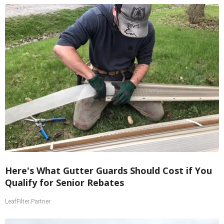
Here's What Gutter Guards Should Cost if You
Qualify for Senior Rebates
LeafFilter Partner