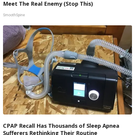
Meet The Real Enemy (Stop This)
SmoothSpine
CPAP Recall Has Thousands of Sleep Apnea
Sufferers Rethinking Their Routine