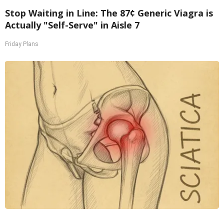
Stop Waiting in Line: The 87¢ Generic Viagra is
Actually "Self-Serve" in Aisle 7
Friday Plans