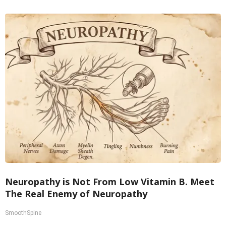
Neuropathy is Not From Low Vitamin B. Meet
The Real Enemy of Neuropathy
SmoothSpine