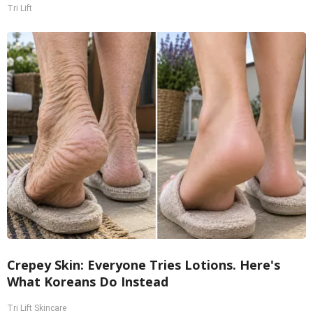
Tri Lift
Crepey Skin: Everyone Tries Lotions. Here's
What Koreans Do Instead
Tri Lift Skincare