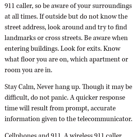
911 caller, so be aware of your surroundings
at all times. If outside but do not know the
street address, look around and try to find
landmarks or cross streets. Be aware when
entering buildings. Look for exits. Know
what floor you are on, which apartment or
room you are in.
Stay Calm, Never hang up. Though it may be
difficult, do not panic. A quicker response
time will result from prompt, accurate
information given to the telecommunicator.
Cellphones and 911. A wireless 911 caller