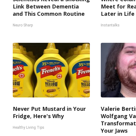
Link Between Dementia
Meet for Rea
and This Common Routine
Later in Life
Neuro Sharp
Instantalks
Never Put Mustard in Your
Valerie Berti
Fridge, Here's Why
Wolfgang Va
Transformati
Healthy Living Tips
Your Jaws