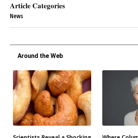
Article Categories
News
Around the Web
Scientists Reveal a Shocking
Where Colum