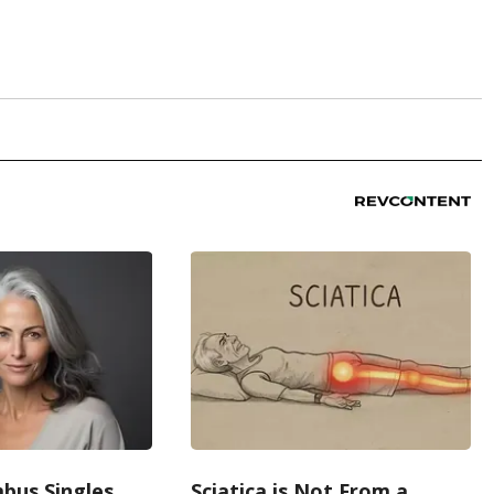
bus Singles
Sciatica is Not From a