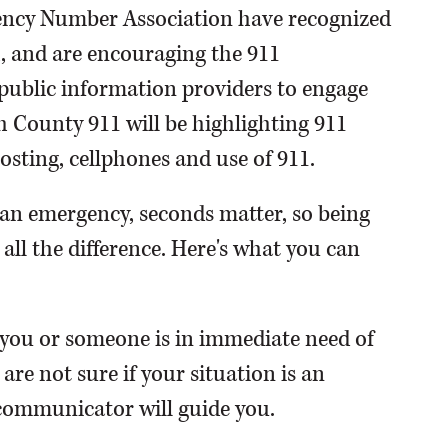
ency Number Association have recognized
, and are encouraging the 911
public information providers to engage
 County 911 will be highlighting 911
osting, cellphones and use of 911.
n an emergency, seconds matter, so being
ll the difference. Here's what you can
f you or someone is in immediate need of
 are not sure if your situation is an
ecommunicator will guide you.