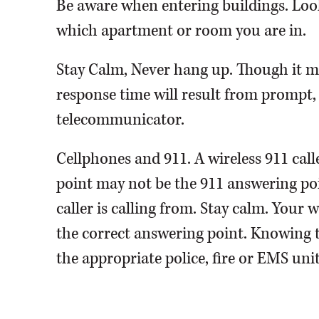
Be aware when entering buildings. Look
which apartment or room you are in.
Stay Calm, Never hang up. Though it may
response time will result from prompt,
telecommunicator.
Cellphones and 911. A wireless 911 cal
point may not be the 911 answering poin
caller is calling from. Stay calm. Your 
the correct answering point. Knowing the
the appropriate police, fire or EMS uni