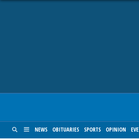
NEWS
OBITUARIES
SPORTS
OPINION
CALENDAR
NEWS
OBITUARIES
SPORTS
OPINION
EV