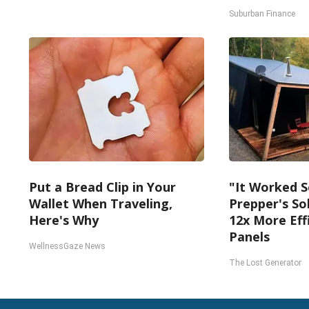
Suburban Finance
Put a Bread Clip in Your
"It Worked S
Wallet When Traveling,
Prepper's So
Here's Why
12x More Eff
Panels
WellnessGaze News
The Lost Generator