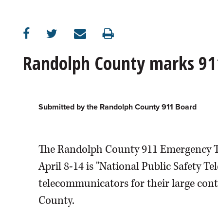
Randolph County marks 91
Submitted by the Randolph County 911 Board
The Randolph County 911 Emergency 
April 8-14 is "National Public Safety
telecommunicators for their large cont
County.