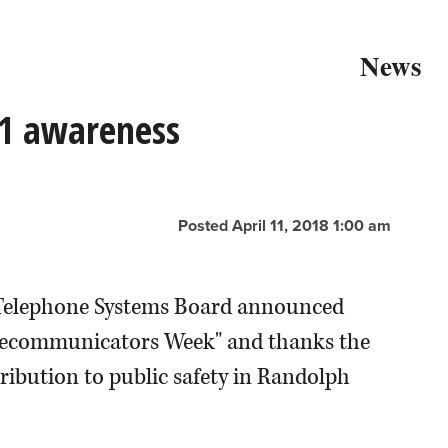
News
1 awareness
Posted April 11, 2018 1:00 am
Telephone Systems Board announced
 Telecommunicators Week" and thanks the
ribution to public safety in Randolph