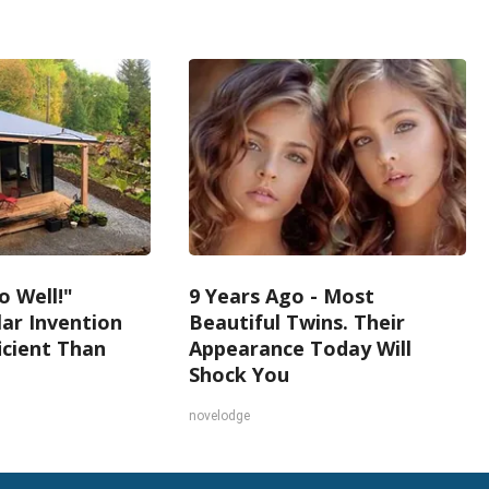
o Well!"
9 Years Ago - Most
lar Invention
Beautiful Twins. Their
icient Than
Appearance Today Will
Shock You
novelodge