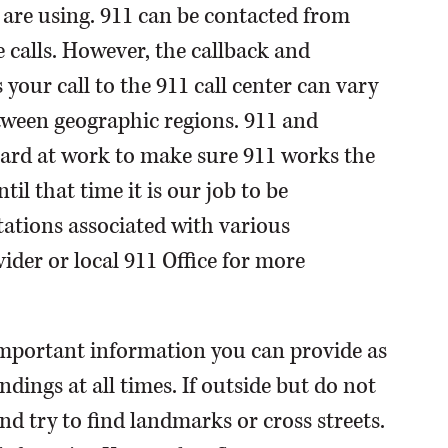
 are using. 911 can be contacted from
calls. However, the callback and
our call to the 911 call center can vary
tween geographic regions. 911 and
ard at work to make sure 911 works the
til that time it is our job to be
ations associated with various
ider or local 911 Office for more
important information you can provide as
ndings at all times. If outside but do not
d try to find landmarks or cross streets.