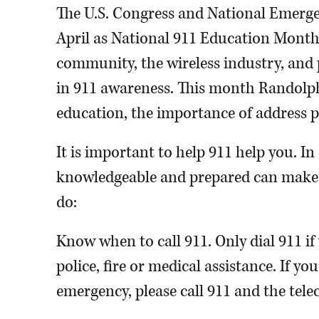
The U.S. Congress and National Emerg
April as National 911 Education Month
community, the wireless industry, and 
in 911 awareness. This month Randolph
education, the importance of address p
It is important to help 911 help you. I
knowledgeable and prepared can make a
do:
Know when to call 911. Only dial 911 i
police, fire or medical assistance. If you
emergency, please call 911 and the tel