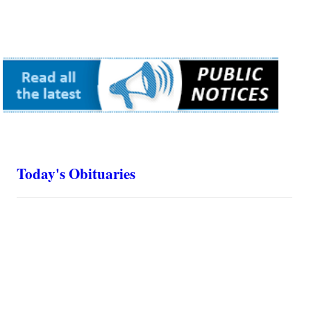
Today's Obituaries