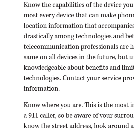
Know the capabilities of the device you
most every device that can make phone 
location information that accompanies y
drastically among technologies and be
telecommunication professionals are h
same on all devices in the future, but un
knowledgeable about benefits and limit
technologies. Contact your service prov
information.
Know where you are. This is the most 
a 911 caller, so be aware of your surrou
know the street address, look around an