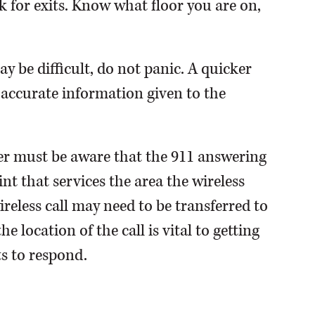
 for exits. Know what floor you are on,
 be difficult, do not panic. A quicker
 accurate information given to the
ler must be aware that the 911 answering
t that services the area the wireless
wireless call may need to be transferred to
 location of the call is vital to getting
ts to respond.