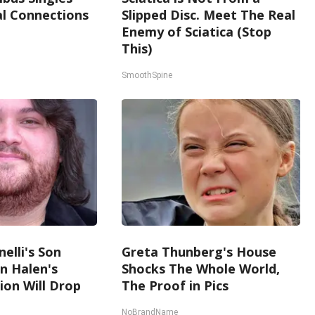
l Connections
Slipped Disc. Meet The Real
Enemy of Sciatica (Stop
This)
SmoothSpine
nelli's Son
Greta Thunberg's House
n Halen's
Shocks The Whole World,
on Will Drop
The Proof in Pics
NoBrandName