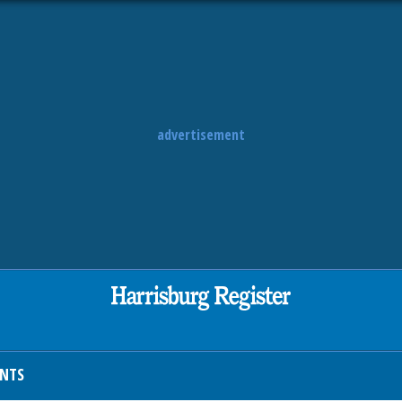
advertisement
ENTS