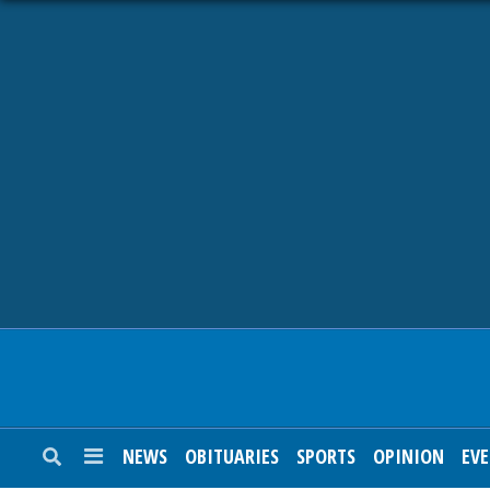
NEWS
OBITUARIES
SPORTS
OPINION
CALENDAR
NEWS
OBITUARIES
SPORTS
OPINION
EV