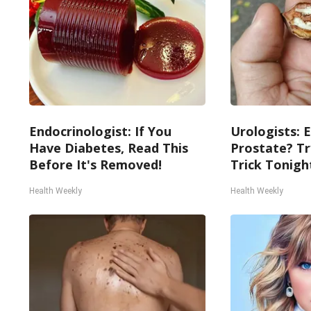
Endocrinologist: If You
Urologists: 
Have Diabetes, Read This
Prostate? Tr
Before It's Removed!
Trick Tonight
Health Weekly
Health Weekly