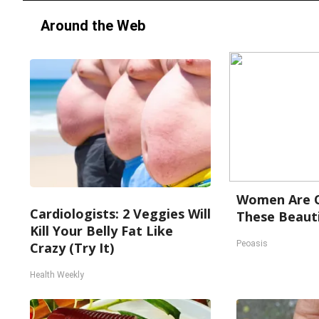
Around the Web
Women Are O
Cardiologists: 2 Veggies Will
These Beauti
Kill Your Belly Fat Like
Peoasis
Crazy (Try It)
Health Weekly