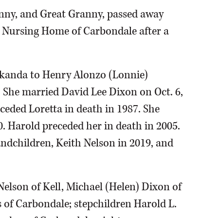
anny, and Great Granny, passed away
 Nursing Home of Carbondale after a
Makanda to Henry Alonzo (Lonnie)
She married David Lee Dixon on Oct. 6,
ceded Loretta in death in 1987. She
0. Harold preceded her in death in 2005.
andchildren, Keith Nelson in 2019, and
 Nelson of Kell, Michael (Helen) Dixon of
 of Carbondale; stepchildren Harold L.