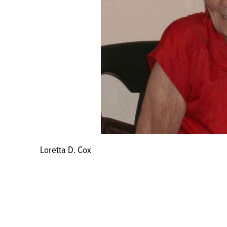
Loretta D. Cox