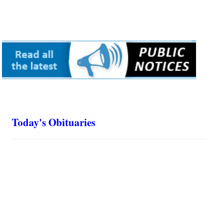
Today's Obituaries