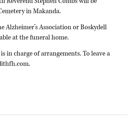
with Reverend Stephen Combs will be
n Cemetery in Makanda.
 Alzheimer’s Association or Boskydell
able at the funeral home.
s in charge of arrangements. To leave a
dithfh.com.