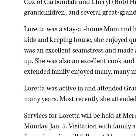
Cox of Carbondale and Cheryl (Bob) Hu
grandchildren; and several great-gran
Loretta was a stay-at-home Mom and h
kids and keeping house, she enjoyed qu
was an excellent seamstress and made a 
up. She was also an excellent cook and 
extended family enjoyed many, many m
Loretta was active in and attended Gr
many years. Most recently she attended
Services for Loretta will be held at M
Monday, Jan. 5. Visitation with family a