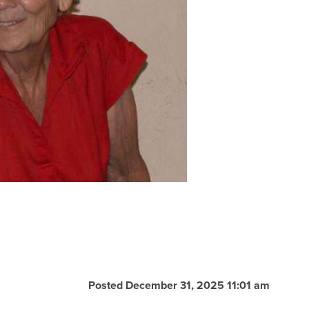
Posted December 31, 2025 11:01 am