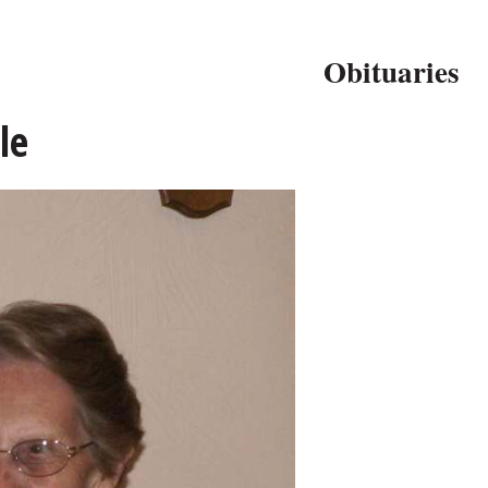
Obituaries
le