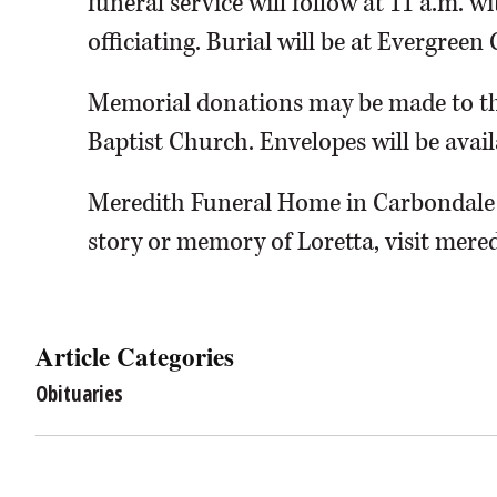
funeral service will follow at 11 a.m. 
officiating. Burial will be at Evergree
Memorial donations may be made to the
Baptist Church. Envelopes will be avail
Meredith Funeral Home in Carbondale i
story or memory of Loretta, visit mere
Article Categories
Obituaries