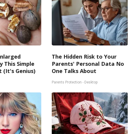
Enlarged
The Hidden Risk to Your
y This Simple
Parents' Personal Data No
 (It's Genius)
One Talks About
Parents Protection - Desktop