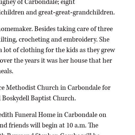
ghey of Carbondale; eight
dchildren and great-great-grandchildren.
omemaker. Besides taking care of three
ilting, crocheting and embroidery. She
lot of clothing for the kids as they grew
over the years it was her house that her
eals.
ace Methodist Church in Carbondale for
 Boskydell Baptist Church.
eredith Funeral Home in Carbondale on
nd friends will begin at 10 a.m. The