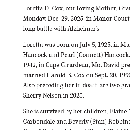
Loretta D. Cox, our loving Mother, Gr
Monday, Dec. 29, 2025, in Manor Court
long battle with Alzheimer’s.
Loretta was born on July 5, 1925, in 
Hancock and Pearl (Connett) Hancock. 
1942, in Cape Girardeau, Mo. David pre
married Harold B. Cox on Sept. 20, 199
Also preceding her in death are two gr
Sherry Nelson in 2025.
She is survived by her children, Elaine
Carbondale and Beverly (Stan) Robbins