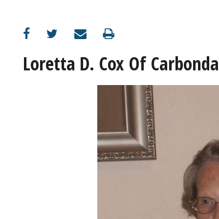
Loretta D. Cox Of Carbonda