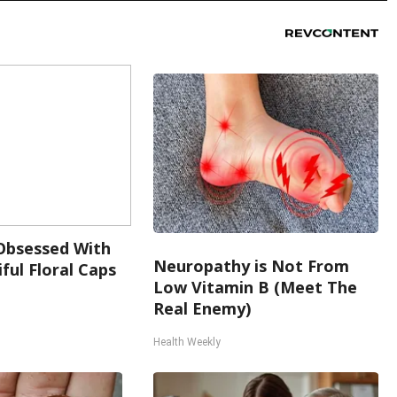
bsessed With
Neuropathy is Not From
ful Floral Caps
Low Vitamin B (Meet The
Real Enemy)
Health Weekly