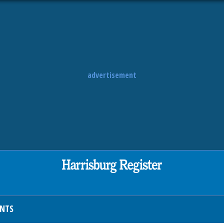
advertisement
ENTS