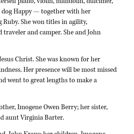
erself piano, violin, mandolin, dulcimer,
er dog Happy — together with her
uby. She won titles in agility,
id traveler and camper. She and John
 Jesus Christ. She was known for her
kindness. Her presence will be most missed
nd went to great lengths to make a
other, Imogene Owen Berry; her sister,
 aunt Virginia Barter.