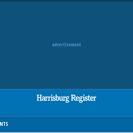
advertisement
ENTS