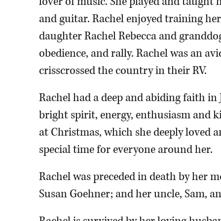
lover of music. She played and taught h
and guitar. Rachel enjoyed training h
daughter Rachel Rebecca and granddog R
obedience, and rally. Rachel was an av
crisscrossed the country in their RV.
Rachel had a deep and abiding faith in
bright spirit, energy, enthusiasm and 
at Christmas, which she deeply loved a
special time for everyone around her.
Rachel was preceded in death by her m
Susan Goehner; and her uncle, Sam, and