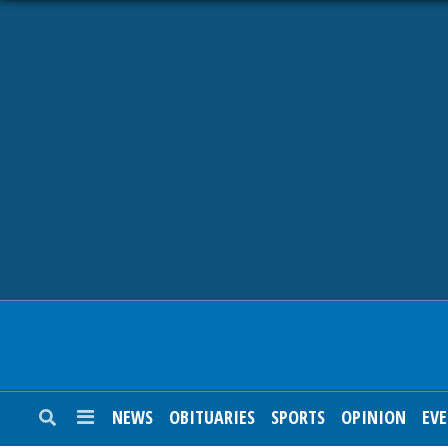
NEWS
OBITUARIES
SPORTS
OPINION
CALENDAR
NEWS
OBITUARIES
SPORTS
OPINION
EV