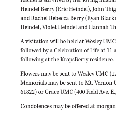
Rachel is survived by her loving husba
Heindel Berry (Eric Heindel), John Thi
and Rachel Rebecca Berry (Ryan Black
Heindel, Violet Heindel and Hannah T
A visitation will be held at Wesley UMC
followed by a Celebration of Life at 11
following at the KrapsBerry residence.
Flowers may be sent to Wesley UMC (120
Memorials may be sent to Mt. Vernon 
61822) or Grace UMC (400 Field Ave. E.,
Condolences may be offered at morg