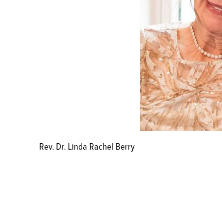
Rev. Dr. Linda Rachel Berry