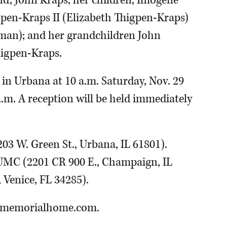
nd, John Kraps; her children, Imogene
gpen-Kraps II (Elizabeth Thigpen-Kraps)
man); and her grandchildren John
higpen-Kraps.
 in Urbana at 10 a.m. Saturday, Nov. 29
 a.m. A reception will be held immediately
3 W. Green St., Urbana, IL 61801).
UMC (2201 CR 900 E., Champaign, IL
 Venice, FL 34285).
anmemorialhome.com.