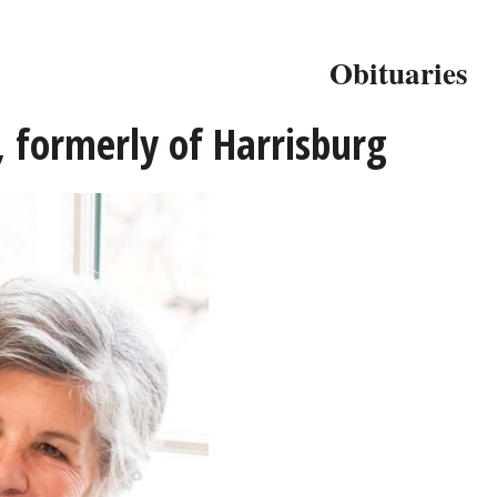
Obituaries
, formerly of Harrisburg