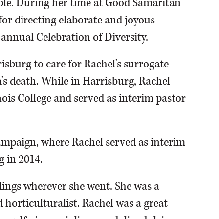
ple. During her time at Good Samaritan
r directing elaborate and joyous
annual Celebration of Diversity.
sburg to care for Rachel’s surrogate
s death. While in Harrisburg, Rachel
nois College and served as interim pastor
mpaign, where Rachel served as interim
g in 2014.
ings wherever she went. She was a
horticulturalist. Rachel was a great