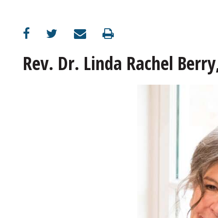
Rev. Dr. Linda Rachel Berry