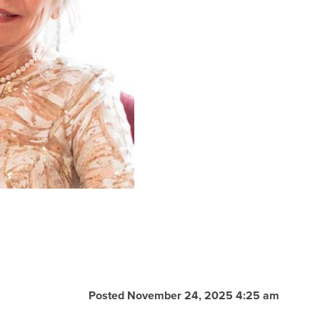
Posted November 24, 2025 4:25 am