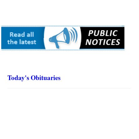
Today's Obituaries