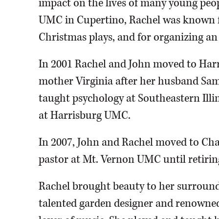
impact on the lives of many young peo
UMC in Cupertino, Rachel was known fo
Christmas plays, and for organizing an 
In 2001 Rachel and John moved to Harri
mother Virginia after her husband Sam’
taught psychology at Southeastern Illi
at Harrisburg UMC.
In 2007, John and Rachel moved to Cha
pastor at Mt. Vernon UMC until retirin
Rachel brought beauty to her surround
talented garden designer and renowned 