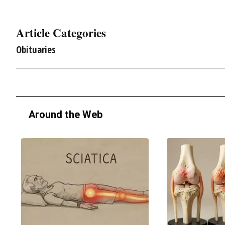
Article Categories
Obituaries
Around the Web