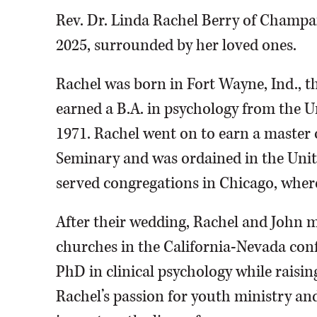
Rev. Dr. Linda Rachel Berry of Champa
2025, surrounded by her loved ones.
Rachel was born in Fort Wayne, Ind., 
earned a B.A. in psychology from the U
1971. Rachel went on to earn a master o
Seminary and was ordained in the Uni
served congregations in Chicago, wher
After their wedding, Rachel and John m
churches in the California-Nevada con
PhD in clinical psychology while raisin
Rachel’s passion for youth ministry an