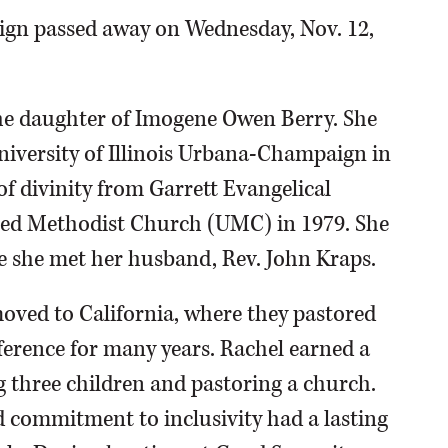
ign passed away on Wednesday, Nov. 12,
the daughter of Imogene Owen Berry. She
niversity of Illinois Urbana-Champaign in
f divinity from Garrett Evangelical
ted Methodist Church (UMC) in 1979. She
e she met her husband, Rev. John Kraps.
oved to California, where they pastored
ference for many years. Rachel earned a
g three children and pastoring a church.
d commitment to inclusivity had a lasting