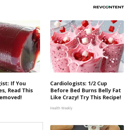
st: If You
Cardiologists: 1/2 Cup
s, Read This
Before Bed Burns Belly Fat
Removed!
Like Crazy! Try This Recipe!
Health Weekly