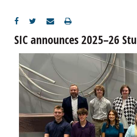
SIC announces 2025–26 St