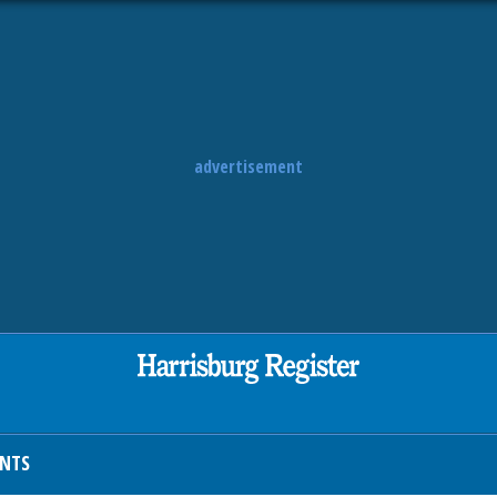
advertisement
ENTS