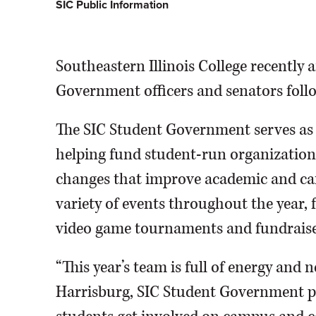
SIC Public Information
Southeastern Illinois College recently
Government officers and senators follo
The SIC Student Government serves as th
helping fund student-run organization
changes that improve academic and ca
variety of events throughout the year, 
video game tournaments and fundraise
“This year’s team is full of energy and 
Harrisburg, SIC Student Government pr