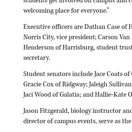
students get involved on campus and c
welcoming place for everyone.”
Executive officers are Dathan Case of 
Norris City, vice president; Carson Van 
Henderson of Harrisburg, student trus
secretary.
Student senators include Jace Coats of
Gracie Cox of Ridgway; Jaleigh Sullivan
Jaci Wood of Galatia; and Hallie-Kate 
Jason Fitzgerald, biology instructor and
director of campus events, serve as the 