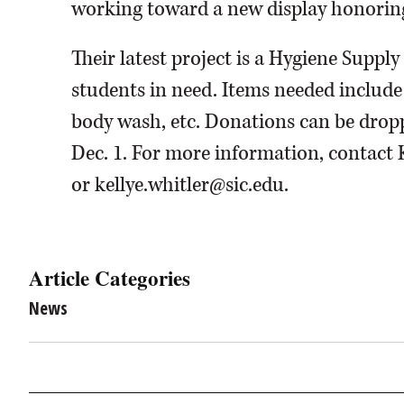
working toward a new display honoring
Their latest project is a Hygiene Supply
students in need. Items needed includ
body wash, etc. Donations can be drop
Dec. 1. For more information, contact 
or kellye.whitler@sic.edu.
Article Categories
News