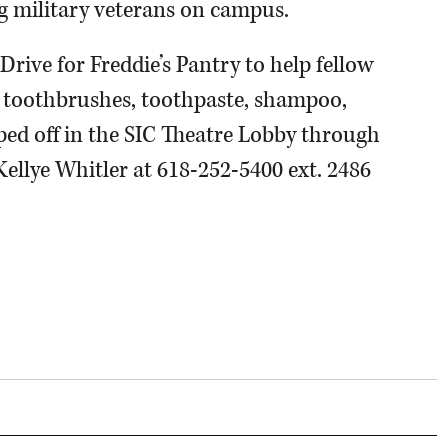
 military veterans on campus.
 Drive for Freddie’s Pantry to help fellow
e toothbrushes, toothpaste, shampoo,
ped off in the SIC Theatre Lobby through
Kellye Whitler at 618-252-5400 ext. 2486