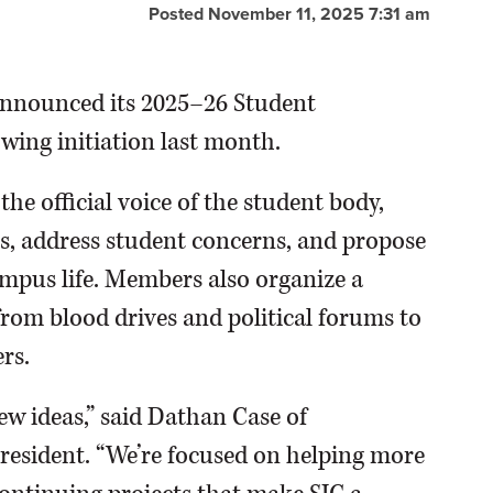
Posted November 11, 2025 7:31 am
 announced its 2025–26 Student
wing initiation last month.
e official voice of the student body,
s, address student concerns, and propose
mpus life. Members also organize a
from blood drives and political forums to
rs.
new ideas,” said Dathan Case of
esident. “We’re focused on helping more