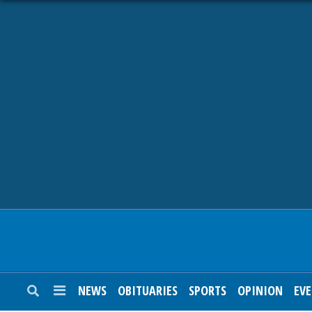
NEWS
OBITUARIES
SPORTS
OPINION
CALENDAR
NEWS
OBITUARIES
SPORTS
OPINION
EV