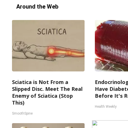
Around the Web
Sciatica is Not From a
Endocrinologi
Slipped Disc. Meet The Real
Have Diabete
Enemy of Sciatica (Stop
Before It's 
This)
Health Weekly
SmoothSpine