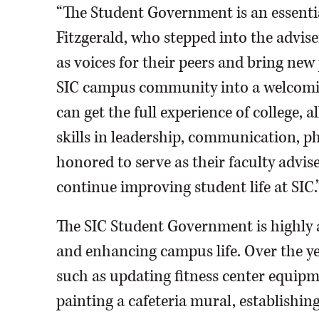
“The Student Government is an essenti
Fitzgerald, who stepped into the adviser
as voices for their peers and bring new
SIC campus community into a welcomin
can get the full experience of college, 
skills in leadership, communication, p
honored to serve as their faculty advise
continue improving student life at SIC.
The SIC Student Government is highly 
and enhancing campus life. Over the y
such as updating fitness center equipm
painting a cafeteria mural, establish