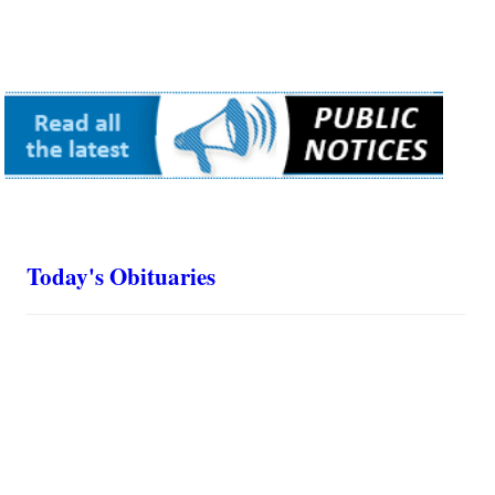
Today's Obituaries