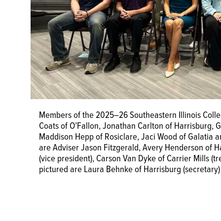
Members of the 2025–26 Southeastern Illinois Colle
Coats of O’Fallon, Jonathan Carlton of Harrisburg, G
Maddison Hepp of Rosiclare, Jaci Wood of Galatia a
are Adviser Jason Fitzgerald, Avery Henderson of Har
(vice president), Carson Van Dyke of Carrier Mills (
pictured are Laura Behnke of Harrisburg (secretary)