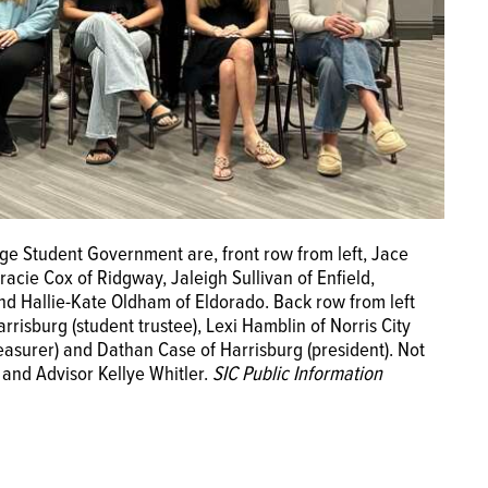
ge Student Government are, front row from left, Jace
racie Cox of Ridgway, Jaleigh Sullivan of Enfield,
nd Hallie-Kate Oldham of Eldorado. Back row from left
risburg (student trustee), Lexi Hamblin of Norris City
treasurer) and Dathan Case of Harrisburg (president). Not
 and Advisor Kellye Whitler.
SIC Public Information