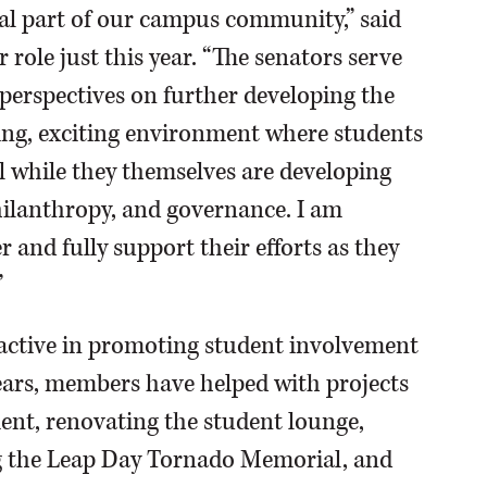
al part of our campus community,” said
 role just this year. “The senators serve
 perspectives on further developing the
g, exciting environment where students
all while they themselves are developing
hilanthropy, and governance. I am
r and fully support their efforts as they
”
active in promoting student involvement
ears, members have helped with projects
ent, renovating the student lounge,
ing the Leap Day Tornado Memorial, and