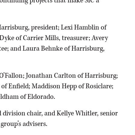
ontinuing projects that make SIC a
Harrisburg, president; Lexi Hamblin of
Dyke of Carrier Mills, treasurer; Avery
tee; and Laura Behnke of Harrisburg,
 O’Fallon; Jonathan Carlton of Harrisburg;
 of Enfield; Maddison Hepp of Rosiclare;
Oldham of Eldorado.
 division chair, and Kellye Whitler, senior
group’s advisers.