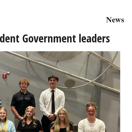
News
udent Government leaders