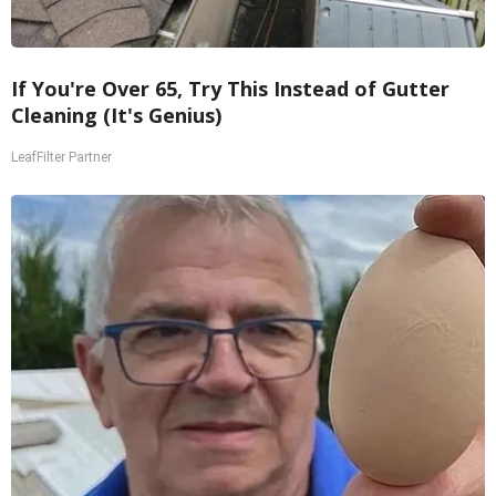
If You're Over 65, Try This Instead of Gutter
Cleaning (It's Genius)
LeafFilter Partner