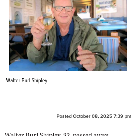
Walter Burl Shipley
Posted October 08, 2025 7:39 pm
Walter Burl Shipley, 82, passed away