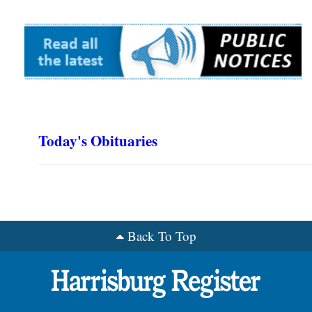
Today's Obituaries
Back To Top