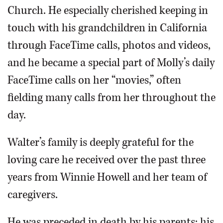
Church. He especially cherished keeping in
touch with his grandchildren in California
through FaceTime calls, photos and videos,
and he became a special part of Molly’s daily
FaceTime calls on her “movies,” often
fielding many calls from her throughout the
day.
Walter’s family is deeply grateful for the
loving care he received over the past three
years from Winnie Howell and her team of
caregivers.
He was preceded in death by his parents; his