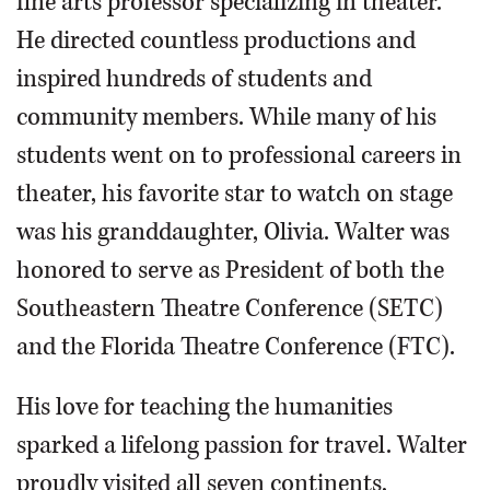
fine arts professor specializing in theater.
He directed countless productions and
inspired hundreds of students and
community members. While many of his
students went on to professional careers in
theater, his favorite star to watch on stage
was his granddaughter, Olivia. Walter was
honored to serve as President of both the
Southeastern Theatre Conference (SETC)
and the Florida Theatre Conference (FTC).
His love for teaching the humanities
sparked a lifelong passion for travel. Walter
proudly visited all seven continents,