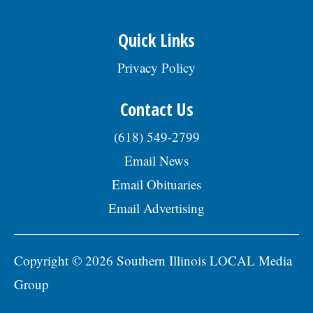
Quick Links
Privacy Policy
Contact Us
(618) 549-2799
Email News
Email Obituaries
Email Advertising
Copyright © 2026 Southern Illinois LOCAL Media
Group