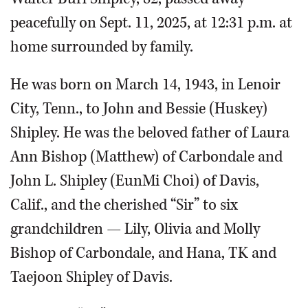
peacefully on Sept. 11, 2025, at 12:31 p.m. at
home surrounded by family.
He was born on March 14, 1943, in Lenoir
City, Tenn., to John and Bessie (Huskey)
Shipley. He was the beloved father of Laura
Ann Bishop (Matthew) of Carbondale and
John L. Shipley (EunMi Choi) of Davis,
Calif., and the cherished “Sir” to six
grandchildren — Lily, Olivia and Molly
Bishop of Carbondale, and Hana, TK and
Taejoon Shipley of Davis.