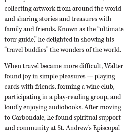
collecting artwork from around the world
and sharing stories and treasures with
family and friends. Known as the “ultimate
tour guide,” he delighted in showing his
“travel buddies” the wonders of the world.
When travel became more difficult, Walter
found joy in simple pleasures — playing
cards with friends, forming a wine club,
participating in a play-reading group, and
loudly enjoying audiobooks. After moving
to Carbondale, he found spiritual support
and community at St. Andrew’s Episcopal