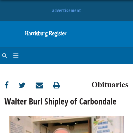
advertisement
NEWS
OBITUARIES
SPORTS
OPINION
CALENDAR
Obituaries
Walter Burl Shipley of Carbondale