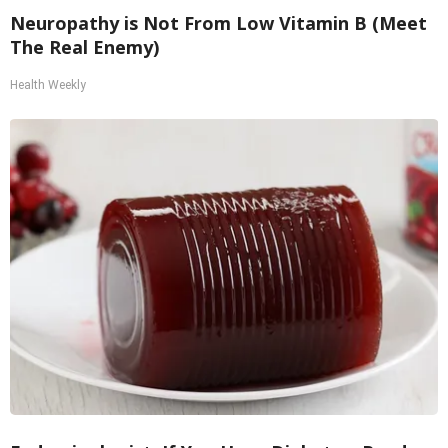
Neuropathy is Not From Low Vitamin B (Meet
The Real Enemy)
Health Weekly