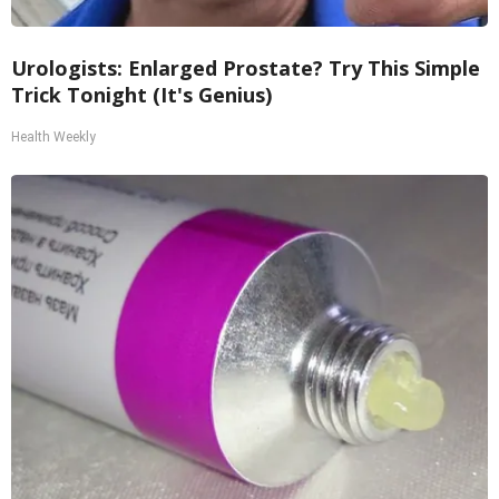
Urologists: Enlarged Prostate? Try This Simple
Trick Tonight (It's Genius)
Health Weekly