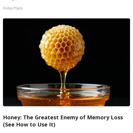
Friday Plans
Honey: The Greatest Enemy of Memory Loss
(See How to Use It)