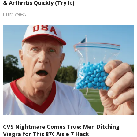
& Arthritis Quickly (Try It)
Health Weekly
CVS Nightmare Comes True: Men Ditching
Viagra for This 87¢ Aisle 7 Hack