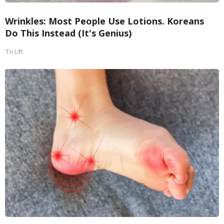
Wrinkles: Most People Use Lotions. Koreans
Do This Instead (It's Genius)
Tri Lift