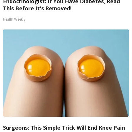
Endocrinologist: If You Have Diabetes, Read
This Before It's Removed!
Health Weekly
Surgeons: This Simple Trick Will End Knee Pain