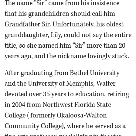
The name “Sir” came from his insistence
that his grandchildren should call him
Grandfather Sir. Unfortunately, his oldest
granddaughter, Lily, could not say the entire
title, so she named him “Sir” more than 20
years ago, and the nickname lovingly stuck.
After graduating from Bethel University
and the University of Memphis, Walter
devoted over 35 years to education, retiring
in 2004 from Northwest Florida State
College (formerly Okaloosa-Walton
Community College), where he served as a