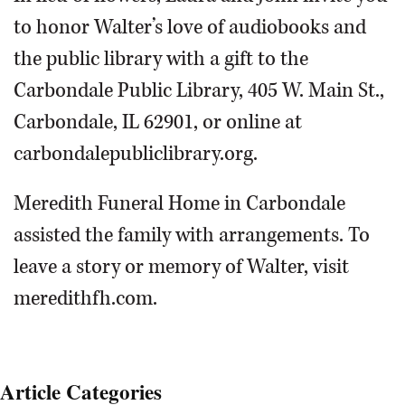
to honor Walter’s love of audiobooks and
the public library with a gift to the
Carbondale Public Library, 405 W. Main St.,
Carbondale, IL 62901, or online at
carbondalepubliclibrary.org.
Meredith Funeral Home in Carbondale
assisted the family with arrangements. To
leave a story or memory of Walter, visit
meredithfh.com.
Article Categories