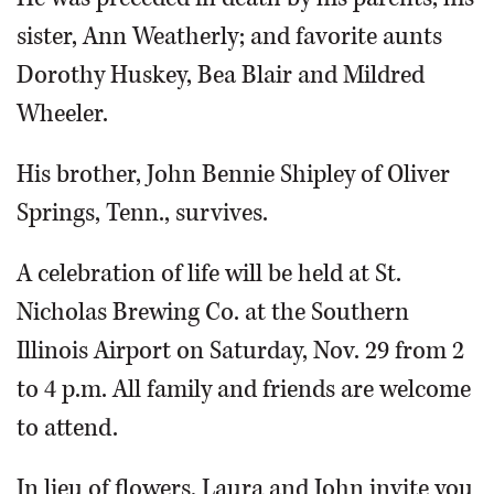
sister, Ann Weatherly; and favorite aunts
Dorothy Huskey, Bea Blair and Mildred
Wheeler.
His brother, John Bennie Shipley of Oliver
Springs, Tenn., survives.
A celebration of life will be held at St.
Nicholas Brewing Co. at the Southern
Illinois Airport on Saturday, Nov. 29 from 2
to 4 p.m. All family and friends are welcome
to attend.
In lieu of flowers, Laura and John invite you