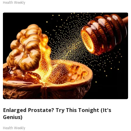
Health Weekly
Enlarged Prostate? Try This Tonight (It's
Genius)
Health Weekly