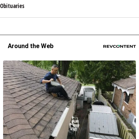
Obituaries
Around the Web