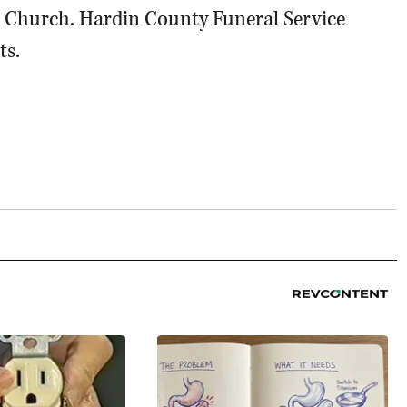
l Church. Hardin County Funeral Service
ts.