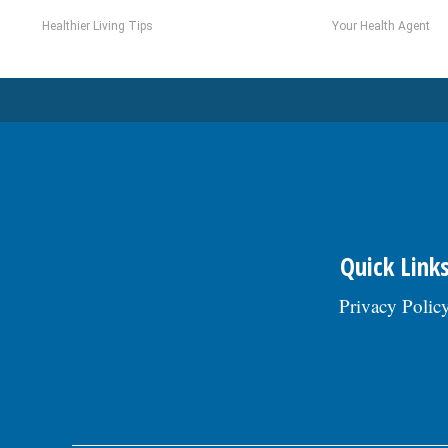
Healthier Living Tips
Your Health Agent
Quick Link
Privacy Polic