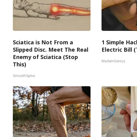
Sciatica is Not From a
1 Simple Hac
Slipped Disc. Meet The Real
Electric Bill
Enemy of Sciatica (Stop
MadeInGenius
This)
SmoothSpine