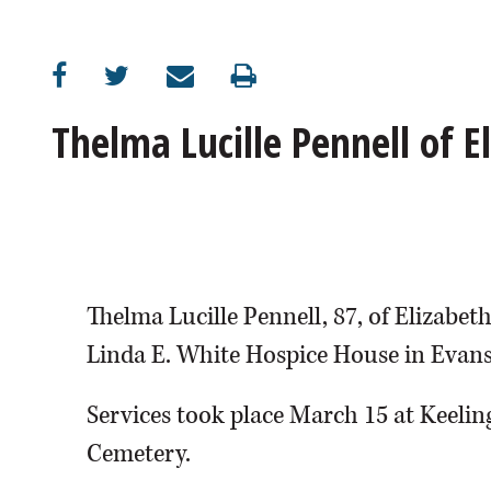
Thelma Lucille Pennell of 
Thelma Lucille Pennell, 87, of Elizabe
Linda E. White Hospice House in Evansv
Services took place March 15 at Keelin
Cemetery.