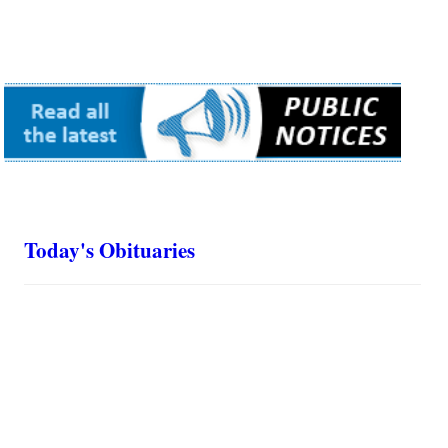
Today's Obituaries