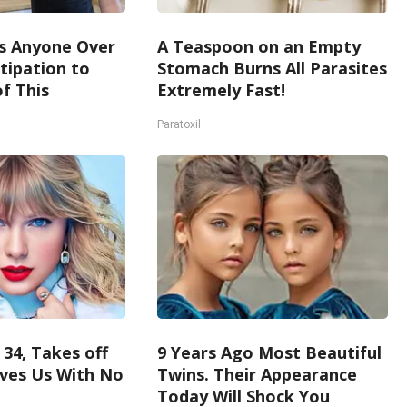
s Anyone Over
A Teaspoon on an Empty
tipation to
Stomach Burns All Parasites
f This
Extremely Fast!
Paratoxil
 34, Takes off
9 Years Ago Most Beautiful
ves Us With No
Twins. Their Appearance
Today Will Shock You