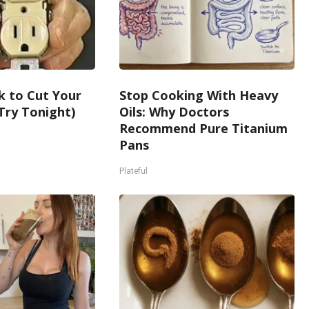
k to Cut Your
Stop Cooking With Heavy
 (Try Tonight)
Oils: Why Doctors
Recommend Pure Titanium
Pans
Plateful