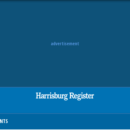
advertisement
ENTS