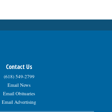
Contact Us
(618) 549-2799
Email News
Email Obituaries
Email Advertising