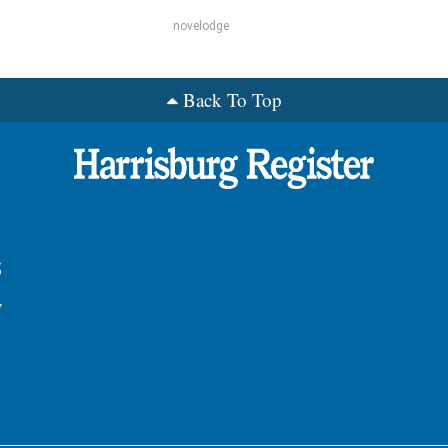
novelodge
Back To Top
s
y