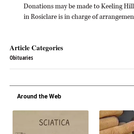
Donations may be made to Keeling Hil
in Rosiclare is in charge of arrangemen
Article Categories
Obituaries
Around the Web