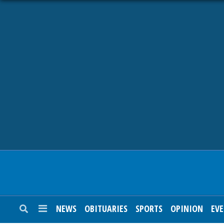
NEWS
OBITUARIES
SPORTS
OPINION
CALENDAR
NEWS
OBITUARIES
SPORTS
OPINION
EV