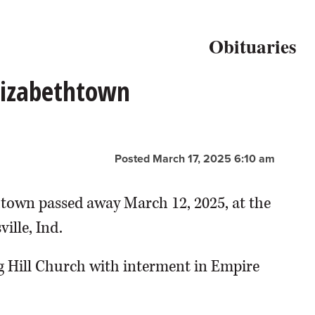
Obituaries
Elizabethtown
Posted March 17, 2025 6:10 am
thtown passed away March 12, 2025, at the
ille, Ind.
g Hill Church with interment in Empire