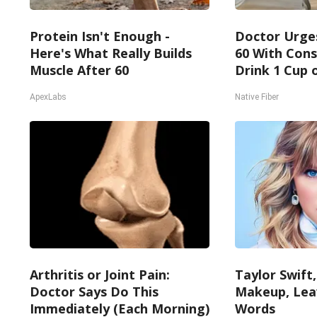
Protein Isn't Enough -
Doctor Urge
Here's What Really Builds
60 With Cons
Muscle After 60
Drink 1 Cup o
ApexLabs
Native Fiber
Arthritis or Joint Pain:
Taylor Swift,
Doctor Says Do This
Makeup, Lea
Immediately (Each Morning)
Words