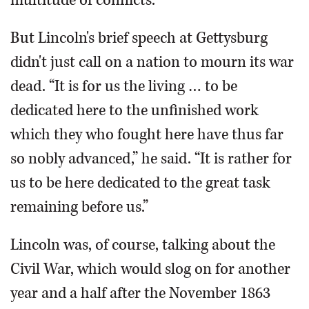
But Lincoln's brief speech at Gettysburg
didn't just call on a nation to mourn its war
dead. “It is for us the living … to be
dedicated here to the unfinished work
which they who fought here have thus far
so nobly advanced,” he said. “It is rather for
us to be here dedicated to the great task
remaining before us.”
Lincoln was, of course, talking about the
Civil War, which would slog on for another
year and a half after the November 1863