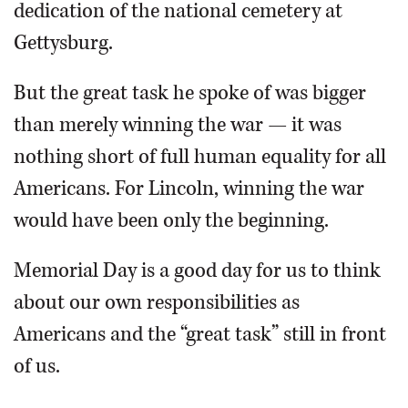
dedication of the national cemetery at
Gettysburg.
But the great task he spoke of was bigger
than merely winning the war — it was
nothing short of full human equality for all
Americans. For Lincoln, winning the war
would have been only the beginning.
Memorial Day is a good day for us to think
about our own responsibilities as
Americans and the “great task” still in front
of us.