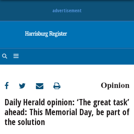
advertisement
NEWS
OBITUARIES
SPORTS
OPINION
CALENDAR
Opinion
Daily Herald opinion: ‘The great task’
ahead: This Memorial Day, be part of
the solution