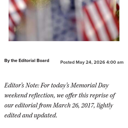
By the Editorial Board
Posted May 24, 2026 4:00 am
Editor’s Note: For today’s Memorial Day
weekend reflection, we offer this reprise of
our editorial from March 26, 2017, lightly
edited and updated.