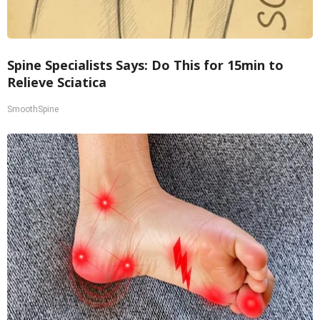
Spine Specialists Says: Do This for 15min to
Relieve Sciatica
SmoothSpine