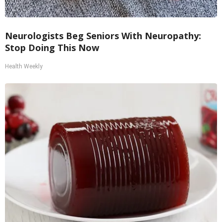
Neurologists Beg Seniors With Neuropathy:
Stop Doing This Now
Health Weekly