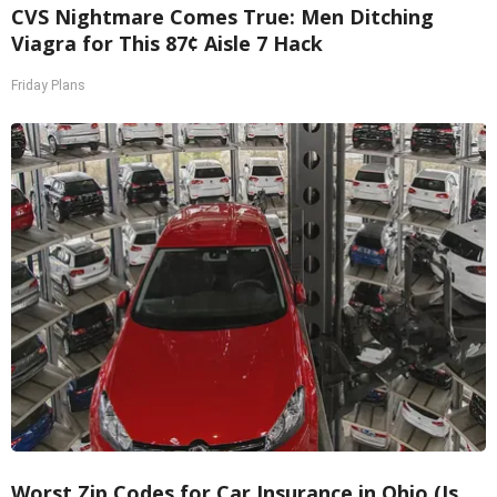
CVS Nightmare Comes True: Men Ditching
Viagra for This 87¢ Aisle 7 Hack
Friday Plans
Worst Zip Codes for Car Insurance in Ohio (Is