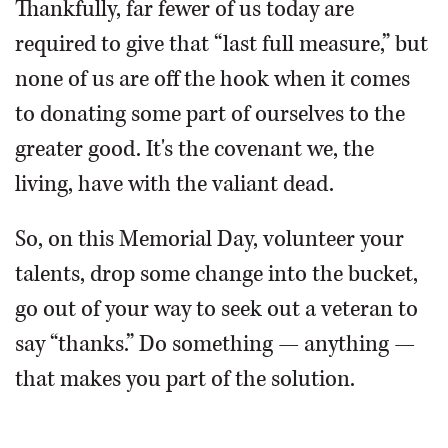
Thankfully, far fewer of us today are
required to give that “last full measure,” but
none of us are off the hook when it comes
to donating some part of ourselves to the
greater good. It's the covenant we, the
living, have with the valiant dead.
So, on this Memorial Day, volunteer your
talents, drop some change into the bucket,
go out of your way to seek out a veteran to
say “thanks.” Do something — anything —
that makes you part of the solution.