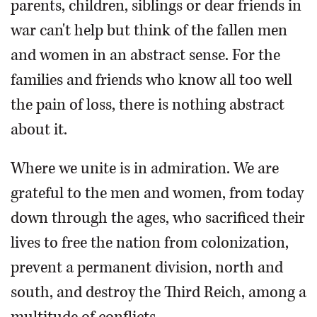
parents, children, siblings or dear friends in
war can't help but think of the fallen men
and women in an abstract sense. For the
families and friends who know all too well
the pain of loss, there is nothing abstract
about it.
Where we unite is in admiration. We are
grateful to the men and women, from today
down through the ages, who sacrificed their
lives to free the nation from colonization,
prevent a permanent division, north and
south, and destroy the Third Reich, among a
multitude of conflicts.