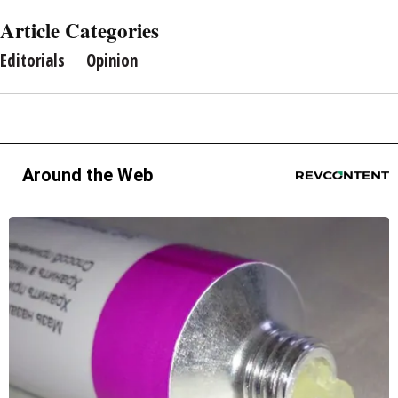
Article Categories
Editorials
Opinion
Around the Web