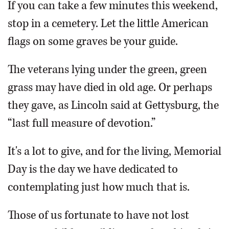
If you can take a few minutes this weekend,
stop in a cemetery. Let the little American
flags on some graves be your guide.
The veterans lying under the green, green
grass may have died in old age. Or perhaps
they gave, as Lincoln said at Gettysburg, the
“last full measure of devotion.”
It's a lot to give, and for the living, Memorial
Day is the day we have dedicated to
contemplating just how much that is.
Those of us fortunate to have not lost