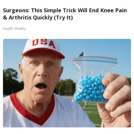
Surgeons: This Simple Trick Will End Knee Pain
& Arthritis Quickly (Try It)
Health Weekly