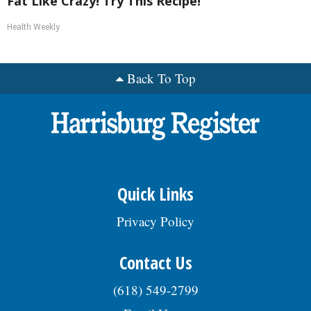
Fat Like Crazy! Try This Recipe!
Health Weekly
Back To Top
Quick Links
Privacy Policy
Contact Us
(618) 549-2799