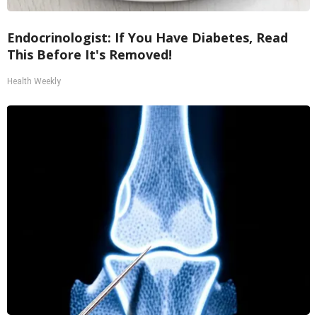
Endocrinologist: If You Have Diabetes, Read
This Before It's Removed!
Health Weekly