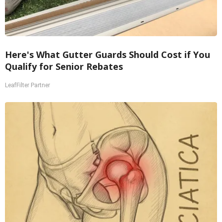
Here's What Gutter Guards Should Cost if You
Qualify for Senior Rebates
LeafFilter Partner