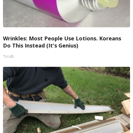
Wrinkles: Most People Use Lotions. Koreans
Do This Instead (It's Genius)
Tri Lift