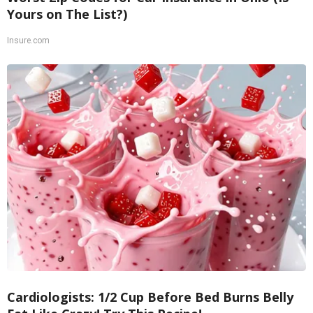
Yours on The List?)
Insure.com
Cardiologists: 1/2 Cup Before Bed Burns Belly