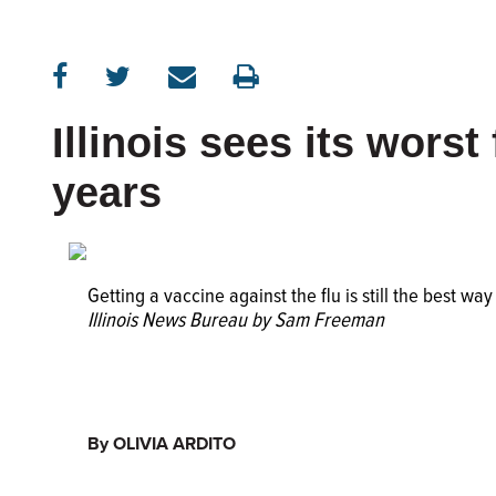
Illinois sees its worst
years
Getting a vaccine against the flu is still the best way
Illinois News Bureau by Sam Freeman
By OLIVIA ARDITO