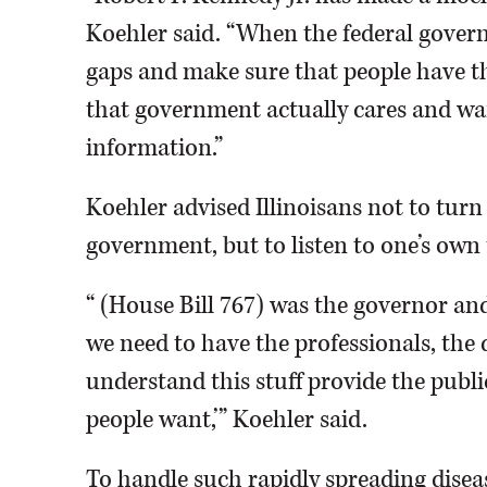
Koehler said. “When the federal governme
gaps and make sure that people have t
that government actually cares and wan
information.”
Koehler advised Illinoisans not to turn 
government, but to listen to one’s own 
“ (House Bill 767) was the governor and 
we need to have the professionals, the 
understand this stuff provide the publ
people want,’” Koehler said.
To handle such rapidly spreading disease