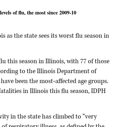
evels of flu, the most since 2009-10
is as the state sees its worst flu season in
u this season in Illinois, with 77 of those
ording to the Illinois Department of
y have been the most-affected age groups.
atalities in Illinois this flu season, IDPH
ity in the state has climbed to “very
 of respiratory illness, as defined by the