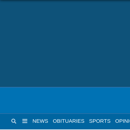
NEWS
OBITUARIES
SPORTS
OPINION
CALENDAR
NEWS
OBITUARIES
SPORTS
OPIN