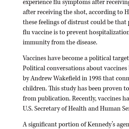
experience flu symptoms after receiving 
after receiving the shot, according to 
these feelings of distrust could be that
flu vaccine is to prevent hospitalizatio
immunity from the disease.
Vaccines have become a political target 
Political conversations about vaccines
by Andrew Wakefield in 1998 that con
children. This study has been proven to
from publication. Recently, vaccines hav
U.S. Secretary of Health and Human Serv
A significant portion of Kennedy’s age