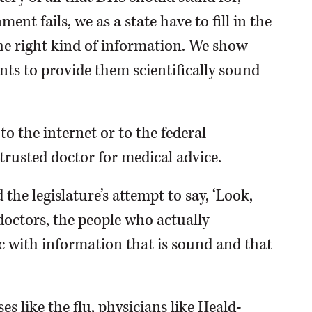
nt fails, we as a state have to fill in the
he right kind of information. We show
ts to provide them scientifically sound
to the internet or to the federal
trusted doctor for medical advice.
the legislature’s attempt to say, ‘Look,
doctors, the people who actually
ic with information that is sound and that
s like the flu, physicians like Heald-