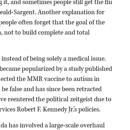
it, and sometimes people still get the flu
Heald-Sargent. Another explanation for
 people often forget that the goal of the
n, not to build complete and total
instead of being solely a medical issue.
 became popularized by a study published
nected the MMR vaccine to autism in
 be false and has since been retracted
e reentered the political zeitgeist due to
ices Robert F. Kennedy Jr.’s policies.
nda has involved a large-scale overhaul