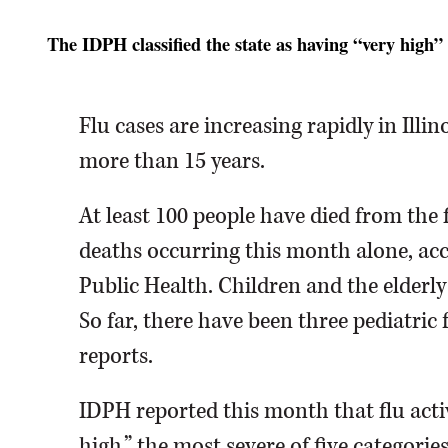
The IDPH classified the state as having “very high” l
Flu cases are increasing rapidly in Illino
more than 15 years.
At least 100 people have died from the fl
deaths occurring this month alone, acc
Public Health. Children and the elderl
So far, there have been three pediatric f
reports.
IDPH reported this month that flu activ
high,” the most severe of five categories