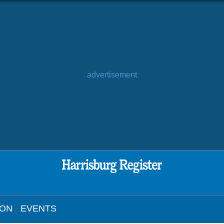
advertisement
ION
EVENTS