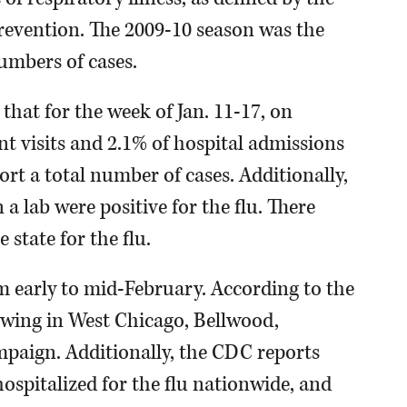
Prevention. The 2009-10 season was the
umbers of cases.
hat for the week of Jan. 11-17, on
t visits and 2.1% of hospital admissions
ort a total number of cases. Additionally,
n a lab were positive for the flu. There
state for the flu.
rom early to mid-February. According to the
rowing in West Chicago, Bellwood,
paign. Additionally, the CDC reports
hospitalized for the flu nationwide, and