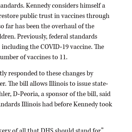
tandards. Kennedy considers himself a
restore public trust in vaccines through
o far has been the overhaul of the
ren. Previously, federal standards
 including the COVID-19 vaccine. The
mber of vaccines to 11.
ently responded to these changes by
 The bill allows Illinois to issue state-
ler, D-Peoria, a sponsor of the bill, said
tandards Illinois had before Kennedy took
ery of all that DHS should stand for,”