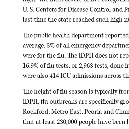
U. S. Centers for Disease Control and 
last time the state reached such high n
The public health department reported t
average, 3% of all emergency departmen
were for the flu. The IDPH does not rep
16.9% of flu tests, or 2,963 tests, done i
were also 414 ICU admissions across the 
The height of flu season is typically f
IDPH, flu outbreaks are specifically g
Rockford, Metro East, Peoria and Cham
that at least 230,000 people have been 