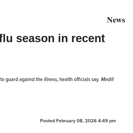
News
 flu season in recent
 to guard against the illness, health officials say.
Medill
Posted February 08, 2026 4:49 pm