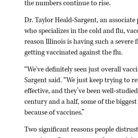
the numbers continue to rise.
Dr. Taylor Heald-Sargent, an associate
who specializes in the cold and flu, vacc
reason Illinois is having such a severe 
getting vaccinated against the flu.
“We've definitely seen just overall vacc
Sargent said. “We just keep trying to r
effective, and they’ve been well-studied
century and a half, some of the bigges
because of vaccines.”
Two significant reasons people distrust