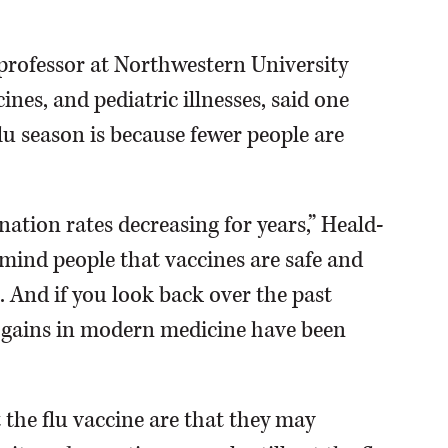
 professor at Northwestern University
ines, and pediatric illnesses, said one
flu season is because fewer people are
ination rates decreasing for years,” Heald-
emind people that vaccines are safe and
. And if you look back over the past
t gains in modern medicine have been
 the flu vaccine are that they may