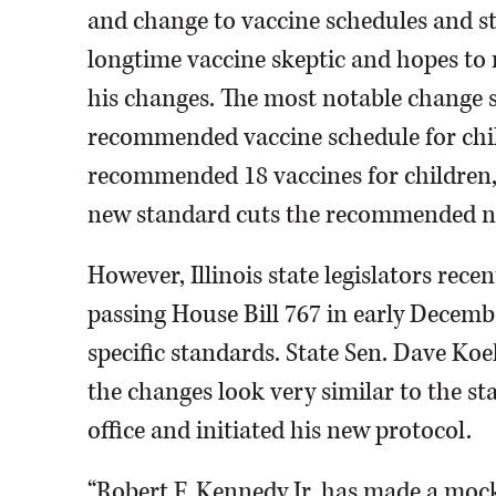
and change to vaccine schedules and s
longtime vaccine skeptic and hopes to 
his changes. The most notable change s
recommended vaccine schedule for child
recommended 18 vaccines for children,
new standard cuts the recommended nu
However, Illinois state legislators rec
passing House Bill 767 in early December.
specific standards. State Sen. Dave Koeh
the changes look very similar to the s
office and initiated his new protocol.
“Robert F. Kennedy Jr. has made a mock