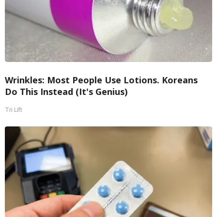
Wrinkles: Most People Use Lotions. Koreans
Do This Instead (It's Genius)
Tri Lift