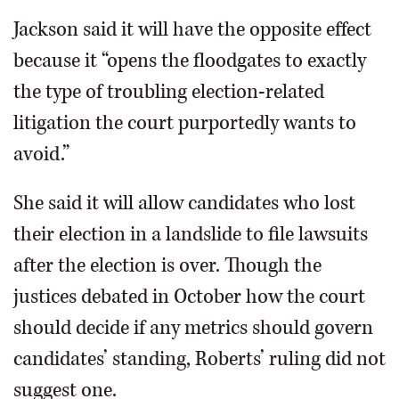
Jackson said it will have the opposite effect
because it “opens the floodgates to exactly
the type of troubling election-related
litigation the court purportedly wants to
avoid.”
She said it will allow candidates who lost
their election in a landslide to file lawsuits
after the election is over. Though the
justices debated in October how the court
should decide if any metrics should govern
candidates’ standing, Roberts’ ruling did not
suggest one.