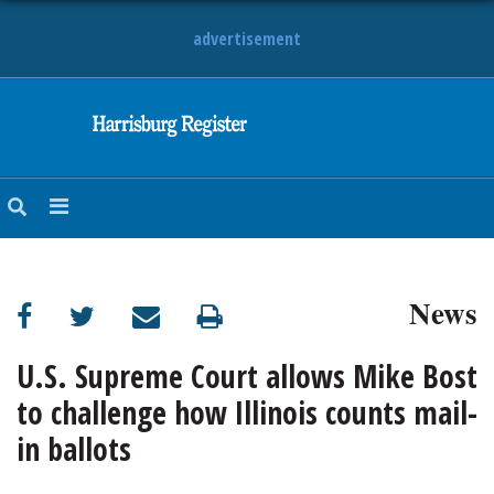
advertisement
NEWS
OBITUARIES
SPORTS
OPINION
CALENDAR
News
U.S. Supreme Court allows Mike Bost
to challenge how Illinois counts mail-
in ballots