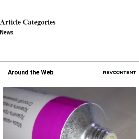
Article Categories
News
Around the Web