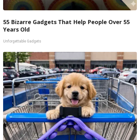
55 Bizarre Gadgets That Help People Over 55
Years Old
Unforgettable Gadgets