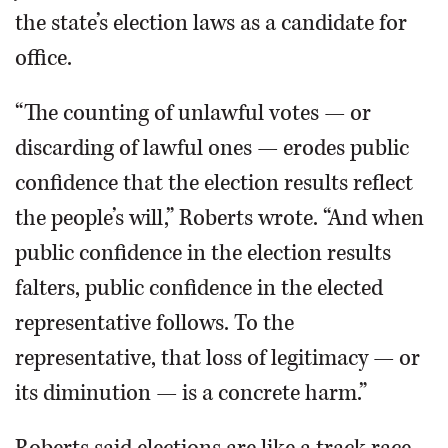
the state’s election laws as a candidate for
office.
“The counting of unlawful votes — or
discarding of lawful ones — erodes public
confidence that the election results reflect
the people’s will,” Roberts wrote. “And when
public confidence in the election results
falters, public confidence in the elected
representative follows. To the
representative, that loss of legitimacy — or
its diminution — is a concrete harm.”
Roberts said elections are like a track race