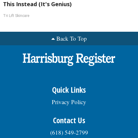
This Instead (It's Genius)
Tri Lift Skincare
Back To Top
Quick Links
Privacy Policy
Contact Us
(618) 549-2799