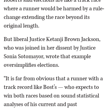
where a runner would be harmed by a rule-
change extending the race beyond its
original length.
But liberal Justice Ketanji Brown Jackson,
who was joined in her dissent by Justice
Sonia Sotomayor, wrote that example
oversimplifies elections.
“It is far from obvious that a runner with a
track record like Bost’s — who expects to
win both races based on sound statistical
analyses of his current and past