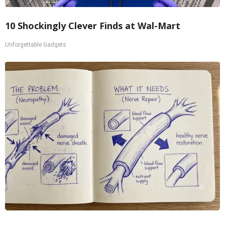
10 Shockingly Clever Finds at Wal-Mart
Unforgettable Gadgets