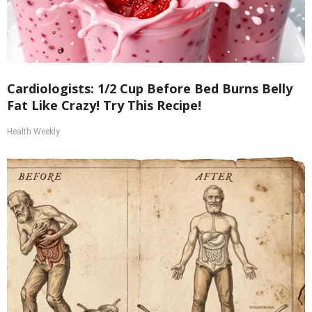
Cardiologists: 1/2 Cup Before Bed Burns Belly
Fat Like Crazy! Try This Recipe!
Health Weekly