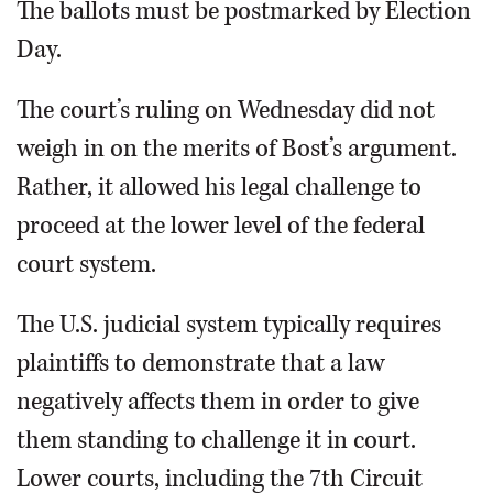
The ballots must be postmarked by Election
Day.
The court’s ruling on Wednesday did not
weigh in on the merits of Bost’s argument.
Rather, it allowed his legal challenge to
proceed at the lower level of the federal
court system.
The U.S. judicial system typically requires
plaintiffs to demonstrate that a law
negatively affects them in order to give
them standing to challenge it in court.
Lower courts, including the 7th Circuit