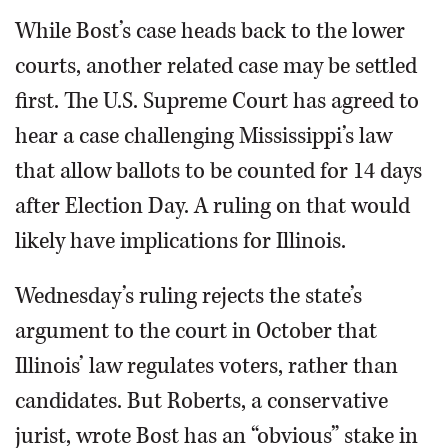
While Bost’s case heads back to the lower
courts, another related case may be settled
first. The U.S. Supreme Court has agreed to
hear a case challenging Mississippi’s law
that allow ballots to be counted for 14 days
after Election Day. A ruling on that would
likely have implications for Illinois.
Wednesday’s ruling rejects the state’s
argument to the court in October that
Illinois’ law regulates voters, rather than
candidates. But Roberts, a conservative
jurist, wrote Bost has an “obvious” stake in