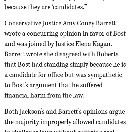
because they are ‘candidates.’”
Conservative Justice Amy Coney Barrett
wrote a concurring opinion in favor of Bost
and was joined by Justice Elena Kagan.
Barrett wrote she disagreed with Roberts
that Bost had standing simply because he is
a candidate for office but was sympathetic
to Bost’s argument that he suffered
financial harm from the law.
Both Jackson’s and Barrett’s opinions argue
the majority improperly allowed candidates