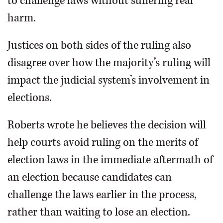
to challenge laws without suffering real
harm.
Justices on both sides of the ruling also
disagree over how the majority’s ruling will
impact the judicial system’s involvement in
elections.
Roberts wrote he believes the decision will
help courts avoid ruling on the merits of
election laws in the immediate aftermath of
an election because candidates can
challenge the laws earlier in the process,
rather than waiting to lose an election.