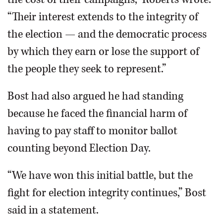
“Their interest extends to the integrity of
the election — and the democratic process
by which they earn or lose the support of
the people they seek to represent.”
Bost had also argued he had standing
because he faced the financial harm of
having to pay staff to monitor ballot
counting beyond Election Day.
“We have won this initial battle, but the
fight for election integrity continues,” Bost
said in a statement.