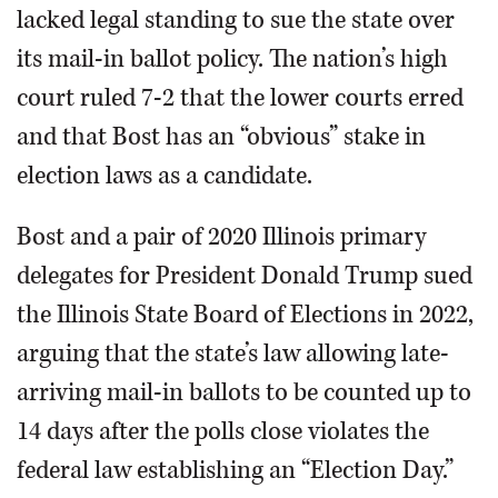
lacked legal standing to sue the state over
its mail-in ballot policy. The nation’s high
court ruled 7-2 that the lower courts erred
and that Bost has an “obvious” stake in
election laws as a candidate.
Bost and a pair of 2020 Illinois primary
delegates for President Donald Trump sued
the Illinois State Board of Elections in 2022,
arguing that the state’s law allowing late-
arriving mail-in ballots to be counted up to
14 days after the polls close violates the
federal law establishing an “Election Day.”