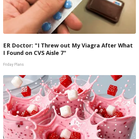
ER Doctor: "I Threw out My Viagra After What
I Found on CVS Aisle 7"
Friday Plans