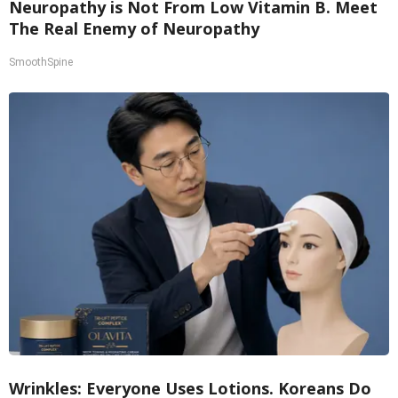
Neuropathy is Not From Low Vitamin B. Meet
The Real Enemy of Neuropathy
SmoothSpine
Wrinkles: Everyone Uses Lotions. Koreans Do