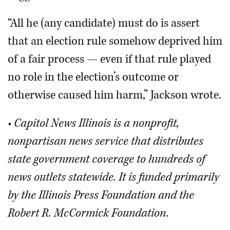
“All he (any candidate) must do is assert
that an election rule somehow deprived him
of a fair process — even if that rule played
no role in the election’s outcome or
otherwise caused him harm,” Jackson wrote.
• Capitol News Illinois is a nonprofit,
nonpartisan news service that distributes
state government coverage to hundreds of
news outlets statewide. It is funded primarily
by the Illinois Press Foundation and the
Robert R. McCormick Foundation.