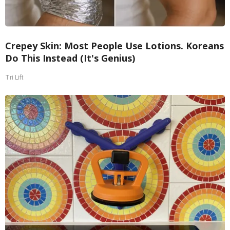
Crepey Skin: Most People Use Lotions. Koreans
Do This Instead (It's Genius)
Tri Lift