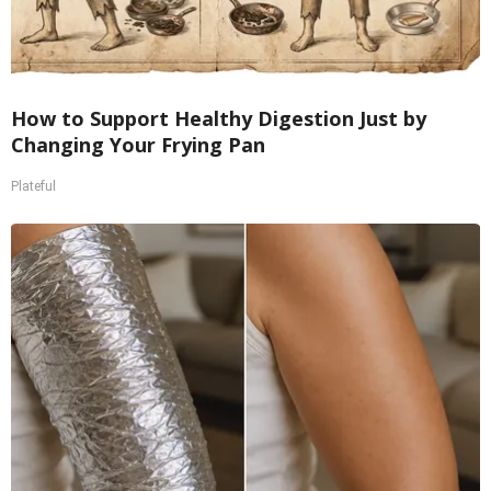
How to Support Healthy Digestion Just by
Changing Your Frying Pan
Plateful