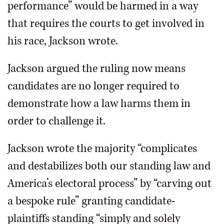
performance” would be harmed in a way
that requires the courts to get involved in
his race, Jackson wrote.
Jackson argued the ruling now means
candidates are no longer required to
demonstrate how a law harms them in
order to challenge it.
Jackson wrote the majority “complicates
and destabilizes both our standing law and
America’s electoral process” by “carving out
a bespoke rule” granting candidate-
plaintiffs standing “simply and solely