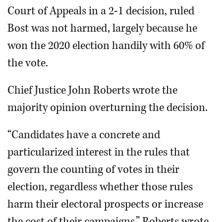
Court of Appeals in a 2-1 decision, ruled
Bost was not harmed, largely because he
won the 2020 election handily with 60% of
the vote.
Chief Justice John Roberts wrote the
majority opinion overturning the decision.
“Candidates have a concrete and
particularized interest in the rules that
govern the counting of votes in their
election, regardless whether those rules
harm their electoral prospects or increase
the cost of their campaigns,” Roberts wrote.