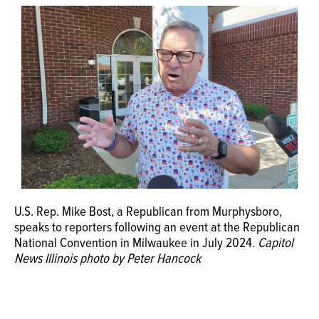
U.S. Rep. Mike Bost, a Republican from Murphysboro,
speaks to reporters following an event at the Republican
National Convention in Milwaukee in July 2024.
Capitol
News Illinois photo by Peter Hancock