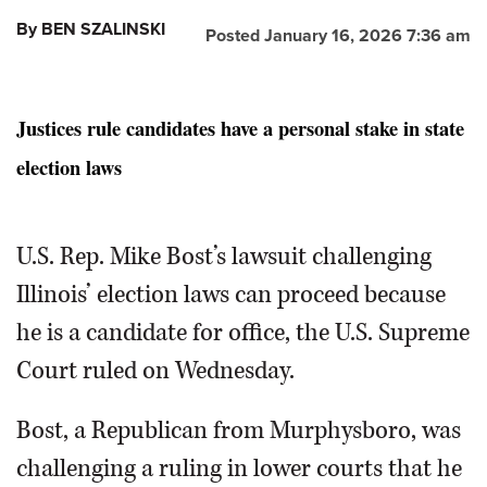
By BEN SZALINSKI
Posted January 16, 2026 7:36 am
Justices rule candidates have a personal stake in state
election laws
U.S. Rep. Mike Bost’s lawsuit challenging
Illinois’ election laws can proceed because
he is a candidate for office, the U.S. Supreme
Court ruled on Wednesday.
Bost, a Republican from Murphysboro, was
challenging a ruling in lower courts that he