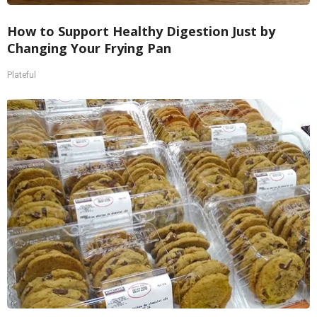
How to Support Healthy Digestion Just by
Changing Your Frying Pan
Plateful