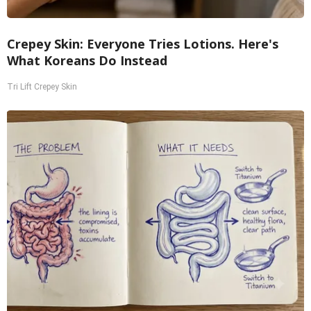
Crepey Skin: Everyone Tries Lotions. Here's
What Koreans Do Instead
Tri Lift Crepey Skin