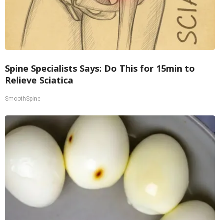
Spine Specialists Says: Do This for 15min to
Relieve Sciatica
SmoothSpine