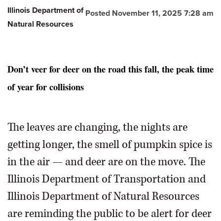
Illinois Department of
Posted November 11, 2025 7:28 am
Natural Resources
Don’t veer for deer on the road this fall, the peak time
of year for collisions
The leaves are changing, the nights are
getting longer, the smell of pumpkin spice is
in the air — and deer are on the move. The
Illinois Department of Transportation and
Illinois Department of Natural Resources
are reminding the public to be alert for deer