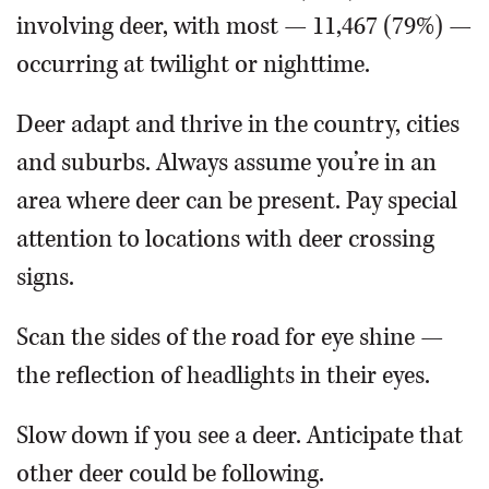
involving deer, with most — 11,467 (79%) —
occurring at twilight or nighttime.
Deer adapt and thrive in the country, cities
and suburbs. Always assume you’re in an
area where deer can be present. Pay special
attention to locations with deer crossing
signs.
Scan the sides of the road for eye shine —
the reflection of headlights in their eyes.
Slow down if you see a deer. Anticipate that
other deer could be following.