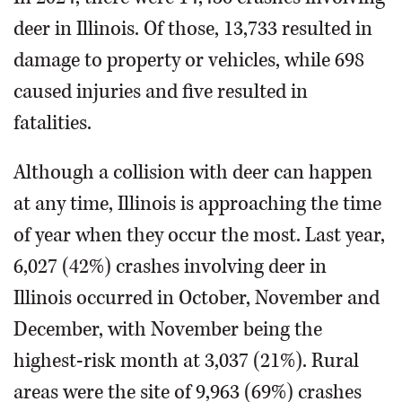
deer in Illinois. Of those, 13,733 resulted in
damage to property or vehicles, while 698
caused injuries and five resulted in
fatalities.
Although a collision with deer can happen
at any time, Illinois is approaching the time
of year when they occur the most. Last year,
6,027 (42%) crashes involving deer in
Illinois occurred in October, November and
December, with November being the
highest-risk month at 3,037 (21%). Rural
areas were the site of 9,963 (69%) crashes