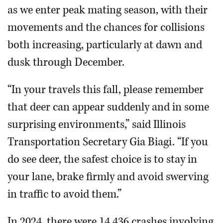
as we enter peak mating season, with their
movements and the chances for collisions
both increasing, particularly at dawn and
dusk through December.
“In your travels this fall, please remember
that deer can appear suddenly and in some
surprising environments,” said Illinois
Transportation Secretary Gia Biagi. “If you
do see deer, the safest choice is to stay in
your lane, brake firmly and avoid swerving
in traffic to avoid them.”
In 2024, there were 14,436 crashes involving