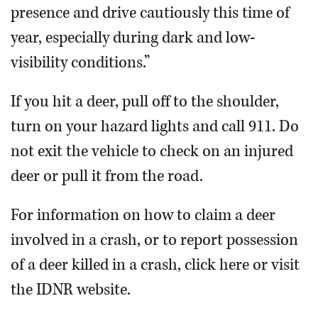
presence and drive cautiously this time of
year, especially during dark and low-
visibility conditions.”
If you hit a deer, pull off to the shoulder,
turn on your hazard lights and call 911. Do
not exit the vehicle to check on an injured
deer or pull it from the road.
For information on how to claim a deer
involved in a crash, or to report possession
of a deer killed in a crash, click here or visit
the IDNR website.