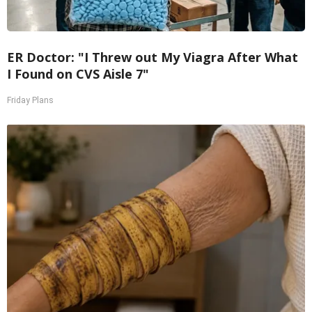
ER Doctor: "I Threw out My Viagra After What
I Found on CVS Aisle 7"
Friday Plans