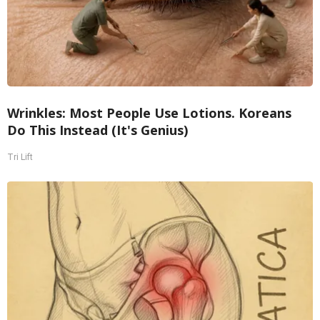
Wrinkles: Most People Use Lotions. Koreans
Do This Instead (It's Genius)
Tri Lift