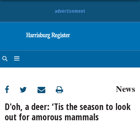
advertisement
NEWS
OBITUARIES
SPORTS
OPINION
CALENDAR
News
D'oh, a deer: ‘Tis the season to look
out for amorous mammals