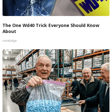
The One Wd40 Trick Everyone Should Know
About
novelodge