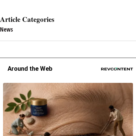
Article Categories
News
Around the Web