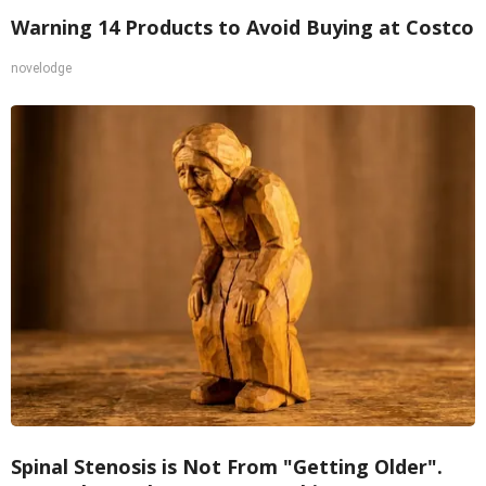
Warning 14 Products to Avoid Buying at Costco
novelodge
Spinal Stenosis is Not From "Getting Older".