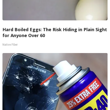
Hard Boiled Eggs: The Risk Hiding in Plain Sight
for Anyone Over 60
Native Fiber