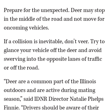
Prepare for the unexpected. Deer may stop
in the middle of the road and not move for
oncoming vehicles.
If a collision is inevitable, don’t veer. Try to
glance your vehicle off the deer and avoid
swerving into the opposite lanes of traffic
or off the road.
“Deer are a common part of the Illinois
outdoors and are active during mating
season,” said IDNR Director Natalie Phelps
Finnie. “Drivers should be aware of their