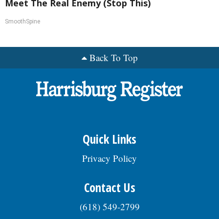
Meet The Real Enemy (Stop This)
SmoothSpine
Back To Top
Quick Links
Privacy Policy
Contact Us
(618) 549-2799