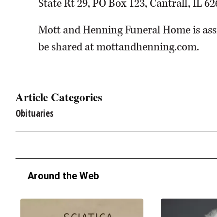
State Rt 29, PO Box 123, Cantrall, IL 62
Mott and Henning Funeral Home is assi
be shared at mottandhenning.com.
Article Categories
Obituaries
Around the Web