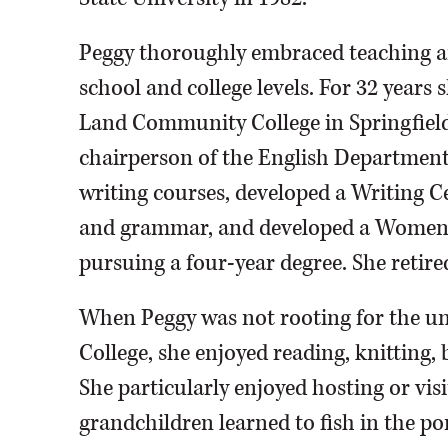
Peggy thoroughly embraced teaching an
school and college levels. For 32 years
Land Community College in Springfield
chairperson of the English Department
writing courses, developed a Writing Ce
and grammar, and developed a Women’
pursuing a four-year degree. She retire
When Peggy was not rooting for the 
College, she enjoyed reading, knitting,
She particularly enjoyed hosting or vis
grandchildren learned to fish in the po