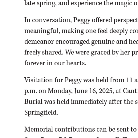
late spring, and experience the magic o
In conversation, Peggy offered perspec
meaningful, making one feel deeply con
demeanor encouraged genuine and hear
freely shared. We were graced by her pre
forever in our hearts.
Visitation for Peggy was held from 11 a.
p.m. on Monday, June 16, 2025, at Cant
Burial was held immediately after the 
Springfield.
Memorial contributions can be sent to