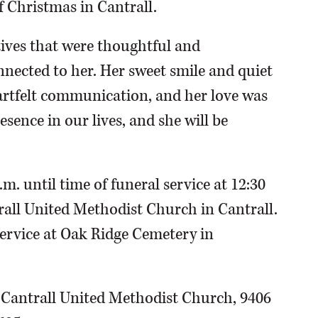
f Christmas in Cantrall.
tives that were thoughtful and
nected to her. Her sweet smile and quiet
tfelt communication, and her love was
sence in our lives, and she will be
m. until time of funeral service at 12:30
rall United Methodist Church in Cantrall.
service at Oak Ridge Cemetery in
 Cantrall United Methodist Church, 9406