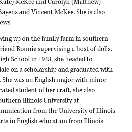
ry Kate) McKee and Carolyn (Matthew)
Bayens and Vincent McKee. She is also
ews.
ing up on the family farm in southern
friend Bonnie supervising a host of dolls.
gh School in 1948, she headed to
dale on a scholarship and graduated with
2. She was an English major with minor
ated student of her craft, she also
uthern Illinois University at
munication from the University of Illinois
arts in English education from Illinois