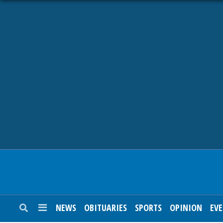
NEWS
OBITUARIES
SPORTS
OPINION
CALENDAR
NEWS
OBITUARIES
SPORTS
OPINION
EV