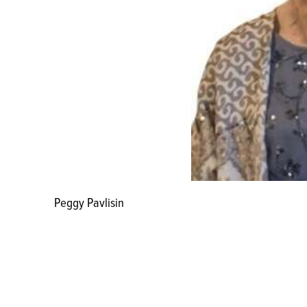
Peggy Pavlisin