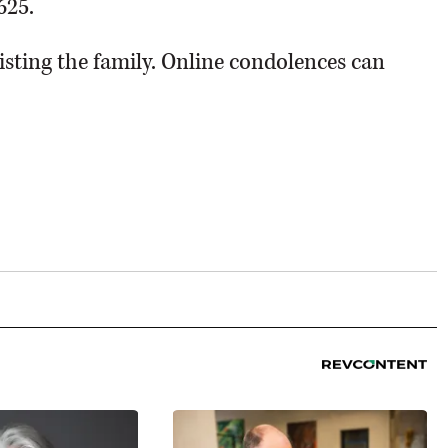
625.
sting the family. Online condolences can