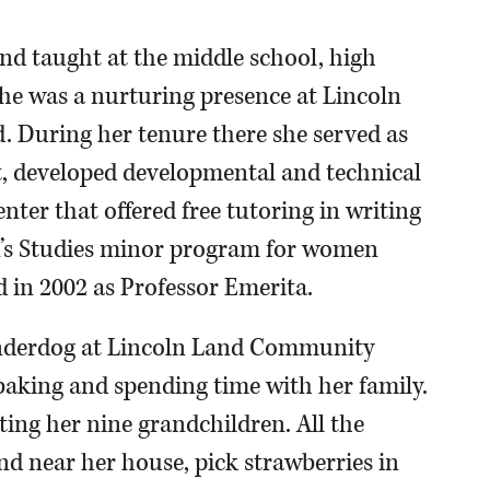
d taught at the middle school, high
 she was a nurturing presence at Lincoln
. During her tenure there she served as
, developed developmental and technical
nter that offered free tutoring in writing
s Studies minor program for women
d in 2002 as Professor Emerita.
underdog at Lincoln Land Community
 baking and spending time with her family.
iting her nine grandchildren. All the
nd near her house, pick strawberries in