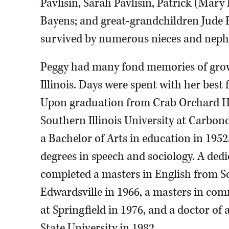
Pavlisin, Sarah Pavlisin, Patrick (Ma
Bayens; and great-grandchildren Jude 
survived by numerous nieces and neph
Peggy had many fond memories of grow
Illinois. Days were spent with her best 
Upon graduation from Crab Orchard Hi
Southern Illinois University at Carbon
a Bachelor of Arts in education in 195
degrees in speech and sociology. A dedic
completed a masters in English from So
Edwardsville in 1966, a masters in com
at Springfield in 1976, and a doctor of 
State University in 1982.