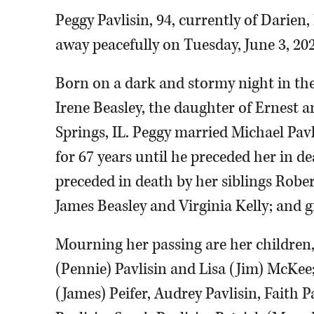
Peggy Pavlisin, 94, currently of Darien,
away peacefully on Tuesday, June 3, 202
Born on a dark and stormy night in th
Irene Beasley, the daughter of Ernest a
Springs, IL. Peggy married Michael Pavl
for 67 years until he preceded her in de
preceded in death by her siblings Robert
James Beasley and Virginia Kelly; and 
Mourning her passing are her children,
(Pennie) Pavlisin and Lisa (Jim) McKee;
(James) Peifer, Audrey Pavlisin, Faith 