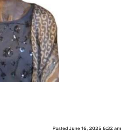
Posted June 16, 2025 6:32 am