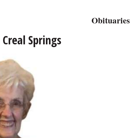
Obituaries
 Creal Springs