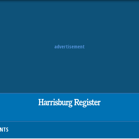
advertisement
ENTS