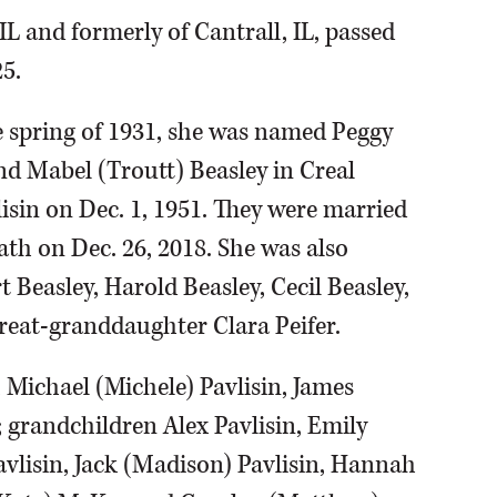
 IL and formerly of Cantrall, IL, passed
5.
e spring of 1931, she was named Peggy
nd Mabel (Troutt) Beasley in Creal
isin on Dec. 1, 1951. They were married
ath on Dec. 26, 2018. She was also
 Beasley, Harold Beasley, Cecil Beasley,
great-granddaughter Clara Peifer.
 Michael (Michele) Pavlisin, James
 grandchildren Alex Pavlisin, Emily
Pavlisin, Jack (Madison) Pavlisin, Hannah