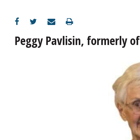
Peggy Pavlisin, formerly of